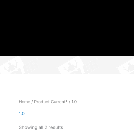
Home
/ Product Current* / 1.0
1.0
Showing all 2 results