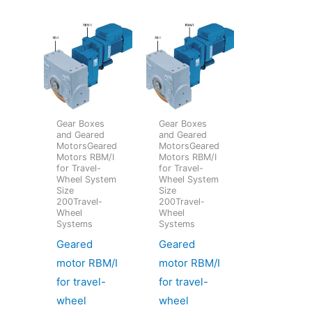
Gear Boxes
Gear Boxes
and Geared
and Geared
MotorsGeared
MotorsGeared
Motors RBM/I
Motors RBM/I
for Travel-
for Travel-
Wheel System
Wheel System
Size
Size
200Travel-
200Travel-
Wheel
Wheel
Systems
Systems
Geared
Geared
motor RBM/I
motor RBM/I
for travel-
for travel-
wheel
wheel