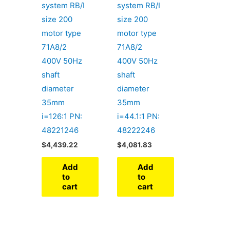
system RB/I
system RB/I
size 200
size 200
motor type
motor type
71A8/2
71A8/2
400V 50Hz
400V 50Hz
shaft
shaft
diameter
diameter
35mm
35mm
i=126:1 PN:
i=44.1:1 PN:
48221246
48222246
$
4,439.22
$
4,081.83
Add
Add
to
to
cart
cart