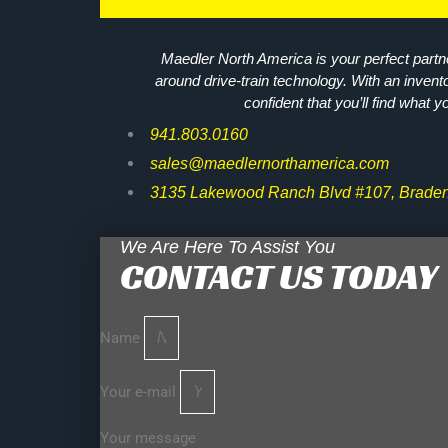
Maedler North America is your perfect partne
around drive-train technology. With an invent
confident that you’ll find what y
941.803.0160
sales@maedlernorthamerica.com
3135 Lakewood Ranch Blvd #107, Braden
We Are Here To Assist You
CONTACT US TODAY
Name
Your e-mail
Your message