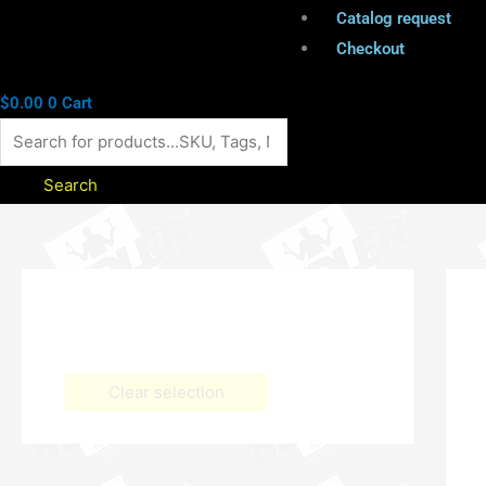
Catalog request
Checkout
$
0.00
0
Cart
Search
Clear selection