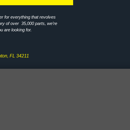
r for everything that revolves
ory of over 35,000 parts, we’re
ou are looking for.
ton, FL 34211