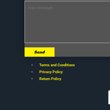
Send
Terms and Conditions
Privacy Policy
Return Policy