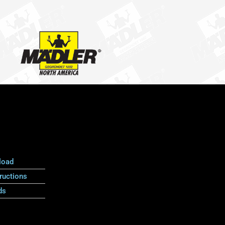
load
ructions
ds