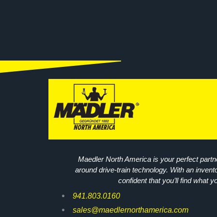
Maedler North America is your perfect partne
around drive-train technology. With an invent
confident that you’ll find what y
941.803.0160
sales@maedlernorthamerica.com