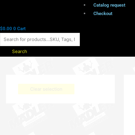
Catalog request
Checkout
$
0.00
0
Cart
Search
Clear selection