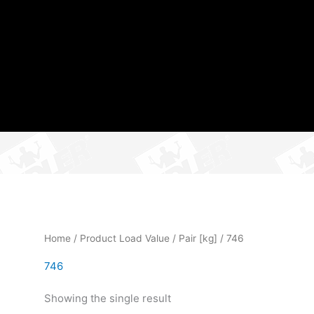
Home
/ Product Load Value / Pair [kg] / 746
746
Showing the single result