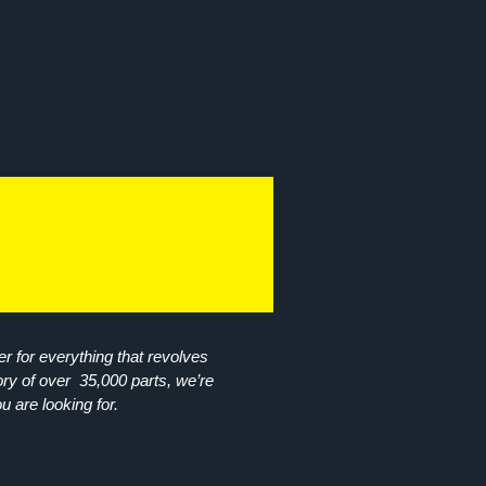
r for everything that revolves
ory of over 35,000 parts, we’re
ou are looking for.