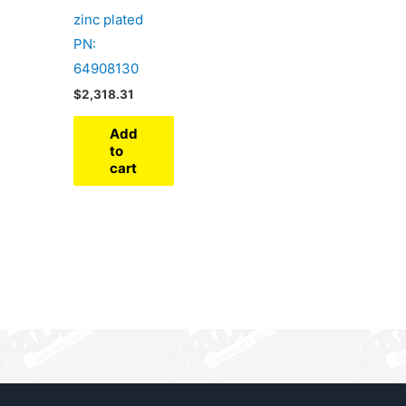
zinc plated
PN:
64908130
$
2,318.31
Add
to
cart