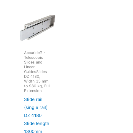
Accuride® -
Telescopic
Slides and
Linear
GuidesSlides
DZ 4180,
Width 35 mm,
to 980 kg, Full
Extension
Slide rail
(single rail)
DZ 4180
Slide length
1300mm