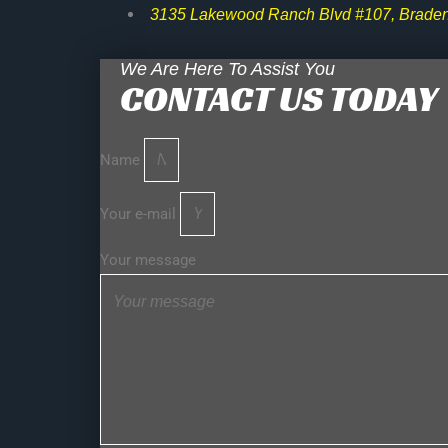
3135 Lakewood Ranch Blvd #107, Braden
We Are Here To Assist You
CONTACT US TODAY
Name
Your e-mail
Your message