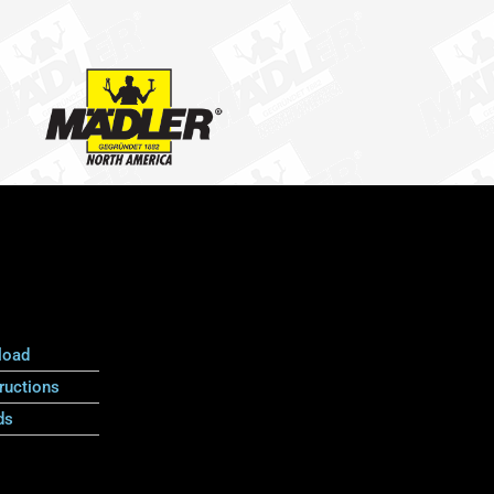
load
ructions
ds