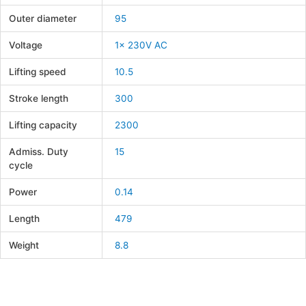
Outer diameter
95
Voltage
1x 230V AC
Lifting speed
10.5
Stroke length
300
Lifting capacity
2300
Admiss. Duty
15
cycle
Power
0.14
Length
479
Weight
8.8