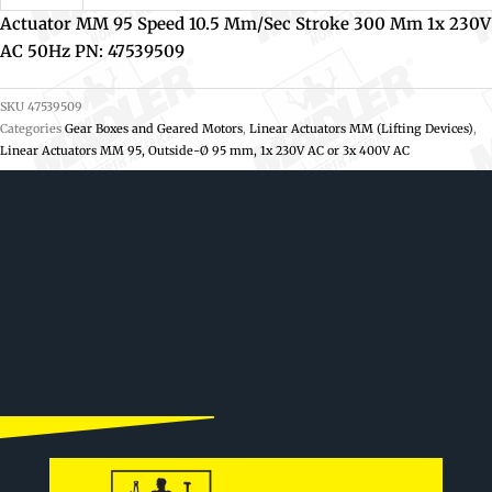
Actuator MM 95 Speed 10.5 Mm/sec Stroke 300 Mm 1x 230V
AC 50Hz PN: 47539509
SKU
47539509
Categories
Gear Boxes and Geared Motors
,
Linear Actuators MM (Lifting Devices)
,
Linear Actuators MM 95, Outside-Ø 95 mm, 1x 230V AC or 3x 400V AC