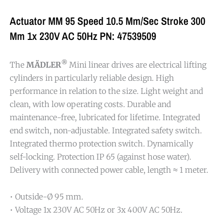
Actuator MM 95 Speed 10.5 Mm/sec Stroke 300
Mm 1x 230V AC 50Hz PN: 47539509
®
The
MÄDLER
Mini linear drives are electrical lifting
cylinders in particularly reliable design. High
performance in relation to the size. Light weight and
clean, with low operating costs. Durable and
maintenance-free, lubricated for lifetime. Integrated
end switch, non-adjustable. Integrated safety switch.
Integrated thermo protection switch. Dynamically
self-locking. Protection IP 65 (against hose water).
Delivery with connected power cable, length ≈ 1 meter.
• Outside-Ø 95 mm.
• Voltage 1x 230V AC 50Hz or 3x 400V AC 50Hz.