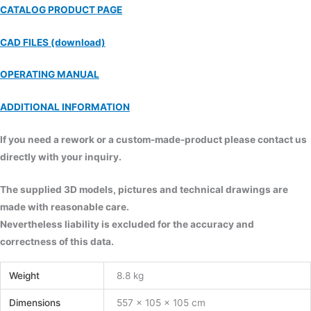
CATALOG PRODUCT PAGE
CAD FILES (download)
OPERATING MANUAL
ADDITIONAL INFORMATION
If you need a rework or a custom-made-product please contact us
directly with your inquiry.
The supplied 3D models, pictures and technical drawings are
made with reasonable care.
Nevertheless liability is excluded for the accuracy and
correctness of this data.
Weight
8.8 kg
Dimensions
557 × 105 × 105 cm