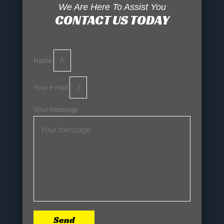
We Are Here To Assist You
CONTACT US TODAY
Name
Your e-mail
Your message
Send