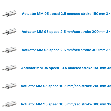
Actuator MM 95 speed 2.5 mm/sec stroke 150 mm 3
Actuator MM 95 speed 2.5 mm/sec stroke 200 mm 3
Actuator MM 95 speed 2.5 mm/sec stroke 300 mm 3
Actuator MM 95 speed 10.5 mm/sec stroke 150 mm 3
Actuator MM 95 speed 10.5 mm/sec stroke 200 mm 3
Actuator MM 95 speed 10.5 mm/sec stroke 300 mm 3