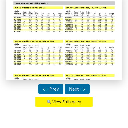
⟵ Prev
Next ⟶
View Fullscreen