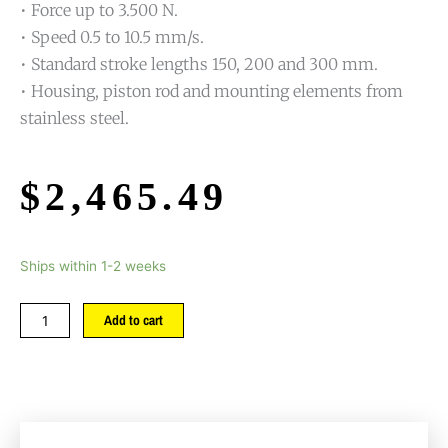
• Force up to 3.500 N.
• Speed 0.5 to 10.5 mm/s.
• Standard stroke lengths 150, 200 and 300 mm.
• Housing, piston rod and mounting elements from
stainless steel.
$
2,465.49
Ships within 1-2 weeks
Add to cart