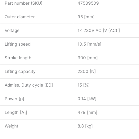
Part number (SKU)
47539509
Outer diameter
95 [mm]
Voltage
1x 230V AC [V (AC) ]
Lifting speed
10.5 [mm/s]
Stroke length
300 [mm]
Lifting capacity
2300 [N]
Admiss. Duty cycle [ED]
15 [%]
Power [p]
0.14 [kW]
Length [A
]
479 [mm]
1
Weight
8.8 [kg]