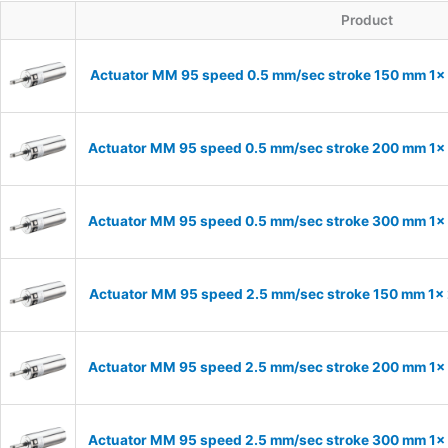
Product
Actuator MM 95 speed 0.5 mm/sec stroke 150 mm 1
Actuator MM 95 speed 0.5 mm/sec stroke 200 mm 1
Actuator MM 95 speed 0.5 mm/sec stroke 300 mm 1
Actuator MM 95 speed 2.5 mm/sec stroke 150 mm 1
Actuator MM 95 speed 2.5 mm/sec stroke 200 mm 1
Actuator MM 95 speed 2.5 mm/sec stroke 300 mm 1