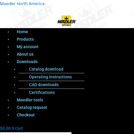
Menu
Products
Menu
Maedler North America
search
Home
Products
My account
About us
Downloads
Catalog download
Operating instructions
CAD downloads
Certifications
Maedler tools
Catalog request
Checkout
$
0.00
0
Cart