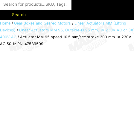
Search
Actuator
Home
/
Gear Boxes and Geared Motors
/
Linear Actuators MM (Lifting
Devices)
/
Linear Actuators MM 95, Outside-Ø 95 mm, 1x 230V AC or 3x
MM
400V AC
/ Actuator MM 95 speed 10.5 mm/sec stroke 300 mm 1x 230V
95
AC 50Hz PN: 47539509
speed
10.5
mm/sec
stroke
300
mm
1x
230V
AC
50Hz
PN:
47539509