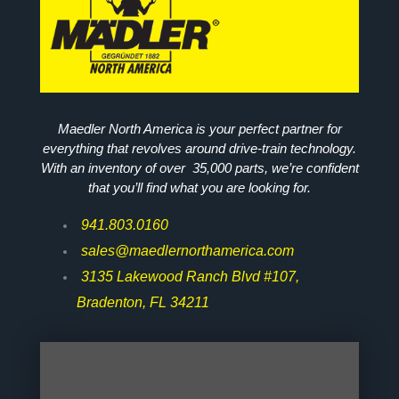
Maedler North America is your perfect partner for
everything that revolves around drive-train technology.
With an inventory of over 35,000 parts, we’re confident
that you’ll find what you are looking for.
941.803.0160
sales@maedlernorthamerica.com
3135 Lakewood Ranch Blvd #107,
Bradenton, FL 34211