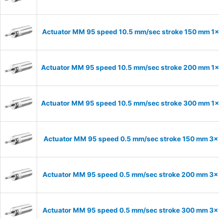
Actuator MM 95 speed 10.5 mm/sec stroke 150 mm 1
Actuator MM 95 speed 10.5 mm/sec stroke 200 mm 1
Actuator MM 95 speed 10.5 mm/sec stroke 300 mm 1
Actuator MM 95 speed 0.5 mm/sec stroke 150 mm 3
Actuator MM 95 speed 0.5 mm/sec stroke 200 mm 3
Actuator MM 95 speed 0.5 mm/sec stroke 300 mm 3