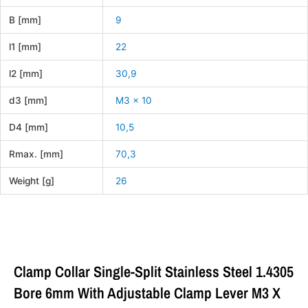
B [mm]
9
l1 [mm]
22
l2 [mm]
30,9
d3 [mm]
M3 x 10
D4 [mm]
10,5
Rmax. [mm]
70,3
Weight [g]
26
Clamp Collar Single-Split Stainless Steel 1.4305
Bore 6mm With Adjustable Clamp Lever M3 X