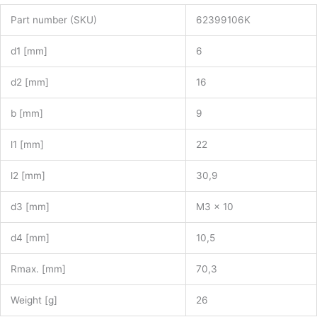
Part number (SKU)
62399106K
d1 [mm]
6
d2 [mm]
16
b [mm]
9
l1 [mm]
22
l2 [mm]
30,9
d3 [mm]
M3 x 10
d4 [mm]
10,5
Rmax. [mm]
70,3
Weight [g]
26