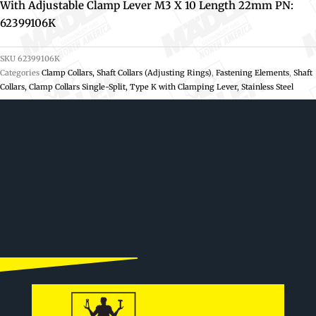
With Adjustable Clamp Lever M3 X 10 Length 22mm PN:
62399106K
SKU
62399106K
Categories
Clamp Collars, Shaft Collars (Adjusting Rings)
,
Fastening Elements
,
Shaft
Collars, Clamp Collars Single-Split, Type K with Clamping Lever, Stainless Steel