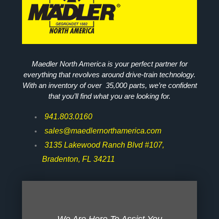
Maedler North America is your perfect partner for
everything that revolves around drive-train technology.
With an inventory of over 35,000 parts, we’re confident
that you’ll find what you are looking for.
941.803.0160
sales@maedlernorthamerica.com
3135 Lakewood Ranch Blvd #107,
Bradenton, FL 34211