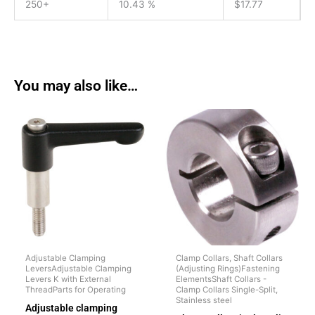
250+
10.43 %
$
17.77
You may also like…
Adjustable Clamping
Clamp Collars, Shaft Collars
LeversAdjustable Clamping
(Adjusting Rings)Fastening
Levers K with External
ElementsShaft Collars -
ThreadParts for Operating
Clamp Collars Single-Split,
Stainless steel
Adjustable clamping