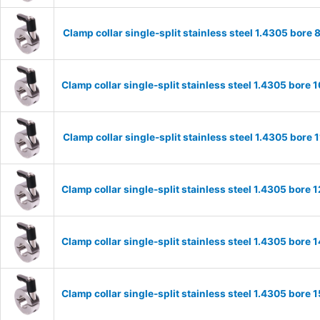
Clamp collar single-split stainless steel 1.4305 bo
Clamp collar single-split stainless steel 1.4305 bor
Clamp collar single-split stainless steel 1.4305 bor
Clamp collar single-split stainless steel 1.4305 bor
Clamp collar single-split stainless steel 1.4305 bor
Clamp collar single-split stainless steel 1.4305 bor