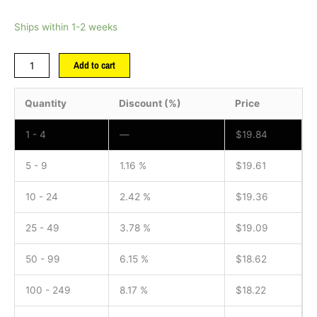
Ships within 1-2 weeks
Add to cart
Quantity
Discount (%)
Price
1 - 4
—
$
19.84
5 - 9
1.16 %
$
19.61
10 - 24
2.42 %
$
19.36
25 - 49
3.78 %
$
19.09
50 - 99
6.15 %
$
18.62
100 - 249
8.17 %
$
18.22