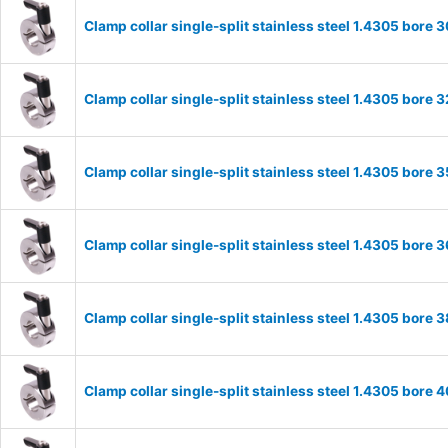
Clamp collar single-split stainless steel 1.4305 bor
Clamp collar single-split stainless steel 1.4305 bor
Clamp collar single-split stainless steel 1.4305 bor
Clamp collar single-split stainless steel 1.4305 bor
Clamp collar single-split stainless steel 1.4305 bor
Clamp collar single-split stainless steel 1.4305 bor