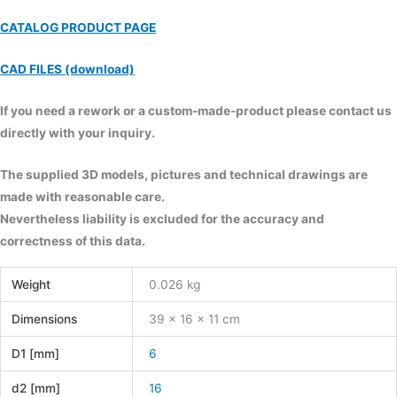
CATALOG PRODUCT PAGE
CAD FILES (download)
If you need a rework or a custom-made-product please contact us
directly with your inquiry.
The supplied 3D models, pictures and technical drawings are
made with reasonable care.
Nevertheless liability is excluded for the accuracy and
correctness of this data.
Weight
0.026 kg
Dimensions
39 × 16 × 11 cm
D1 [mm]
6
d2 [mm]
16