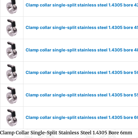
Clamp collar single-split stainless steel 1.4305 bor
Clamp collar single-split stainless steel 1.4305 bor
Clamp collar single-split stainless steel 1.4305 bor
Clamp collar single-split stainless steel 1.4305 bor
Clamp collar single-split stainless steel 1.4305 bor
Clamp collar single-split stainless steel 1.4305 bor
Clamp Collar Single-Split Stainless Steel 1.4305 Bore 6mm