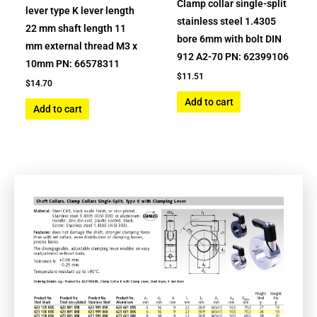
Clamp collar single-split
lever type K lever length
stainless steel 1.4305
22 mm shaft length 11
bore 6mm with bolt DIN
mm external thread M3 x
912 A2-70 PN: 62399106
10mm PN: 66578311
$
11.51
$
14.70
Add to cart
Add to cart