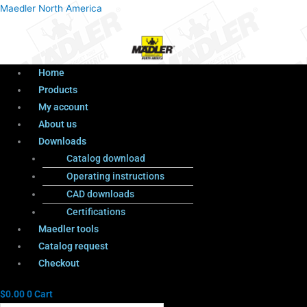
Menu
Products
Menu
Maedler North America
search
Home
Products
My account
About us
Downloads
Catalog download
Operating instructions
CAD downloads
Certifications
Maedler tools
Catalog request
Checkout
$
0.00
0
Cart