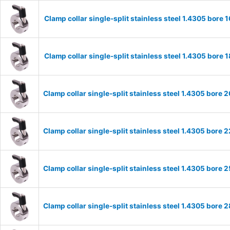
Clamp collar single-split stainless steel 1.4305 bor
Clamp collar single-split stainless steel 1.4305 bor
Clamp collar single-split stainless steel 1.4305 bor
Clamp collar single-split stainless steel 1.4305 bor
Clamp collar single-split stainless steel 1.4305 bor
Clamp collar single-split stainless steel 1.4305 bor