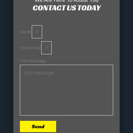
We Are Here To Assist You
CONTACT US TODAY
Name
Your e-mail
Your message
Send