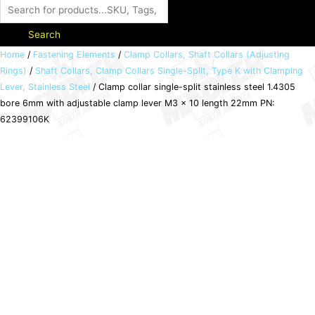
Search
Clamp
Home
/
Fastening Elements
/
Clamp Collars, Shaft Collars (Adjusting
Rings)
/
Shaft Collars, Clamp Collars Single-Split, Type K with Clamping
collar
Lever, Stainless Steel
/ Clamp collar single-split stainless steel 1.4305
single-
bore 6mm with adjustable clamp lever M3 x 10 length 22mm PN:
split
62399106K
stainless
steel
1.4305
bore
6mm
with
adjustable
clamp
lever
M3
x