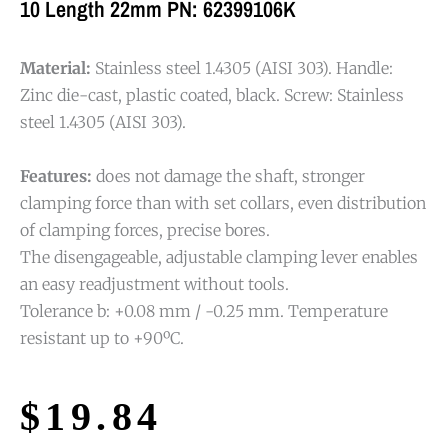
10 Length 22mm PN: 62399106K
Material:
Stainless steel 1.4305 (AISI 303). Handle:
Zinc die-cast, plastic coated, black. Screw: Stainless
steel 1.4305 (AISI 303).
Features:
does not damage the shaft, stronger
clamping force than with set collars, even distribution
of clamping forces, precise bores.
The disengageable, adjustable clamping lever enables
an easy readjustment without tools.
Tolerance b: +0.08 mm / -0.25 mm. Temperature
resistant up to +90ºC.
$
19.84