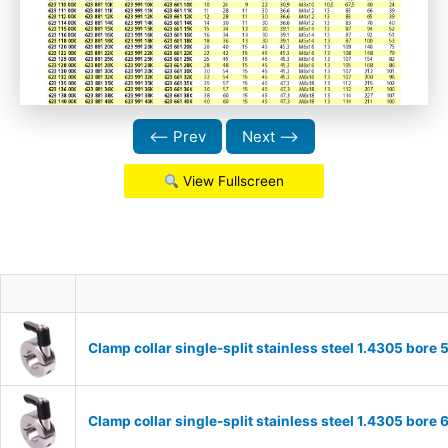
⟵ Prev
Next ⟶
View Fullscreen
Clamp collar single-split stainless steel 1.4305 bo
Clamp collar single-split stainless steel 1.4305 bo