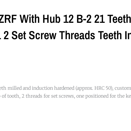
ZRF With Hub 12 B-2 21 Teeth 
2 Set Screw Threads Teeth I
eth milled and induction hardened (approx. HRC 50), custom
of tooth, 2 threads for set screws, one positioned for the ke