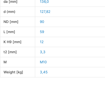
da [mm]
136,0
d (mm)
127,82
ND [mm]
90
L [mm]
59
K H9 [mm]
12
t2 [mm]
3,3
M
M10
Weight [kg]
3,45