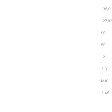
136,0
127,8
90
59
12
3,3
M10
3,45