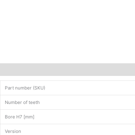
12782140
quantity
Description
Additional information
Part number (SKU)
Number of teeth
Bore H7 [mm]
Version