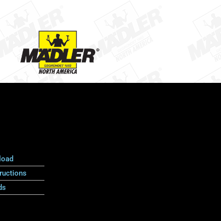
load
ructions
ds