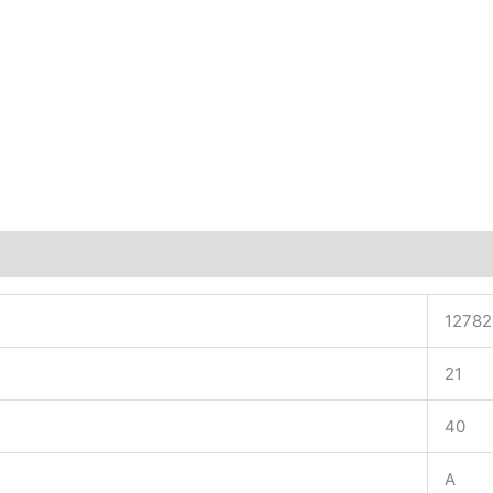
12782
21
40
A