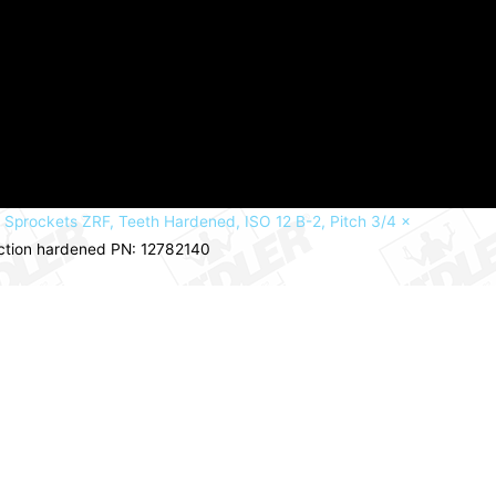
 Sprockets ZRF, Teeth Hardened, ISO 12 B-2, Pitch 3/4 x
uction hardened PN: 12782140