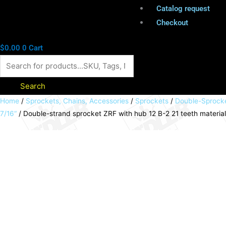
Catalog request
Checkout
$
0.00
0
Cart
Search
Double-
Home
/
Sprockets, Chains, Accessories
/
Sprockets
/
Double-Sprock
7/16“
/ Double-strand sprocket ZRF with hub 12 B-2 21 teeth materi
strand
sprocket
ZRF
with
hub
12
B-
2
21