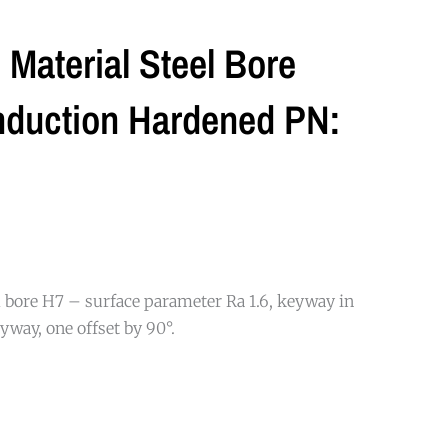
Material Steel Bore
nduction Hardened PN:
 bore H7 – surface parameter Ra 1.6, keyway in
yway, one offset by 90°.