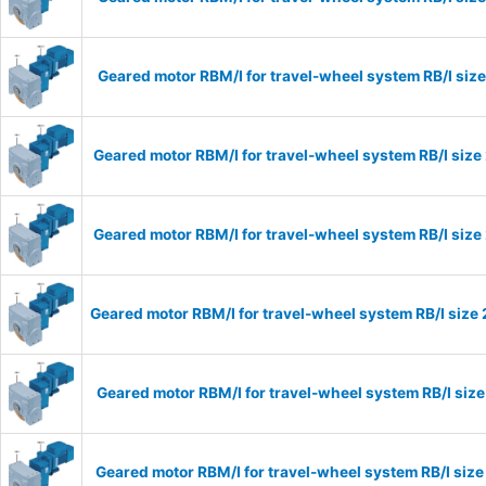
Geared motor RBM/I for travel-wheel system RB/I si
Geared motor RBM/I for travel-wheel system RB/I si
Geared motor RBM/I for travel-wheel system RB/I si
Geared motor RBM/I for travel-wheel system RB/I siz
Geared motor RBM/I for travel-wheel system RB/I si
Geared motor RBM/I for travel-wheel system RB/I si