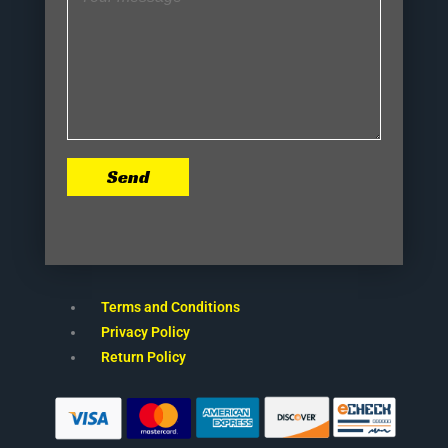
Send
Terms and Conditions
Privacy Policy
Return Policy