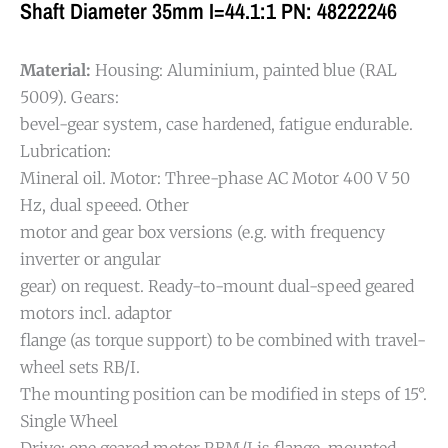
Shaft Diameter 35mm I=44.1:1 PN: 48222246
Material:
Housing: Aluminium, painted blue (RAL
5009). Gears:
bevel-gear system, case hardened, fatigue endurable.
Lubrication:
Mineral oil. Motor: Three-phase AC Motor 400 V 50
Hz, dual speeed. Other
motor and gear box versions (e.g. with frequency
inverter or angular
gear) on request. Ready-to-mount dual-speed geared
motors incl. adaptor
flange (as torque support) to be combined with travel-
wheel sets RB/I.
The mounting position can be modified in steps of 15°.
Single Wheel
Drive: one geared motor RBM/I is flange-mounted