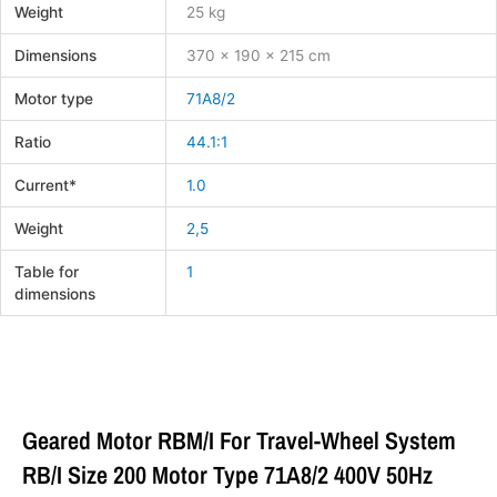
Weight
25 kg
Dimensions
370 × 190 × 215 cm
Motor type
71A8/2
Ratio
44.1:1
Current*
1.0
Weight
2,5
Table for
1
dimensions
Geared Motor RBM/I For Travel-Wheel System
RB/I Size 200 Motor Type 71A8/2 400V 50Hz