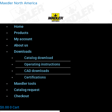
Menu
Products
Menu
Maedler North America
search
Home
Products
My account
About us
Downloads
Catalog download
Operating instructions
CAD downloads
Certifications
Maedler tools
Catalog request
Checkout
$
0.00
0
Cart