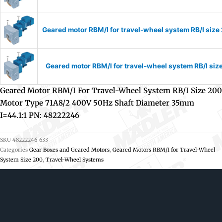
Geared motor RBM/I for travel-wheel system RB/I si
Geared motor RBM/I for travel-wheel system RB/I s
Geared Motor RBM/I For Travel-Wheel System RB/I Size 200
Motor Type 71A8/2 400V 50Hz Shaft Diameter 35mm
I=44.1:1 PN: 48222246
SKU
48222246_633
Categories
Gear Boxes and Geared Motors
,
Geared Motors RBM/I for Travel-Wheel
System Size 200
,
Travel-Wheel Systems