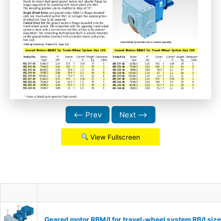
⟵ Prev
Next ⟶
View Fullscreen
Geared motor RBM/I for travel-wheel system RB/I si