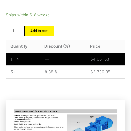
Ships within 6-8 weeks
Add to cart
Quantity
Discount (%)
Price
1 - 4
—
$
4,081.83
5+
8.38 %
$
3,739.85