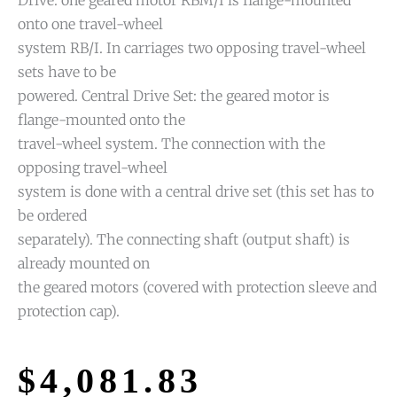
onto one travel-wheel
system RB/I. In carriages two opposing travel-wheel
sets have to be
powered. Central Drive Set: the geared motor is
flange-mounted onto the
travel-wheel system. The connection with the
opposing travel-wheel
system is done with a central drive set (this set has to
be ordered
separately). The connecting shaft (output shaft) is
already mounted on
the geared motors (covered with protection sleeve and
protection cap).
$
4,081.83