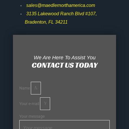
sales@maedlernorthamerica.com
3135 Lakewood Ranch Blvd #107,
Bradenton, FL 34211
We Are Here To Assist You
CONTACT US TODAY
Name
Your e-mail
Your message