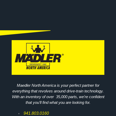
Maedler North America is your perfect partner for
everything that revolves around drive-train technology.
With an inventory of over 35,000 parts, we’re confident
that you’ll find what you are looking for.
941.803.0160