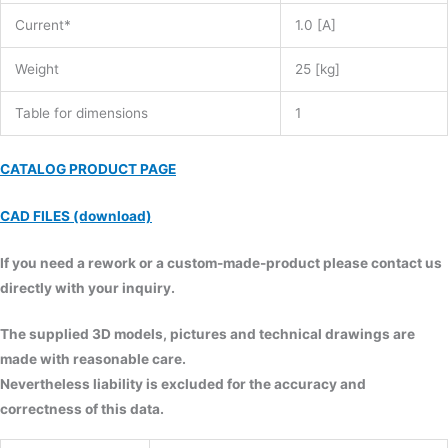
Current*
1.0 [A]
Weight
25 [kg]
Table for dimensions
1
CATALOG PRODUCT PAGE
CAD FILES (download)
If you need a rework or a custom-made-product please contact us
directly with your inquiry.
The supplied 3D models, pictures and technical drawings are
made with reasonable care.
Nevertheless liability is excluded for the accuracy and
correctness of this data.