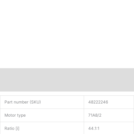
shaft
diameter
35mm
i=44.1:1
PN:
48222246
quantity
Description
Additional information
Part number (SKU)
48222246
Motor type
71A8/2
Ratio [i]
44.1:1