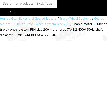
Search
Geared
Home
/
Gear Boxes and Geared Motors
/
Travel-Wheel Systems
/
Geared
Motors RBM/I for Travel-Wheel System Size 200
/ Geared motor RBM/I for
motor
travel-wheel system RB/I size 200 motor type 71A8/2 400V 50Hz shaft
RBM/I
diameter 35mm i=44.1:1 PN: 48222246
for
travel-
wheel
system
RB/I
size
200
motor
type
71A8/2
400V
50Hz