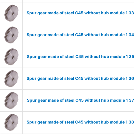
Spur gear made of steel C45 without hub module 1 
Spur gear made of steel C45 without hub module 1 
Spur gear made of steel C45 without hub module 1 
Spur gear made of steel C45 without hub module 1 
Spur gear made of steel C45 without hub module 1 
Spur gear made of steel C45 without hub module 1 