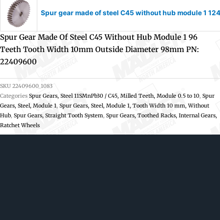
Spur gear made of steel C45 without hub module 1 1
Spur Gear Made Of Steel C45 Without Hub Module 1 96
Teeth Tooth Width 10mm Outside Diameter 98mm PN:
22409600
SKU
22409600_1083
Categories
Spur Gears, Steel 11SMnPb30 / C45, Milled Teeth, Module 0.5 to 10
,
Spur
Gears, Steel, Module 1
,
Spur Gears, Steel, Module 1, Tooth Width 10 mm, Without
Hub
,
Spur Gears, Straight Tooth System
,
Spur Gears, Toothed Racks, Internal Gears,
Ratchet Wheels