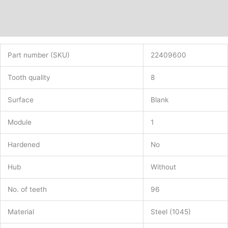
Description
Additional information
Part number (SKU)
22409600
Tooth quality
8
Surface
Blank
Module
1
Hardened
No
Hub
Without
No. of teeth
96
Material
Steel (1045)