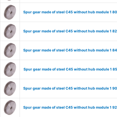
Spur gear made of steel C45 without hub module 1 
Spur gear made of steel C45 without hub module 1 
Spur gear made of steel C45 without hub module 1 
Spur gear made of steel C45 without hub module 1 
Spur gear made of steel C45 without hub module 1 
Spur gear made of steel C45 without hub module 1 