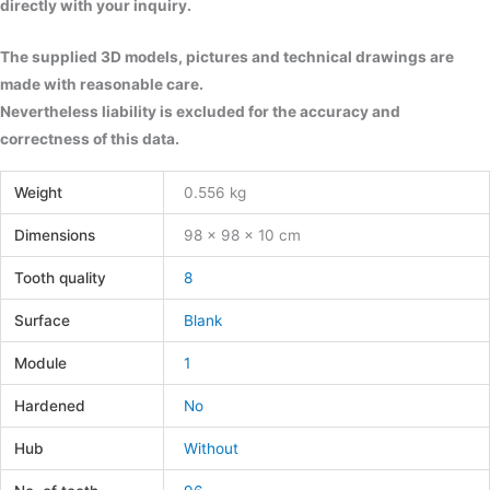
directly with your inquiry.
The supplied 3D models, pictures and technical drawings are
made with reasonable care.
Nevertheless liability is excluded for the accuracy and
correctness of this data.
Weight
0.556 kg
Dimensions
98 × 98 × 10 cm
Tooth quality
8
Surface
Blank
Module
1
Hardened
No
Hub
Without