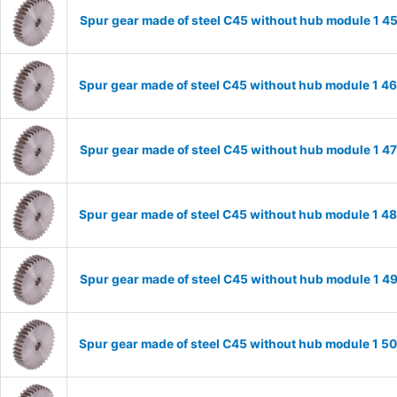
Spur gear made of steel C45 without hub module 1 
Spur gear made of steel C45 without hub module 1 
Spur gear made of steel C45 without hub module 1 
Spur gear made of steel C45 without hub module 1 
Spur gear made of steel C45 without hub module 1 
Spur gear made of steel C45 without hub module 1 