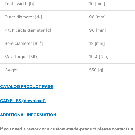
Tooth width [b]
10 [mm]
Outer diameter [d
]
98 [mm]
a
Pitch circle diameter [d]
96 [mm]
H7
Bore diameter [B
]
12 [mm]
Max. torque [MD]
19.4 [Nm]
Weight
550 [g]
CATALOG PRODUCT PAGE
CAD FILES (download)
ADDITIONAL INFORMATION
If you need a rework or a custom-made-product please contact us