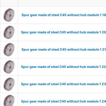
Spur gear made of steel C45 without hub module 1 
Spur gear made of steel C45 without hub module 1 
Spur gear made of steel C45 without hub module 1 
Spur gear made of steel C45 without hub module 1 
Spur gear made of steel C45 without hub module 1 
Spur gear made of steel C45 without hub module 1 