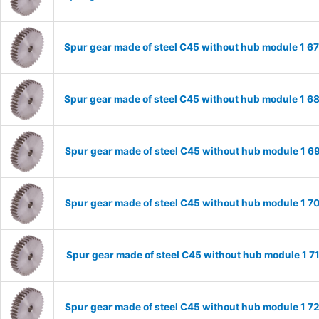
Spur gear made of steel C45 without hub module 1 
Spur gear made of steel C45 without hub module 1 
Spur gear made of steel C45 without hub module 1 
Spur gear made of steel C45 without hub module 1 
Spur gear made of steel C45 without hub module 1 
Spur gear made of steel C45 without hub module 1 