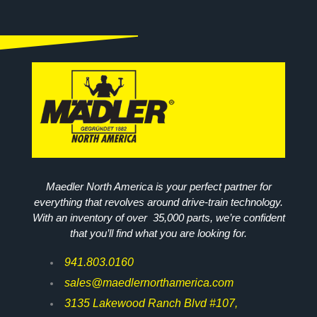
Maedler North America is your perfect partner for
everything that revolves around drive-train technology.
With an inventory of over 35,000 parts, we’re confident
that you’ll find what you are looking for.
941.803.0160
sales@maedlernorthamerica.com
3135 Lakewood Ranch Blvd #107,