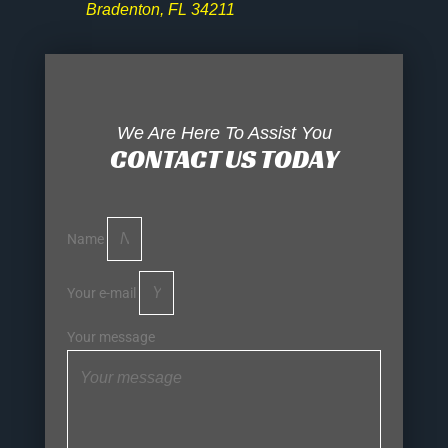
Bradenton, FL 34211
We Are Here To Assist You
CONTACT US TODAY
Name
Your e-mail
Your message