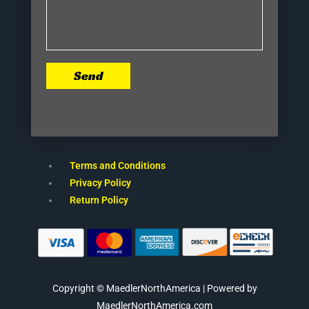
Send
Terms and Conditions
Privacy Policy
Return Policy
Copyright © MaedlerNorthAmerica | Powered by
MaedlerNorthAmerica.com