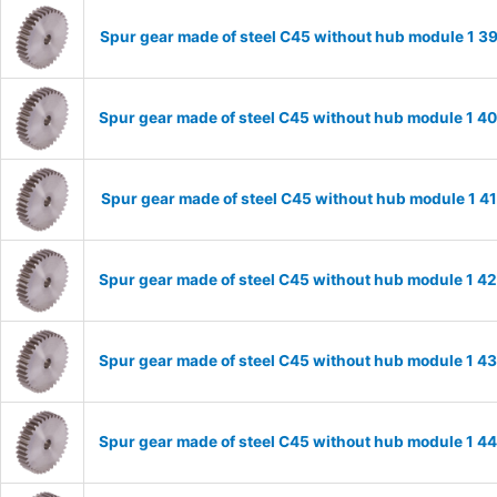
Spur gear made of steel C45 without hub module 1 
Spur gear made of steel C45 without hub module 1 
Spur gear made of steel C45 without hub module 1 
Spur gear made of steel C45 without hub module 1 
Spur gear made of steel C45 without hub module 1 
Spur gear made of steel C45 without hub module 1 