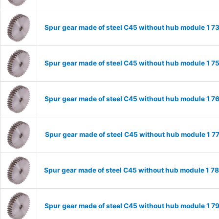
Spur gear made of steel C45 without hub module 1 
Spur gear made of steel C45 without hub module 1 
Spur gear made of steel C45 without hub module 1 
Spur gear made of steel C45 without hub module 1 
Spur gear made of steel C45 without hub module 1 
Spur gear made of steel C45 without hub module 1 