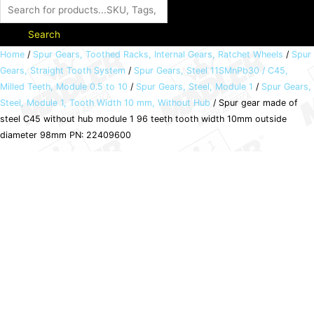
Search
Spur
Home
/
Spur Gears, Toothed Racks, Internal Gears, Ratchet Wheels
/
Spur
Gears, Straight Tooth System
/
Spur Gears, Steel 11SMnPb30 / C45,
gear
Milled Teeth, Module 0.5 to 10
/
Spur Gears, Steel, Module 1
/
Spur Gears,
made
Steel, Module 1, Tooth Width 10 mm, Without Hub
/ Spur gear made of
of
steel C45 without hub module 1 96 teeth tooth width 10mm outside
steel
diameter 98mm PN: 22409600
C45
without
hub
module
1
96
teeth
tooth
width
10mm