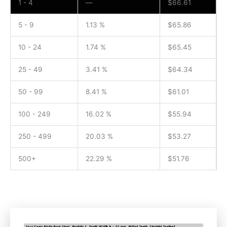
1 - 4
—
$
66.61
5 - 9
1.13 %
$
65.86
10 - 24
1.74 %
$
65.45
25 - 49
3.41 %
$
64.34
50 - 99
8.41 %
$
61.01
100 - 249
16.02 %
$
55.94
250 - 499
20.03 %
$
53.27
500+
22.29 %
$
51.76