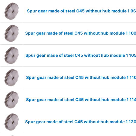
Spur gear made of steel C45 without hub module 1 
Spur gear made of steel C45 without hub module 1 1
Spur gear made of steel C45 without hub module 1 1
Spur gear made of steel C45 without hub module 1 1
Spur gear made of steel C45 without hub module 1 1
Spur gear made of steel C45 without hub module 1 1