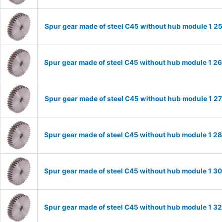
Spur gear made of steel C45 without hub module 1 
Spur gear made of steel C45 without hub module 1 
Spur gear made of steel C45 without hub module 1 
Spur gear made of steel C45 without hub module 1 
Spur gear made of steel C45 without hub module 1 
Spur gear made of steel C45 without hub module 1 