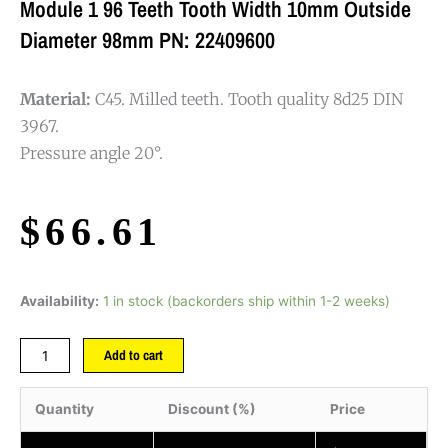
Module 1 96 Teeth Tooth Width 10mm Outside
Diameter 98mm PN: 22409600
Material:
C45. Milled teeth. Tooth quality 8d25 DIN
3967.
Pressure angle 20°.
$
66.61
Availability:
1 in stock (backorders ship within 1-2 weeks)
Add to cart
Quantity
Discount (%)
Price