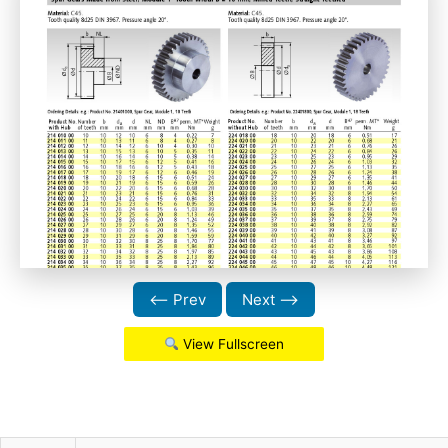
⟵ Prev
Next ⟶
View Fullscreen