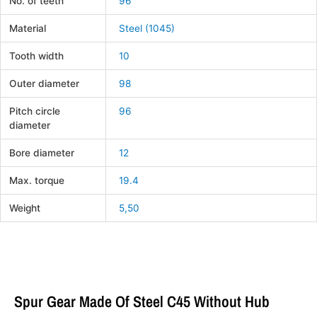
No. of teeth
96
Material
Steel (1045)
Tooth width
10
Outer diameter
98
Pitch circle
96
diameter
Bore diameter
12
Max. torque
19.4
Weight
5,50
Spur Gear Made Of Steel C45 Without Hub