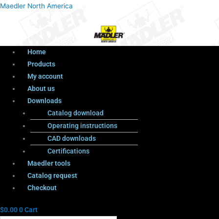
Menu
Products
Menu
Maedler North America
search
Home
Products
My account
About us
Downloads
Catalog download
Operating instructions
CAD downloads
Certifications
Maedler tools
Catalog request
Checkout
$
0.00
0
Cart