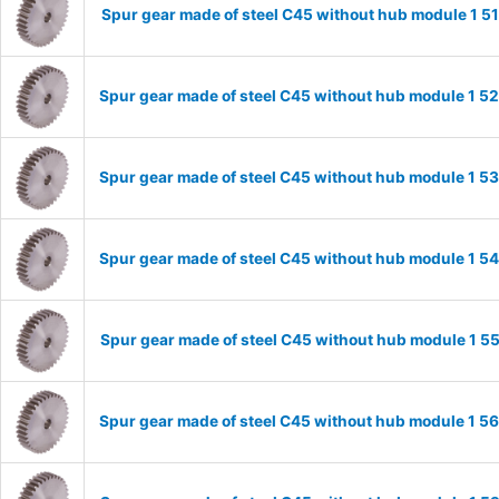
Spur gear made of steel C45 without hub module 1 
Spur gear made of steel C45 without hub module 1 
Spur gear made of steel C45 without hub module 1 
Spur gear made of steel C45 without hub module 1 
Spur gear made of steel C45 without hub module 1 
Spur gear made of steel C45 without hub module 1 