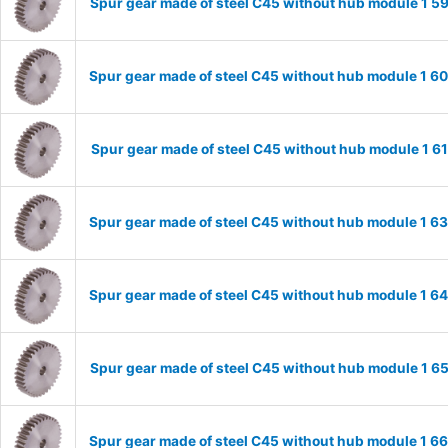
Spur gear made of steel C45 without hub module 1 
Spur gear made of steel C45 without hub module 1 
Spur gear made of steel C45 without hub module 1 
Spur gear made of steel C45 without hub module 1 
Spur gear made of steel C45 without hub module 1 
Spur gear made of steel C45 without hub module 1 
Spur gear made of steel C45 without hub module 1 