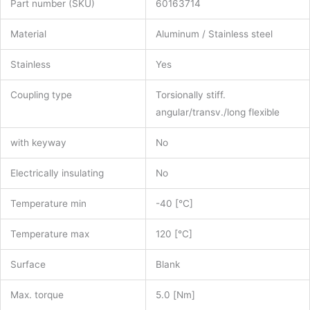
Part number (SKU)
60163714
Material
Aluminum / Stainless steel
Stainless
Yes
Coupling type
Torsionally stiff.
angular/transv./long flexible
with keyway
No
Electrically insulating
No
Temperature min
-40 [°C]
Temperature max
120 [°C]
Surface
Blank
Max. torque
5.0 [Nm]