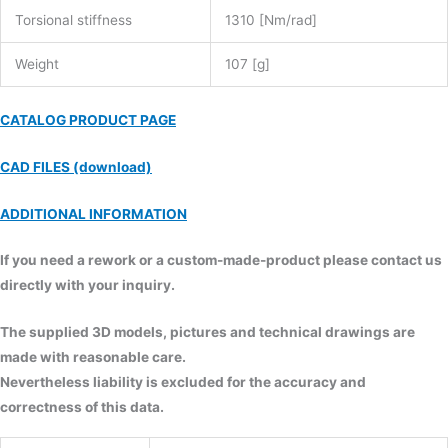
Torsional stiffness
1310 [Nm/rad]
Weight
107 [g]
CATALOG PRODUCT PAGE
CAD FILES (download)
ADDITIONAL INFORMATION
If you need a rework or a custom-made-product please contact us
directly with your inquiry.
The supplied 3D models, pictures and technical drawings are
made with reasonable care.
Nevertheless liability is excluded for the accuracy and
correctness of this data.