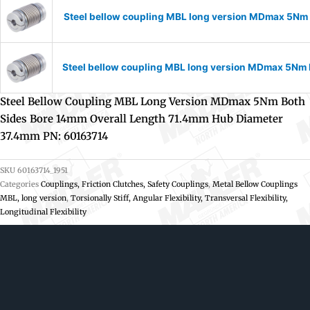
Steel bellow coupling MBL long version MDmax 5Nm 
Steel bellow coupling MBL long version MDmax 5Nm 
Steel Bellow Coupling MBL Long Version MDmax 5Nm Both
Sides Bore 14mm Overall Length 71.4mm Hub Diameter
37.4mm PN: 60163714
SKU
60163714_1951
Categories
Couplings, Friction Clutches, Safety Couplings
,
Metal Bellow Couplings
MBL, long version
,
Torsionally Stiff, Angular Flexibility, Transversal Flexibility,
Longitudinal Flexibility