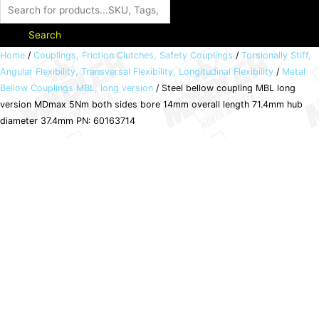
Search
Steel
Home
/
Couplings, Friction Clutches, Safety Couplings
/
Torsionally Stiff,
Angular Flexibility, Transversal Flexibility, Longitudinal Flexibility
/
Metal
bellow
Bellow Couplings MBL, long version
/ Steel bellow coupling MBL long
coupling
version MDmax 5Nm both sides bore 14mm overall length 71.4mm hub
MBL
diameter 37.4mm PN: 60163714
long
version
MDmax
5Nm
both
sides
bore
14mm
overall
length
71.4mm