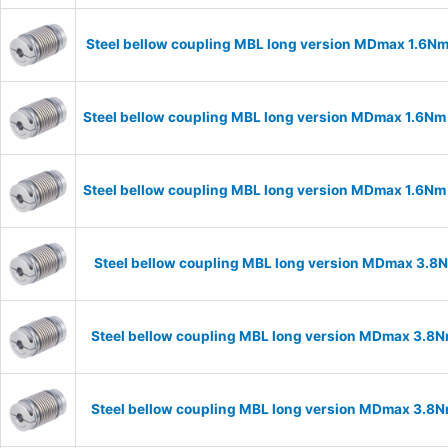
Steel bellow coupling MBL long version MDmax 1.6N
Steel bellow coupling MBL long version MDmax 1.6Nm
Steel bellow coupling MBL long version MDmax 1.6Nm
Steel bellow coupling MBL long version MDmax 3.8
Steel bellow coupling MBL long version MDmax 3.8N
Steel bellow coupling MBL long version MDmax 3.8N