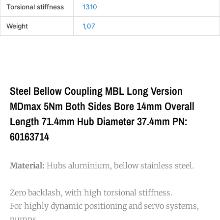
Torsional stiffness
1310
Weight
1,07
Steel Bellow Coupling MBL Long Version
MDmax 5Nm Both Sides Bore 14mm Overall
Length 71.4mm Hub Diameter 37.4mm PN:
60163714
Material:
Hubs aluminium, bellow stainless steel.
Zero backlash, with high torsional stiffness.
For highly dynamic positioning and servo systems,
pumps,