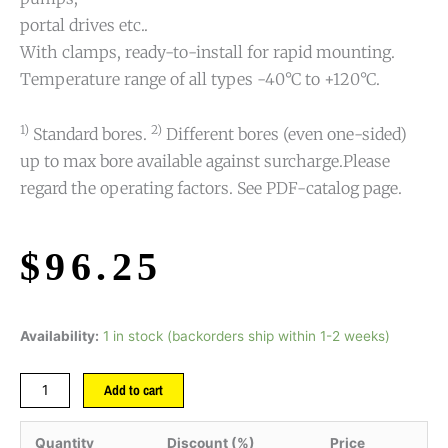
portal drives etc..
With clamps, ready-to-install for rapid mounting.
Temperature range of all types -40°C to +120°C.
1)
2)
Standard bores.
Different bores (even one-sided)
up to max bore available against surcharge.Please
regard the operating factors. See PDF-catalog page.
$
96.25
Availability:
1 in stock (backorders ship within 1-2 weeks)
Add to cart
Quantity
Discount (%)
Price