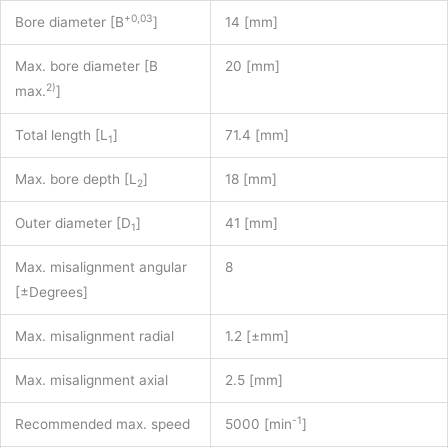
+0,03
Bore diameter [B
]
14 [mm]
Max. bore diameter [B
20 [mm]
2)
max.
]
Total length [L
]
71.4 [mm]
1
Max. bore depth [L
]
18 [mm]
2
Outer diameter [D
]
41 [mm]
1
Max. misalignment angular
8
[±Degrees]
Max. misalignment radial
1.2 [±mm]
Max. misalignment axial
2.5 [mm]
-1
Recommended max. speed
5000 [min
]