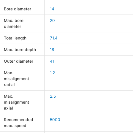
Bore diameter
14
Max. bore
20
diameter
Total length
71.4
Max. bore depth
18
Outer diameter
41
Max.
1.2
misalignment
radial
Max.
2.5
misalignment
axial
Recommended
5000
max. speed