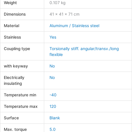
Weight
0.107 kg
Dimensions
41 × 41 × 71 cm
Material
Aluminum / Stainless steel
Stainless
Yes
Coupling type
Torsionally stiff. angular/transv./long
flexible
with keyway
No
Electrically
No
insulating
Temperature min
-40
Temperature max
120
Surface
Blank
Max. torque
5.0