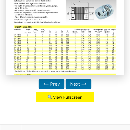
⟵ Prev
Next ⟶
View Fullscreen