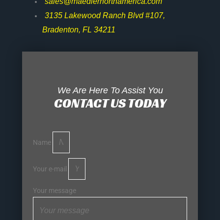
sales@maedlernorthamerica.com
3135 Lakewood Ranch Blvd #107,
Bradenton, FL 34211
We Are Here To Assist You
CONTACT US TODAY
Name
Your e-mail
Your message