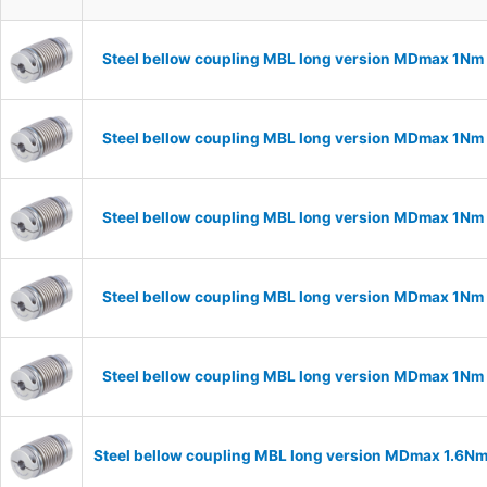
Steel bellow coupling MBL long version MDmax 1Nm
Steel bellow coupling MBL long version MDmax 1Nm
Steel bellow coupling MBL long version MDmax 1Nm
Steel bellow coupling MBL long version MDmax 1Nm
Steel bellow coupling MBL long version MDmax 1Nm
Steel bellow coupling MBL long version MDmax 1.6N