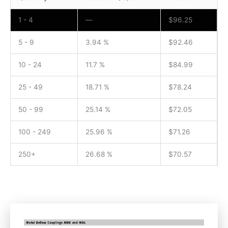
1 - 4
—
$
96.25
5 - 9
3.94 %
$
92.46
10 - 24
11.7 %
$
84.99
25 - 49
18.71 %
$
78.24
50 - 99
25.14 %
$
72.05
100 - 249
25.96 %
$
71.26
250+
26.68 %
$
70.57