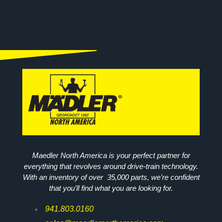
Maedler North America is your perfect partner for
everything that revolves around drive-train technology.
With an inventory of over 35,000 parts, we’re confident
that you’ll find what you are looking for.
941.803.0160