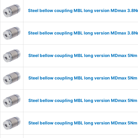
Steel bellow coupling MBL long version MDmax 3.8N
Steel bellow coupling MBL long version MDmax 3.8N
Steel bellow coupling MBL long version MDmax 5Nm 
Steel bellow coupling MBL long version MDmax 5Nm 
Steel bellow coupling MBL long version MDmax 5Nm 
Steel bellow coupling MBL long version MDmax 5Nm 