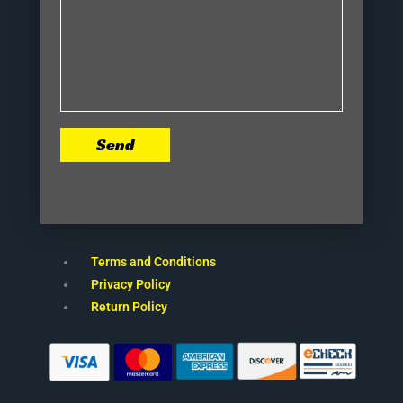
Send
Terms and Conditions
Privacy Policy
Return Policy