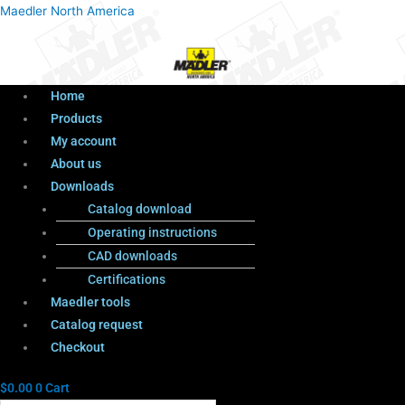
Menu
Products
Menu
Maedler North America
search
Home
Products
My account
About us
Downloads
Catalog download
Operating instructions
CAD downloads
Certifications
Maedler tools
Catalog request
Checkout
$
0.00
0
Cart