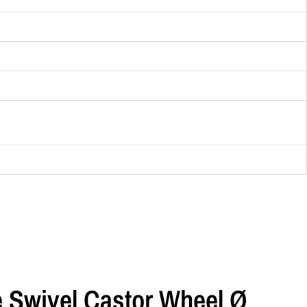
e Swivel Castor Wheel Ø