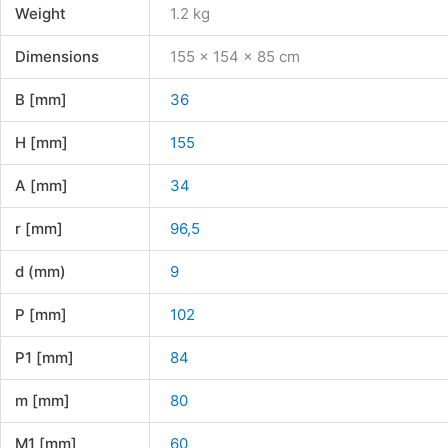
Weight
1.2 kg
Dimensions
155 × 154 × 85 cm
B [mm]
36
H [mm]
155
A [mm]
34
r [mm]
96,5
d (mm)
9
P [mm]
102
P1 [mm]
84
m [mm]
80
M1 [mm]
60