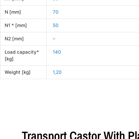
N [mm]
70
N1 * [mm]
50
N2 [mm]
–
Load capacity*
140
[kg]
Weight [kg]
1,20
Transport Castor With P