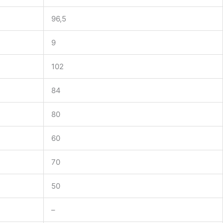
96,5
9
102
84
80
60
70
50
–