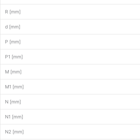
R [mm]
d [mm]
P [mm]
P1 [mm]
M [mm]
M1 [mm]
N [mm]
N1 [mm]
N2 [mm]