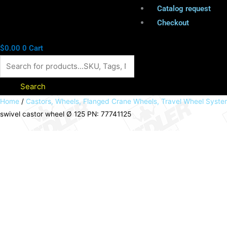
Catalog request
Checkout
$
0.00
0
Cart
Search
Transport
Home
/
Castors, Wheels, Flanged Crane Wheels, Travel Wheel Syst
swivel castor wheel Ø 125 PN: 77741125
castor
with
plate
Elastic
rubber
wheel
blue
swivel
castor