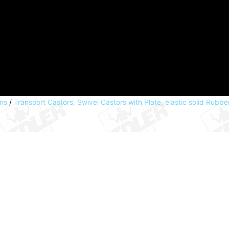
ems
/
Transport Castors, Swivel Castors with Plate, elastic solid Rubb