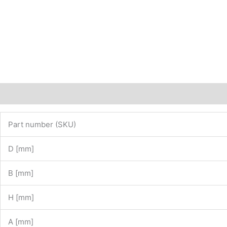
Description
Additional information
Part number (SKU)
D [mm]
B [mm]
H [mm]
A [mm]