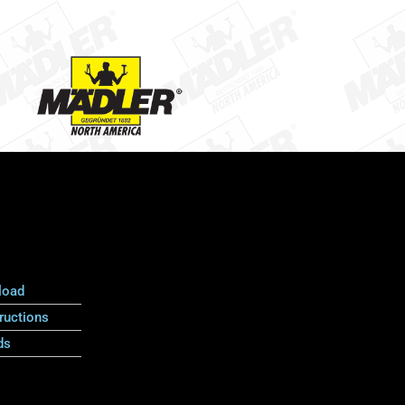
load
ructions
ds