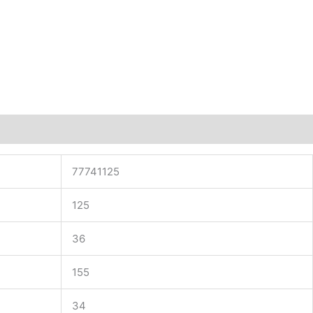
77741125
125
36
155
34