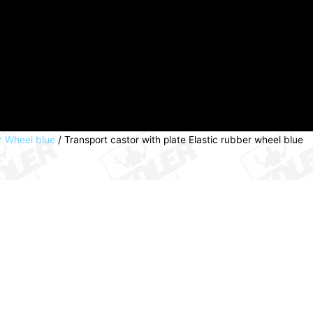
er Wheel blue
/ Transport castor with plate Elastic rubber wheel blue