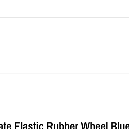
late Elastic Rubber Wheel Blu