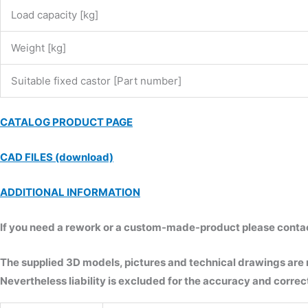
Load capacity [kg]
Weight [kg]
Suitable fixed castor [Part number]
CATALOG PRODUCT PAGE
CAD FILES (download)
ADDITIONAL INFORMATION
If you need a rework or a custom-made-product please contact 
The supplied 3D models, pictures and technical drawings are
Nevertheless liability is excluded for the accuracy and correct