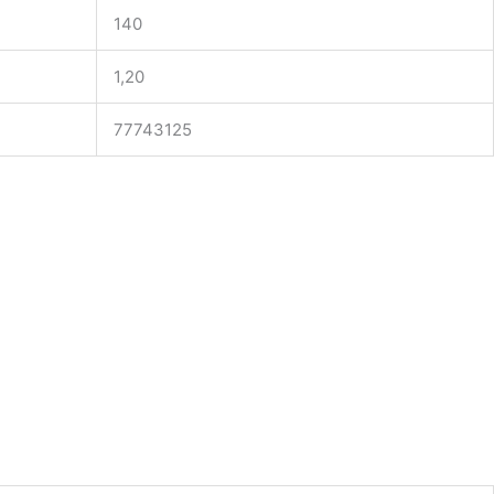
140
1,20
77743125