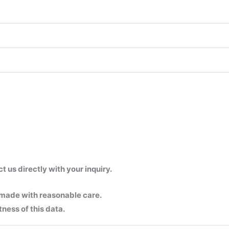
us directly with your inquiry.
 made with reasonable care.
ness of this data.