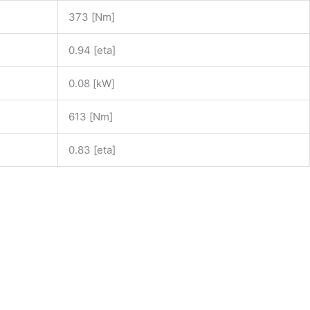
373 [Nm]
0.94 [eta]
0.08 [kW]
613 [Nm]
0.83 [eta]