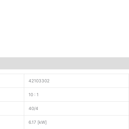
42103302
10 : 1
40/4
6.17 [kW]