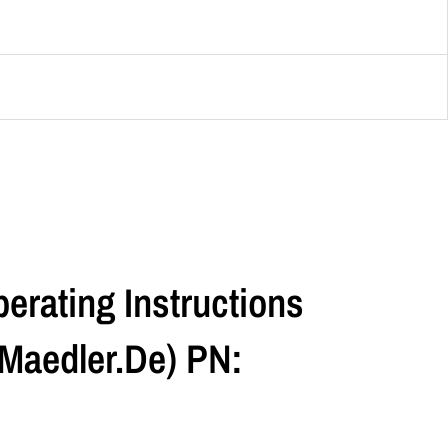
erating Instructions
maedler.de) PN: