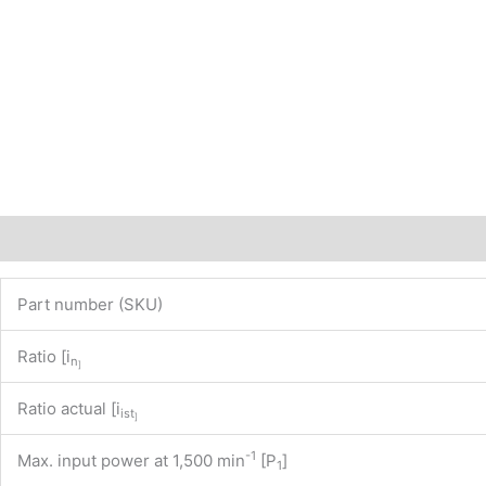
Description
Additional information
Part number (SKU)
Ratio [i
n
]
Ratio actual [i
ist
]
-1
Max. input power at 1,500 min
[P
]
1