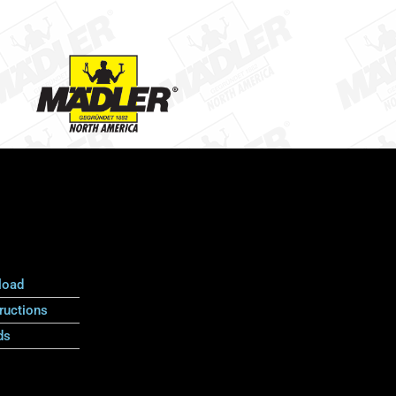
load
ructions
ds