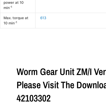
power at 10
-1
min
Max. torque at
613
-1
10 min
Worm Gear Unit ZM/I Vers
Please Visit The Downlo
42103302