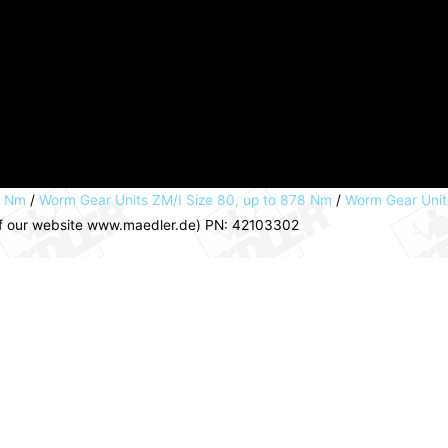
8 Nm
/
Worm Gear Units ZM/I Size 80, up to 878 Nm
/
Worm Gear Units
a of our website www.maedler.de) PN: 42103302