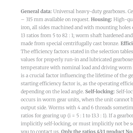
General data:
Universal heavy-duty gearboxes. Ce
– 315 mm available on request.
Housing:
High-qua
iron, all sides machined and with mounting holes 
13 ratios from 5 to 82 : 1; worm shaft hardened a
made from special centrifugally cast bronze.
Effic
The efficiency factors stated in the selection table
values for properly run-in and lubricated gearboxe
temperature with nominal load and driving worm 
is a crucial factor influencing the lifetime of the 
starting efficiency factor is, as the operating effici
depending on the lead angle.
Self-locking:
Self-lo
occurs in worm gear units, when the unit cannot 
output side. Worms with 4 and 6 threads someti
ratios for gearing up (i = 5 : 1 to 13.3 : 1). If a gear
implicitly self-locking, or must implicitly not be 
you to contact us.
Only the ratios 43:1 product No