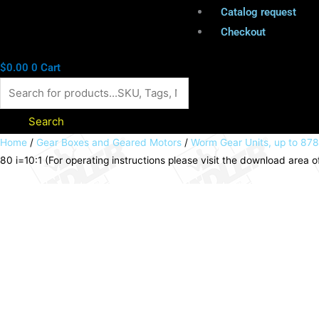
Catalog request
Checkout
$
0.00
0
Cart
Search
Worm
Home
/
Gear Boxes and Geared Motors
/
Worm Gear Units, up to 87
80 i=10:1 (For operating instructions please visit the download are
gear
unit
ZM/I
version
HL
size
80
i=10:1
(For