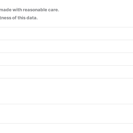
 made with reasonable care.
ness of this data.