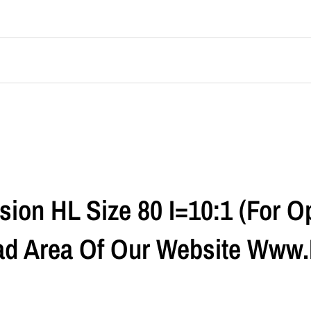
ion HL Size 80 I=10:1 (For Op
ad Area Of Our Website Www.