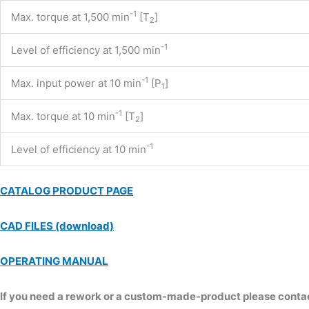
-1
Max. torque at 1,500 min
[T
]
2
-1
Level of efficiency at 1,500 min
-1
Max. input power at 10 min
[P
]
1
-1
Max. torque at 10 min
[T
]
2
-1
Level of efficiency at 10 min
CATALOG PRODUCT PAGE
CAD FILES (download)
OPERATING MANUAL
If you need a rework or a custom-made-product please contact 