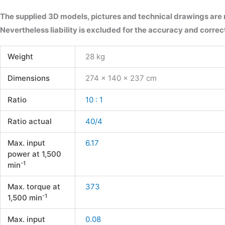
The supplied 3D models, pictures and technical drawings are
Nevertheless liability is excluded for the accuracy and correct
Weight
28 kg
Dimensions
274 × 140 × 237 cm
Ratio
10 : 1
Ratio actual
40/4
Max. input
6.17
power at 1,500
-1
min
Max. torque at
373
-1
1,500 min
Max. input
0.08