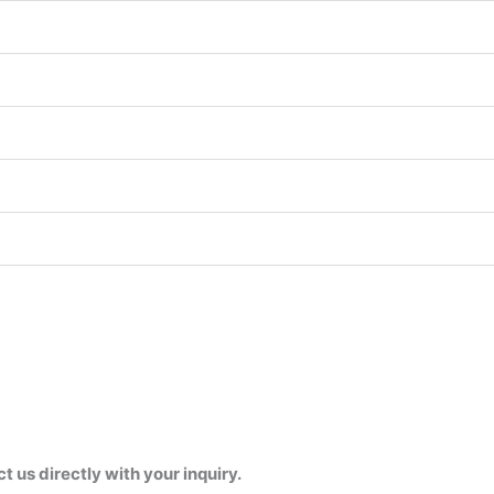
us directly with your inquiry.