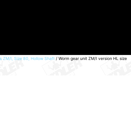
 ZM/I, Size 80, Hollow Shaft
/ Worm gear unit ZM/I version HL size