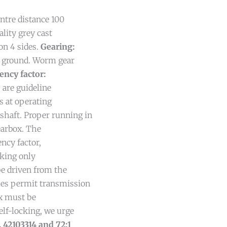
ntre distance 100
lity grey cast
on 4 sides.
Gearing:
nd ground. Worm gear
iency factor:
s are guideline
s at operating
shaft. Proper running in
gearbox. The
ency factor,
cking only
be driven from the
mes permit transmission
box must be
self-locking, we urge
. 42103314 and 72:1