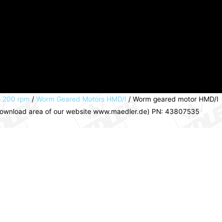
o 200 rpm
/
Worm Geared Motors HMD/I
/ Worm geared motor HMD/I
e download area of our website www.maedler.de) PN: 43807535