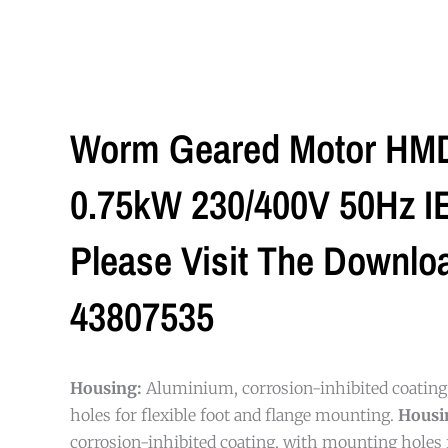
Worm Geared Motor HMD/
0.75kW 230/400V 50Hz IE3
Please Visit The Downlo
43807535
Housing:
Aluminium, corrosion-inhibited coatin
holes for flexible foot and flange mounting.
Housi
corrosion-inhibited coating, with mounting holes f