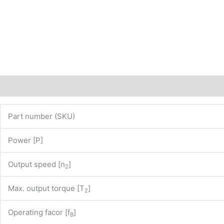
of
our
website
www.maedler.de)
PN:
43807535
quantity
Description
Additional information
Part number (SKU)
Power [P]
Output speed [n
]
2
Max. output torque [T
]
2
Operating facor [f
]
B