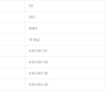
30
063
80B4
16 [kg]
438 061 00
438 062 00
438 063 00
438 064 00