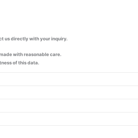
us directly with your inquiry.
 made with reasonable care.
ness of this data.