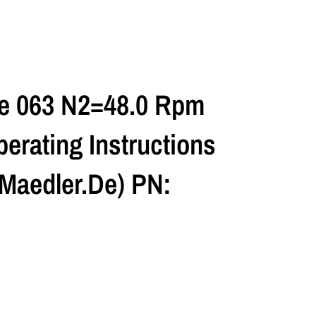
ze 063 N2=48.0 Rpm
erating Instructions
maedler.de) PN: