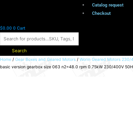
Catalog request
Checkout
$
0.00
0
Cart
Search
Worm
Home
/
Gear Boxes and Geared Motors
/
Worm Geared Motors 230/4
basic version gearbox size 063 n2=48.0 rpm 0.75kW 230/400V 50Hz I
geared
motor
HMD/I
basic
version
gearbox
size
063
n2=48.0