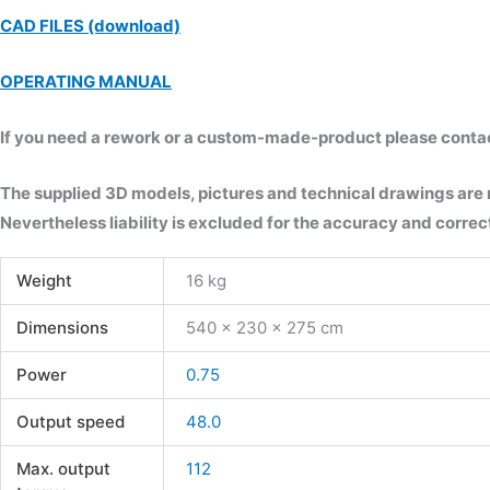
CAD FILES (download)
OPERATING MANUAL
If you need a rework or a custom-made-product please contact 
The supplied 3D models, pictures and technical drawings are
Nevertheless liability is excluded for the accuracy and correct
Weight
16 kg
Dimensions
540 × 230 × 275 cm
Power
0.75
Output speed
48.0
Max. output
112