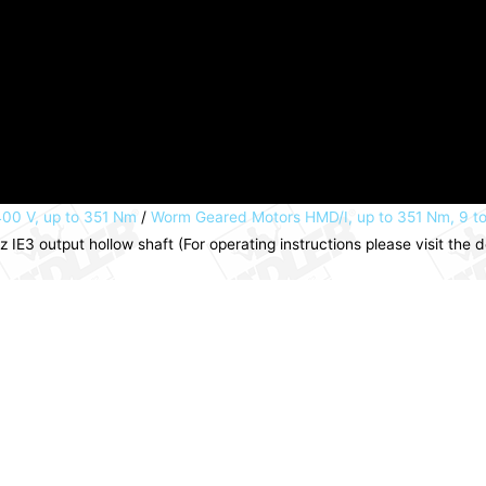
00 V, up to 351 Nm
/
Worm Geared Motors HMD/I, up to 351 Nm, 9 t
E3 output hollow shaft (For operating instructions please visit th