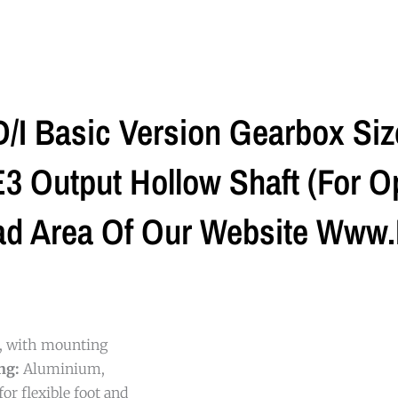
I Basic Version Gearbox Si
 Output Hollow Shaft (For Op
ad Area Of Our Website Www.
g, with mounting
ng:
Aluminium,
or flexible foot and