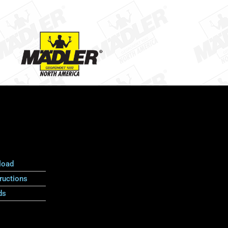
load
ructions
ds