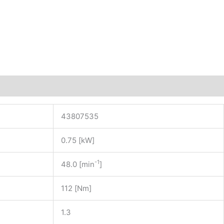
43807535
0.75 [kW]
-1
48.0 [min
]
112 [Nm]
1.3