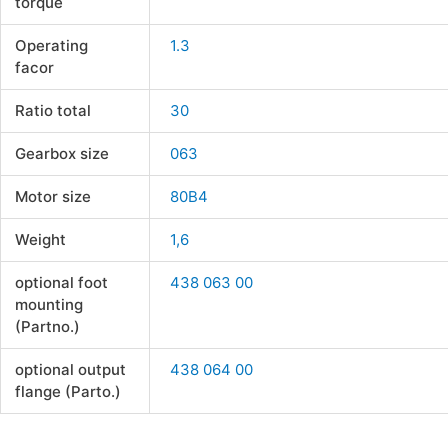
torque
Operating
1.3
facor
Ratio total
30
Gearbox size
063
Motor size
80B4
Weight
1,6
optional foot
438 063 00
mounting
(Partno.)
optional output
438 064 00
flange (Parto.)