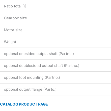
Ratio total [i]
Gearbox size
Motor size
Weight
optional onesided output shaft (Partno.)
optional doublesided output shaft (Partno.)
optional foot mounting (Partno.)
optional output flange (Parto.)
CATALOG PRODUCT PAGE