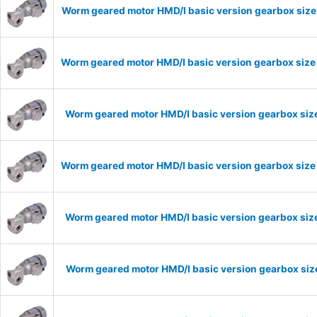
Worm geared motor HMD/I basic version gearbox size 
Worm geared motor HMD/I basic version gearbox size 
Worm geared motor HMD/I basic version gearbox size
Worm geared motor HMD/I basic version gearbox size 
Worm geared motor HMD/I basic version gearbox size
Worm geared motor HMD/I basic version gearbox size