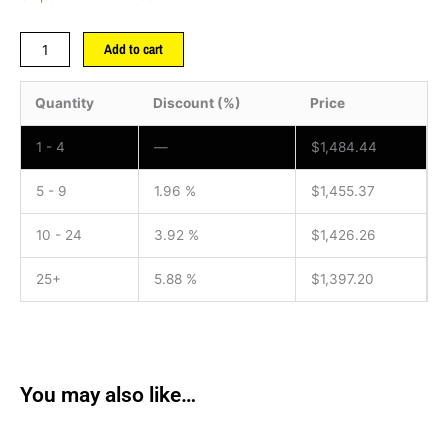
Add to cart
Quantity
Discount (%)
Price
1 - 4
—
$
1,484.44
5 - 9
1.96 %
$
1,455.37
10 - 24
3.92 %
$
1,426.26
25+
5.88 %
$
1,397.20
You may also like…