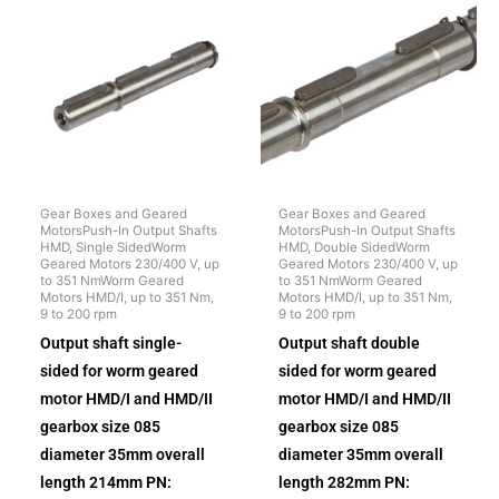
Gear Boxes and Geared
Gear Boxes and Geared
MotorsPush-In Output Shafts
MotorsPush-In Output Shafts
HMD, Single SidedWorm
HMD, Double SidedWorm
Geared Motors 230/400 V, up
Geared Motors 230/400 V, up
to 351 NmWorm Geared
to 351 NmWorm Geared
Motors HMD/I, up to 351 Nm,
Motors HMD/I, up to 351 Nm,
9 to 200 rpm
9 to 200 rpm
Output shaft single-
Output shaft double
sided for worm geared
sided for worm geared
motor HMD/I and HMD/II
motor HMD/I and HMD/II
gearbox size 085
gearbox size 085
diameter 35mm overall
diameter 35mm overall
length 214mm PN:
length 282mm PN: