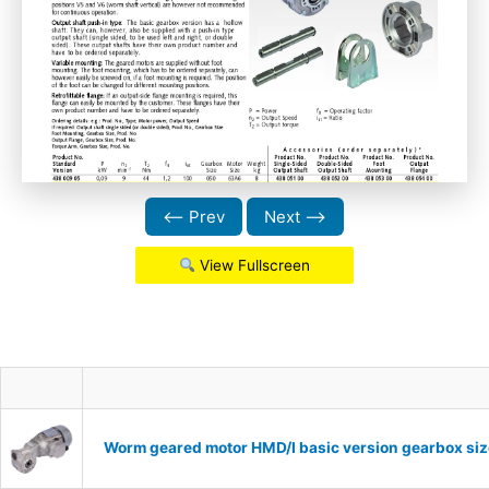
⟵ Prev
Next ⟶
View Fullscreen
Worm geared motor HMD/I basic version gearbox siz