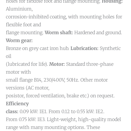
holes for flexible foot and flange mounting.
Housing:
Aluminium,
corrosion-inhibited coating, with mounting holes for
flexible foot and
flange mounting.
Worm shaft:
Hardened and ground.
Worm gear:
Bronze on grey cast iron hub.
Lubrication:
Synthetic
oil
(lubricated for life).
Motor:
Standard three-phase
motor with
small flange B14, 230/400V, 50Hz. Other motor
versions (AC motor,
posistor, forced ventilation, brake etc.) on request.
Efficiency
class:
0.09 kW: IE1. From 0.12 to 0.55 kW: IE2.
From 0.75 kW: IE3.
Light-weight, high-quality model
range with many mounting options. These