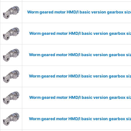
Worm geared motor HMD/I basic version gearbox size
Worm geared motor HMD/I basic version gearbox siz
Worm geared motor HMD/I basic version gearbox siz
Worm geared motor HMD/I basic version gearbox siz
Worm geared motor HMD/I basic version gearbox siz
Worm geared motor HMD/I basic version gearbox siz