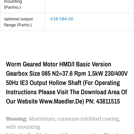
mounting
(Partno.)
optional output
438 084 00
flange (Parto.)
Worm Geared Motor HMD/I Basic Version
Gearbox Size 085 N2=37.6 Rpm 1.5kW 230/400V
50Hz IE3 Output Hollow Shaft (For Operating
Instructions Please Visit The Download Area Of
Our Website Www.maedler.de) PN: 43811515
Housing:
Aluminium, corrosion-inhibited coating,
with mounting