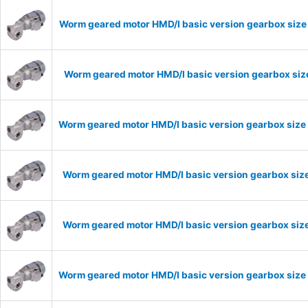
Worm geared motor HMD/I basic version gearbox size 
Worm geared motor HMD/I basic version gearbox size
Worm geared motor HMD/I basic version gearbox size 
Worm geared motor HMD/I basic version gearbox size
Worm geared motor HMD/I basic version gearbox size
Worm geared motor HMD/I basic version gearbox size 