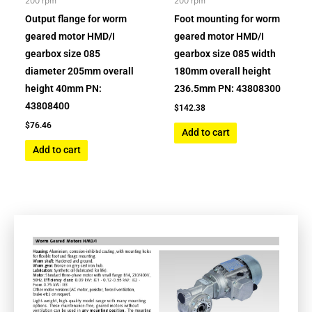
200 rpm
200 rpm
Output flange for worm
Foot mounting for worm
geared motor HMD/I
geared motor HMD/I
gearbox size 085
gearbox size 085 width
diameter 205mm overall
180mm overall height
height 40mm PN:
236.5mm PN: 43808300
43808400
$
142.38
$
76.46
Add to cart
Add to cart