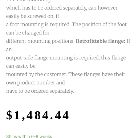
which has to be ordered separately, can however
easily be screwed on, if
a foot mounting is required. The position of the foot
can be changed for
different mounting positions.
Retrofittable flange:
If
an
output-side flange mounting is required, this flange
can easily be
mounted by the customer. These flanges have their
own product number and
have to be ordered separately.
$
1,484.44
Ships within 6-8 weeks