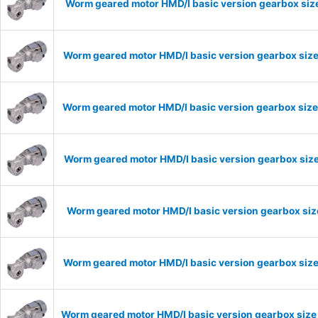
Worm geared motor HMD/I basic version gearbox size
Worm geared motor HMD/I basic version gearbox size
Worm geared motor HMD/I basic version gearbox size
Worm geared motor HMD/I basic version gearbox size
Worm geared motor HMD/I basic version gearbox size
Worm geared motor HMD/I basic version gearbox size
Worm geared motor HMD/I basic version gearbox size 