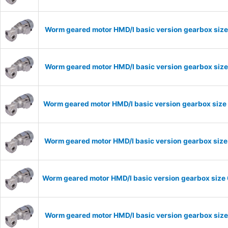
Worm geared motor HMD/I basic version gearbox size
Worm geared motor HMD/I basic version gearbox size
Worm geared motor HMD/I basic version gearbox size 
Worm geared motor HMD/I basic version gearbox size 
Worm geared motor HMD/I basic version gearbox size 
Worm geared motor HMD/I basic version gearbox size