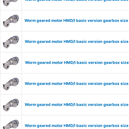
Worm geared motor HMD/I basic version gearbox size 
Worm geared motor HMD/I basic version gearbox size 
Worm geared motor HMD/I basic version gearbox size 
Worm geared motor HMD/I basic version gearbox size 
Worm geared motor HMD/I basic version gearbox size 
Worm geared motor HMD/I basic version gearbox size 