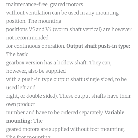
maintenance-free, geared motors
without ventilation can be used in any mounting
position. The mounting
positions V5 and V6 (worm shaft vertical) are however
not recommended
for continuous operation.
Output shaft push-in type:
The basic
gearbox version has a hollow shaft. They can,
however, also be supplied
with a push-in type output shaft (single sided, to be
used left and
right, or double sided). These output shafts have their
own product
number and have to be ordered separately.
Variable
mounting:
The
geared motors are supplied without foot mounting.
The foot mounting,