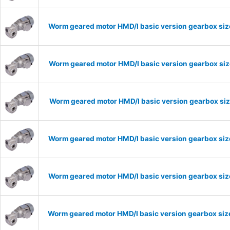
Worm geared motor HMD/I basic version gearbox size
Worm geared motor HMD/I basic version gearbox size
Worm geared motor HMD/I basic version gearbox size
Worm geared motor HMD/I basic version gearbox size
Worm geared motor HMD/I basic version gearbox size
Worm geared motor HMD/I basic version gearbox size