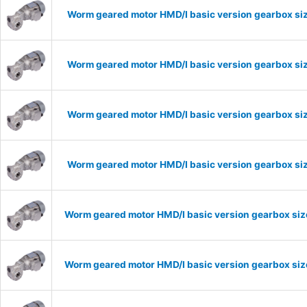
Worm geared motor HMD/I basic version gearbox siz
Worm geared motor HMD/I basic version gearbox siz
Worm geared motor HMD/I basic version gearbox siz
Worm geared motor HMD/I basic version gearbox siz
Worm geared motor HMD/I basic version gearbox size
Worm geared motor HMD/I basic version gearbox size