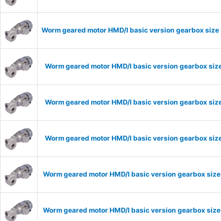
Worm geared motor HMD/I basic version gearbox size 
Worm geared motor HMD/I basic version gearbox size
Worm geared motor HMD/I basic version gearbox size
Worm geared motor HMD/I basic version gearbox size
Worm geared motor HMD/I basic version gearbox size
Worm geared motor HMD/I basic version gearbox size