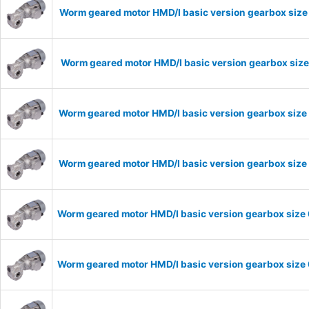
Worm geared motor HMD/I basic version gearbox size
Worm geared motor HMD/I basic version gearbox size
Worm geared motor HMD/I basic version gearbox size 
Worm geared motor HMD/I basic version gearbox size 
Worm geared motor HMD/I basic version gearbox size 
Worm geared motor HMD/I basic version gearbox size 