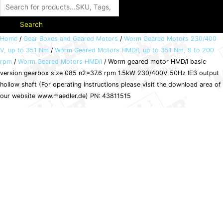
Search
Worm
Home
/
Gear Boxes and Geared Motors
/
Worm Geared Motors 230/400
V, up to 351 Nm
/
Worm Geared Motors HMD/I, up to 351 Nm, 9 to 200
geared
rpm
/
Worm Geared Motors HMD/I
/ Worm geared motor HMD/I basic
motor
version gearbox size 085 n2=37.6 rpm 1.5kW 230/400V 50Hz IE3 output
HMD/I
hollow shaft (For operating instructions please visit the download area of
basic
our website www.maedler.de) PN: 43811515
version
gearbox
size
085
n2=37.6
rpm
1.5kW
230/400V
50Hz
IE3