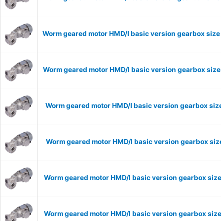
Worm geared motor HMD/I basic version gearbox size 
Worm geared motor HMD/I basic version gearbox size 
Worm geared motor HMD/I basic version gearbox size
Worm geared motor HMD/I basic version gearbox size
Worm geared motor HMD/I basic version gearbox size
Worm geared motor HMD/I basic version gearbox size