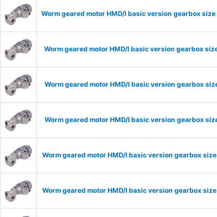
Worm geared motor HMD/I basic version gearbox size 
Worm geared motor HMD/I basic version gearbox size
Worm geared motor HMD/I basic version gearbox size
Worm geared motor HMD/I basic version gearbox size
Worm geared motor HMD/I basic version gearbox size
Worm geared motor HMD/I basic version gearbox size