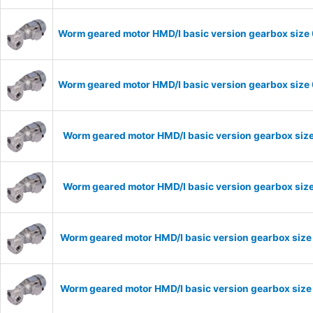
Worm geared motor HMD/I basic version gearbox size 
Worm geared motor HMD/I basic version gearbox size 
Worm geared motor HMD/I basic version gearbox size
Worm geared motor HMD/I basic version gearbox size
Worm geared motor HMD/I basic version gearbox size
Worm geared motor HMD/I basic version gearbox size