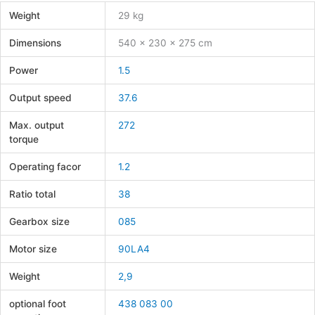
Weight
29 kg
Dimensions
540 × 230 × 275 cm
Power
1.5
Output speed
37.6
Max. output
272
torque
Operating facor
1.2
Ratio total
38
Gearbox size
085
Motor size
90LA4
Weight
2,9
optional foot
438 083 00