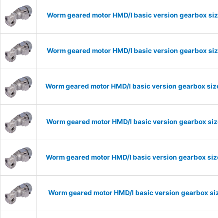
Worm geared motor HMD/I basic version gearbox siz
Worm geared motor HMD/I basic version gearbox siz
Worm geared motor HMD/I basic version gearbox size
Worm geared motor HMD/I basic version gearbox size
Worm geared motor HMD/I basic version gearbox size
Worm geared motor HMD/I basic version gearbox siz