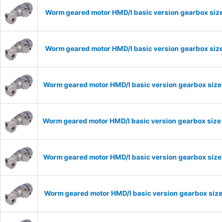
Worm geared motor HMD/I basic version gearbox size
Worm geared motor HMD/I basic version gearbox size
Worm geared motor HMD/I basic version gearbox size
Worm geared motor HMD/I basic version gearbox size
Worm geared motor HMD/I basic version gearbox size 
Worm geared motor HMD/I basic version gearbox size