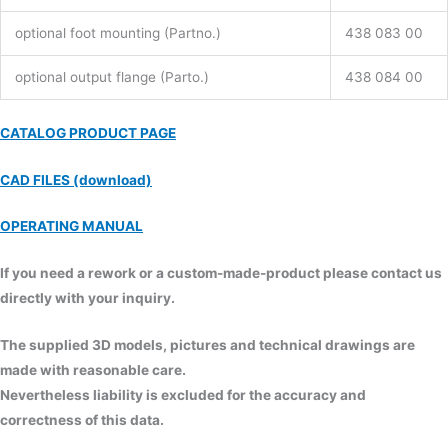
optional foot mounting (Partno.)
438 083 00
optional output flange (Parto.)
438 084 00
CATALOG PRODUCT PAGE
CAD FILES (download)
OPERATING MANUAL
If you need a rework or a custom-made-product please contact us
directly with your inquiry.
The supplied 3D models, pictures and technical drawings are
made with reasonable care.
Nevertheless liability is excluded for the accuracy and
correctness of this data.