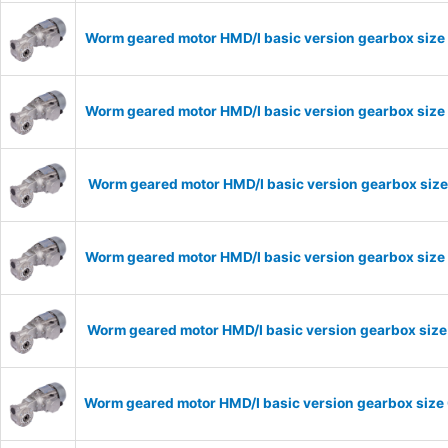
Worm geared motor HMD/I basic version gearbox size
Worm geared motor HMD/I basic version gearbox size 
Worm geared motor HMD/I basic version gearbox size
Worm geared motor HMD/I basic version gearbox size 
Worm geared motor HMD/I basic version gearbox size 
Worm geared motor HMD/I basic version gearbox size 