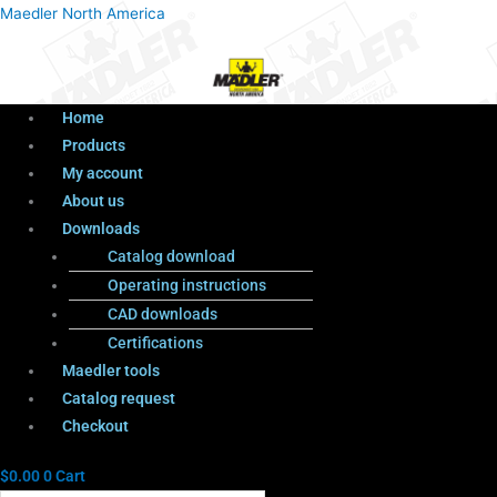
Menu
Products
Menu
Maedler North America
search
Home
Products
My account
About us
Downloads
Catalog download
Operating instructions
CAD downloads
Certifications
Maedler tools
Catalog request
Checkout
$
0.00
0
Cart