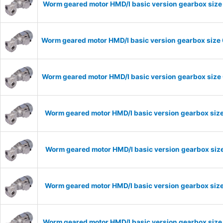
Worm geared motor HMD/I basic version gearbox size 
Worm geared motor HMD/I basic version gearbox size 
Worm geared motor HMD/I basic version gearbox size 
Worm geared motor HMD/I basic version gearbox size
Worm geared motor HMD/I basic version gearbox size
Worm geared motor HMD/I basic version gearbox size
Worm geared motor HMD/I basic version gearbox size