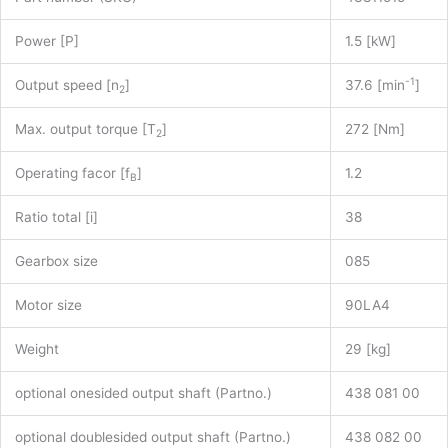
Power [P]
1.5 [kW]
-1
Output speed [n
]
37.6 [min
]
2
Max. output torque [T
]
272 [Nm]
2
Operating facor [f
]
1.2
B
Ratio total [i]
38
Gearbox size
085
Motor size
90LA4
Weight
29 [kg]
optional onesided output shaft (Partno.)
438 081 00
optional doublesided output shaft (Partno.)
438 082 00