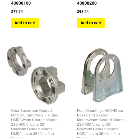
43808100
43808200
$
77.74
$
98.24
Add to cart
Add to cart
Gear Boxes and Geared
Foot Mountings HMD/IGear
MotorsOutput-Side Flanges
Boxes and Geared
HMD/IWorm Geared Motors
MotorsWorm Geared Motors
230/400 V, up to 351
230/400 V, up to 351
NmWorm Geared Motors
NmWorm Geared Motors
HMD/I, up to 351 Nm, 9 to
HMD/I, up to 351 Nm, 9 to