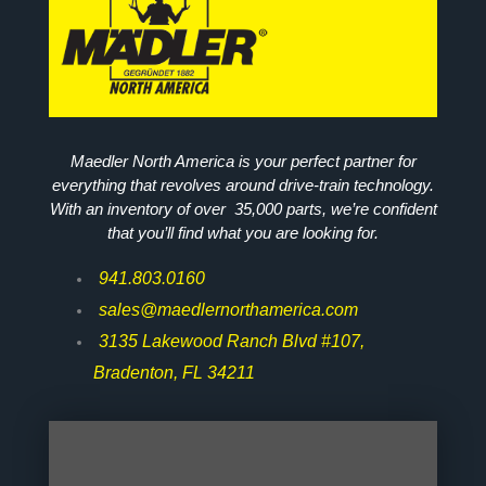
Maedler North America is your perfect partner for
everything that revolves around drive-train technology.
With an inventory of over 35,000 parts, we’re confident
that you’ll find what you are looking for.
941.803.0160
sales@maedlernorthamerica.com
3135 Lakewood Ranch Blvd #107,
Bradenton, FL 34211