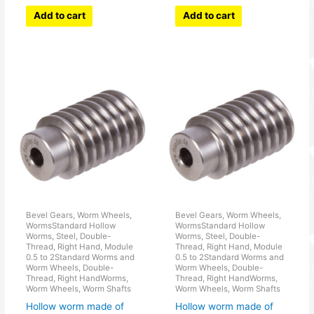
Add to cart
Add to cart
Bevel Gears, Worm Wheels,
Bevel Gears, Worm Wheels,
WormsStandard Hollow
WormsStandard Hollow
Worms, Steel, Double-
Worms, Steel, Double-
Thread, Right Hand, Module
Thread, Right Hand, Module
0.5 to 2Standard Worms and
0.5 to 2Standard Worms and
Worm Wheels, Double-
Worm Wheels, Double-
Thread, Right HandWorms,
Thread, Right HandWorms,
Worm Wheels, Worm Shafts
Worm Wheels, Worm Shafts
Hollow worm made of
Hollow worm made of