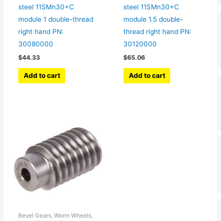
steel 11SMn30+C
steel 11SMn30+C
module 1 double-thread
module 1.5 double-
right hand PN:
thread right hand PN:
30080000
30120000
$
44.33
$
65.06
Add to cart
Add to cart
Bevel Gears, Worm Wheels,