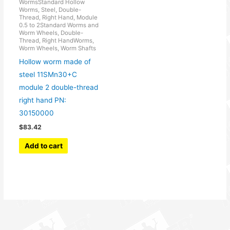
WormsStandard Hollow
Worms, Steel, Double-
Thread, Right Hand, Module
0.5 to 2Standard Worms and
Worm Wheels, Double-
Thread, Right HandWorms,
Worm Wheels, Worm Shafts
Hollow worm made of
steel 11SMn30+C
module 2 double-thread
right hand PN:
30150000
$
83.42
Add to cart