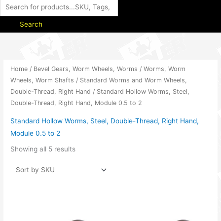
Search
Home
/
Bevel Gears, Worm Wheels, Worms
/
Worms, Worm
Wheels, Worm Shafts
/
Standard Worms and Worm Wheels,
Double-Thread, Right Hand
/ Standard Hollow Worms, Steel,
Double-Thread, Right Hand, Module 0.5 to 2
Standard Hollow Worms, Steel, Double-Thread, Right Hand,
Module 0.5 to 2
Showing all 5 results