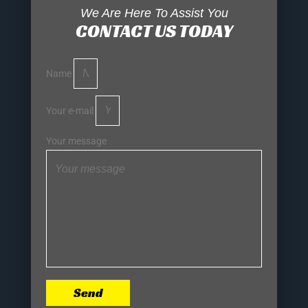
We Are Here To Assist You
CONTACT US TODAY
Name
Your e-mail
Your message
Send