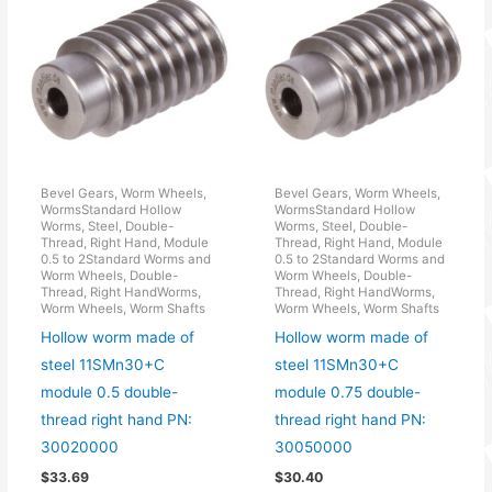
Bevel Gears, Worm Wheels,
Bevel Gears, Worm Wheels,
WormsStandard Hollow
WormsStandard Hollow
Worms, Steel, Double-
Worms, Steel, Double-
Thread, Right Hand, Module
Thread, Right Hand, Module
0.5 to 2Standard Worms and
0.5 to 2Standard Worms and
Worm Wheels, Double-
Worm Wheels, Double-
Thread, Right HandWorms,
Thread, Right HandWorms,
Worm Wheels, Worm Shafts
Worm Wheels, Worm Shafts
Hollow worm made of
Hollow worm made of
steel 11SMn30+C
steel 11SMn30+C
module 0.5 double-
module 0.75 double-
thread right hand PN:
thread right hand PN:
30020000
30050000
$
33.69
$
30.40