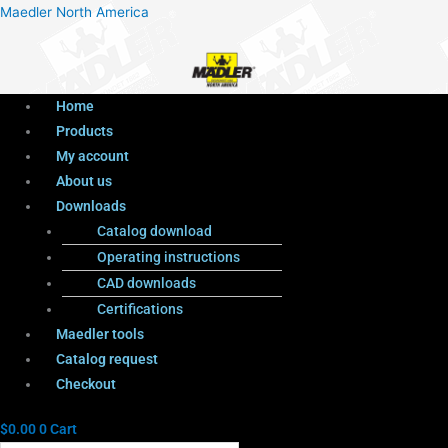
Menu
Products
Menu
Maedler North America
search
Home
Products
My account
About us
Downloads
Catalog download
Operating instructions
CAD downloads
Certifications
Maedler tools
Catalog request
Checkout
$
0.00
0
Cart