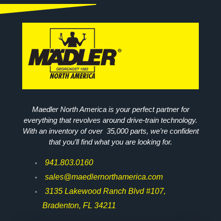
Maedler North America is your perfect partner for
everything that revolves around drive-train technology.
With an inventory of over 35,000 parts, we’re confident
that you’ll find what you are looking for.
941.803.0160
sales@maedlernorthamerica.com
3135 Lakewood Ranch Blvd #107,
Bradenton, FL 34211