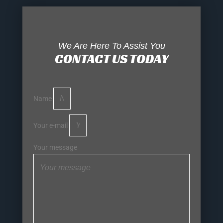
We Are Here To Assist You
CONTACT US TODAY
Name
Your e-mail
Your message