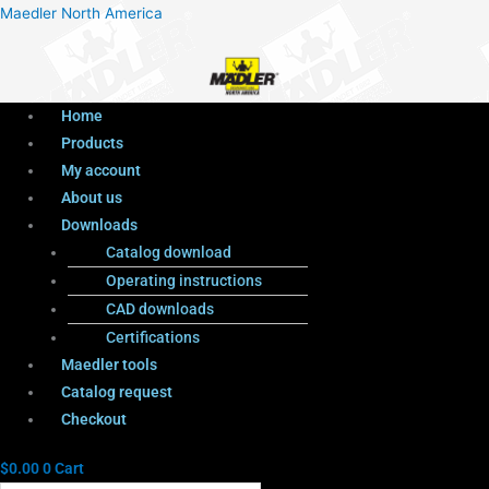
Menu
Products
Menu
Maedler North America
search
Home
Products
My account
About us
Downloads
Catalog download
Operating instructions
CAD downloads
Certifications
Maedler tools
Catalog request
Checkout
$
0.00
0
Cart