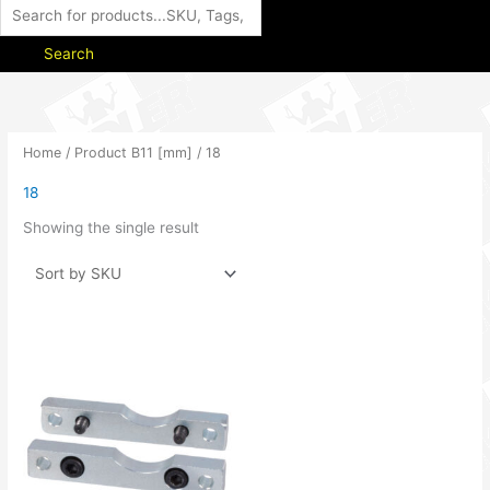
Search
Home
/ Product B11 [mm] / 18
18
Showing the single result