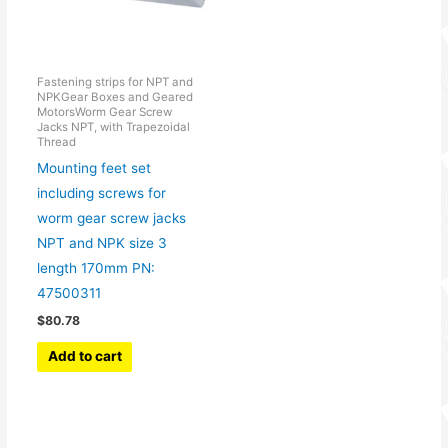
Fastening strips for NPT and
NPKGear Boxes and Geared
MotorsWorm Gear Screw
Jacks NPT, with Trapezoidal
Thread
Mounting feet set
including screws for
worm gear screw jacks
NPT and NPK size 3
length 170mm PN:
47500311
$
80.78
Add to cart