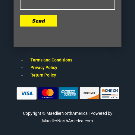
Send
Terms and Conditions
Privacy Policy
Return Policy
Copyright © MaedlerNorthAmerica | Powered by
MaedlerNorthAmerica.com