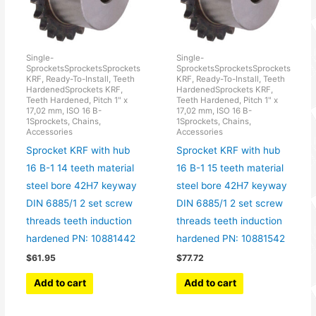
Single-
Single-
SprocketsSprocketsSprockets
SprocketsSprocketsSprockets
KRF, Ready-To-Install, Teeth
KRF, Ready-To-Install, Teeth
HardenedSprockets KRF,
HardenedSprockets KRF,
Teeth Hardened, Pitch 1" x
Teeth Hardened, Pitch 1" x
17,02 mm, ISO 16 B-
17,02 mm, ISO 16 B-
1Sprockets, Chains,
1Sprockets, Chains,
Accessories
Accessories
Sprocket KRF with hub
Sprocket KRF with hub
16 B-1 14 teeth material
16 B-1 15 teeth material
steel bore 42H7 keyway
steel bore 42H7 keyway
DIN 6885/1 2 set screw
DIN 6885/1 2 set screw
threads teeth induction
threads teeth induction
hardened PN: 10881442
hardened PN: 10881542
$
61.95
$
77.72
Add to cart
Add to cart