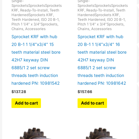
Single-
Single-
SprocketsSprocketsSprockets
SprocketsSprocketsSprockets
KRF, Ready-To-Install, Teeth
KRF, Ready-To-Install, Teeth
HardenedSprockets KRF,
HardenedSprockets KRF,
Teeth Hardened, ISO 20 B-1,
Teeth Hardened, ISO 20 B-1,
Pitch 1 1/4" x 3/4"Sprockets,
Pitch 1 1/4" x 3/4"Sprockets,
Chains, Accessories
Chains, Accessories
Sprocket KRF with hub
Sprocket KRF with hub
20 B-1 1 1/4″x3/4″ 15
20 B-1 1 1/4″x3/4″ 16
teeth material steel bore
teeth material steel bore
42H7 keyway DIN
42H7 keyway DIN
6885/1 2 set screw
6885/1 2 set screw
threads teeth induction
threads teeth induction
hardened PN: 10981542
hardened PN: 10981642
$
137.28
$
157.66
Add to cart
Add to cart