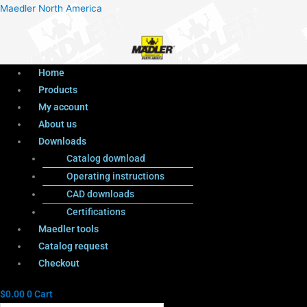
Menu
Products
Menu
Maedler North America
search
Home
Products
My account
About us
Downloads
Catalog download
Operating instructions
CAD downloads
Certifications
Maedler tools
Catalog request
Checkout
$
0.00
0
Cart