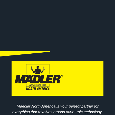
Maedler North America is your perfect partner for
everything that revolves around drive-train technology.