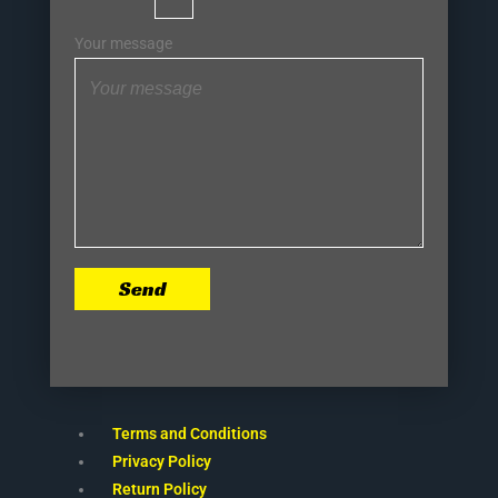
Your message
Send
Terms and Conditions
Privacy Policy
Return Policy