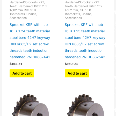
HardenedSprockets KRF,
HardenedSprockets KRF,
Teeth Hardened, Pitch 1" x
Teeth Hardened, Pitch 1" x
17,02 mm, ISO 16 B-
17,02 mm, ISO 16 B-
1Sprockets, Chains,
1Sprockets, Chains,
Accessories
Accessories
Sprocket KRF with hub
Sprocket KRF with hub
16 B-1 24 teeth material
16 B-1 25 teeth material
steel bore 42H7 keyway
steel bore 42H7 keyway
DIN 6885/1 2 set screw
DIN 6885/1 2 set screw
threads teeth induction
threads teeth induction
hardened PN: 10882442
hardened PN: 10882542
$
152.51
$
160.03
Add to cart
Add to cart