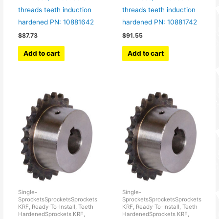
threads teeth induction
threads teeth induction
hardened PN: 10881642
hardened PN: 10881742
$
87.73
$
91.55
Add to cart
Add to cart
Single-
Single-
SprocketsSprocketsSprockets
SprocketsSprocketsSprockets
KRF, Ready-To-Install, Teeth
KRF, Ready-To-Install, Teeth
HardenedSprockets KRF,
HardenedSprockets KRF,