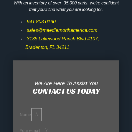
With an inventory of over 35,000 parts, we’re confident
that you’ll find what you are looking for.
941.803.0160
sales@maedlernorthamerica.com
3135 Lakewood Ranch Blvd #107,
Bradenton, FL 34211
We Are Here To Assist You
CONTACT US TODAY
Name
Your e-mail