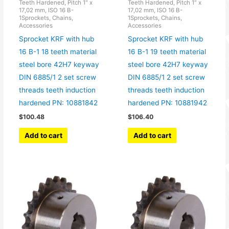
Teeth Hardened, Pitch 1" x
Teeth Hardened, Pitch 1" x
17,02 mm, ISO 16 B-
17,02 mm, ISO 16 B-
1Sprockets, Chains,
1Sprockets, Chains,
Accessories
Accessories
Sprocket KRF with hub
Sprocket KRF with hub
16 B-1 18 teeth material
16 B-1 19 teeth material
steel bore 42H7 keyway
steel bore 42H7 keyway
DIN 6885/1 2 set screw
DIN 6885/1 2 set screw
threads teeth induction
threads teeth induction
hardened PN: 10881842
hardened PN: 10881942
$
100.48
$
106.40
Add to cart
Add to cart