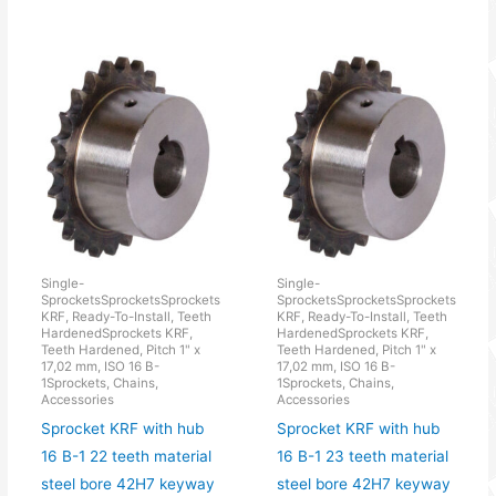
Single-
Single-
SprocketsSprocketsSprockets
SprocketsSprocketsSprockets
KRF, Ready-To-Install, Teeth
KRF, Ready-To-Install, Teeth
HardenedSprockets KRF,
HardenedSprockets KRF,
Teeth Hardened, Pitch 1" x
Teeth Hardened, Pitch 1" x
17,02 mm, ISO 16 B-
17,02 mm, ISO 16 B-
1Sprockets, Chains,
1Sprockets, Chains,
Accessories
Accessories
Sprocket KRF with hub
Sprocket KRF with hub
16 B-1 22 teeth material
16 B-1 23 teeth material
steel bore 42H7 keyway
steel bore 42H7 keyway