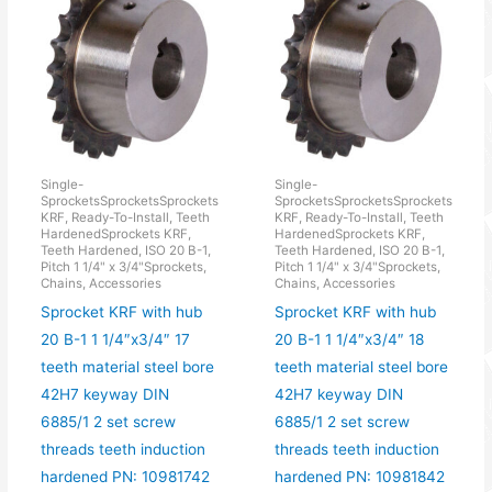
Single-
Single-
SprocketsSprocketsSprockets
SprocketsSprocketsSprockets
KRF, Ready-To-Install, Teeth
KRF, Ready-To-Install, Teeth
HardenedSprockets KRF,
HardenedSprockets KRF,
Teeth Hardened, ISO 20 B-1,
Teeth Hardened, ISO 20 B-1,
Pitch 1 1/4" x 3/4"Sprockets,
Pitch 1 1/4" x 3/4"Sprockets,
Chains, Accessories
Chains, Accessories
Sprocket KRF with hub
Sprocket KRF with hub
20 B-1 1 1/4″x3/4″ 17
20 B-1 1 1/4″x3/4″ 18
teeth material steel bore
teeth material steel bore
42H7 keyway DIN
42H7 keyway DIN
6885/1 2 set screw
6885/1 2 set screw
threads teeth induction
threads teeth induction
hardened PN: 10981742
hardened PN: 10981842