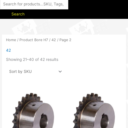
Search
Home
/ Product Bore H7 /
42
/ Page 2
42
Showing 21–40 of 42 results