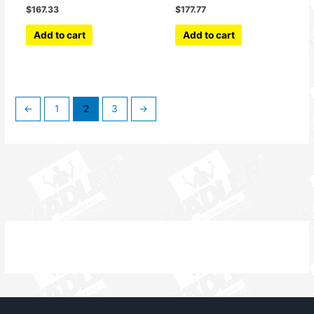
$
167.33
$
177.77
Add to cart
Add to cart
←
1
2
3
→