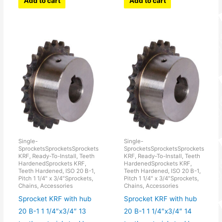
Add to cart
Add to cart
Single-
Single-
SprocketsSprocketsSprockets
SprocketsSprocketsSprockets
KRF, Ready-To-Install, Teeth
KRF, Ready-To-Install, Teeth
HardenedSprockets KRF,
HardenedSprockets KRF,
Teeth Hardened, ISO 20 B-1,
Teeth Hardened, ISO 20 B-1,
Pitch 1 1/4" x 3/4"Sprockets,
Pitch 1 1/4" x 3/4"Sprockets,
Chains, Accessories
Chains, Accessories
Sprocket KRF with hub
Sprocket KRF with hub
20 B-1 1 1/4″x3/4″ 13
20 B-1 1 1/4″x3/4″ 14