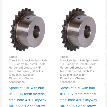
Single-
Single-
SprocketsSprocketsSprockets
SprocketsSprocketsSprockets
KRF, Ready-To-Install, Teeth
KRF, Ready-To-Install, Teeth
HardenedSprockets KRF,
HardenedSprockets KRF,
Teeth Hardened, Pitch 1" x
Teeth Hardened, Pitch 1" x
17,02 mm, ISO 16 B-
17,02 mm, ISO 16 B-
1Sprockets, Chains,
1Sprockets, Chains,
Accessories
Accessories
Sprocket KRF with hub
Sprocket KRF with hub
16 B-1 16 teeth material
16 B-1 17 teeth material
steel bore 42H7 keyway
steel bore 42H7 keyway
DIN 6885/1 2 set screw
DIN 6885/1 2 set screw