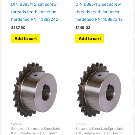
DIN 6885/1 2 set screw
DIN 6885/1 2 set screw
threads teeth induction
threads teeth induction
hardened PN: 10882242
hardened PN: 10882342
$
137.90
$
145.02
Add to cart
Add to cart
Single-
Single-
SprocketsSprocketsSprockets
SprocketsSprocketsSprockets
KRF, Ready-To-Install, Teeth
KRF, Ready-To-Install, Teeth