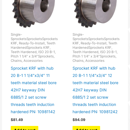
Single-
Single-
SprocketsSprocketsSprockets
SprocketsSprocketsSprockets
KRF, Ready-To-Install, Teeth
KRF, Ready-To-Install, Teeth
HardenedSprockets KRF,
HardenedSprockets KRF,
Teeth Hardened, ISO 20 B-1,
Teeth Hardened, ISO 20 B-1,
Pitch 1 1/4" x 3/4"Sprockets,
Pitch 1 1/4" x 3/4"Sprockets,
Chains, Accessories
Chains, Accessories
Sprocket KRF with hub
Sprocket KRF with hub
20 B-1 1 1/4″x3/4″ 11
20 B-1 1 1/4″x3/4″ 12
teeth material steel bore
teeth material steel bore
42H7 keyway DIN
42H7 keyway DIN
6885/1 2 set screw
6885/1 2 set screw
threads teeth induction
threads teeth induction
hardened PN: 10981142
hardened PN: 10981242
$
81.49
$
94.09