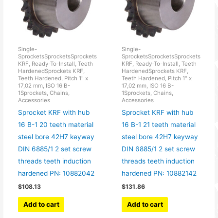
Single-
Single-
SprocketsSprocketsSprockets
SprocketsSprocketsSprockets
KRF, Ready-To-Install, Teeth
KRF, Ready-To-Install, Teeth
HardenedSprockets KRF,
HardenedSprockets KRF,
Teeth Hardened, Pitch 1" x
Teeth Hardened, Pitch 1" x
17,02 mm, ISO 16 B-
17,02 mm, ISO 16 B-
1Sprockets, Chains,
1Sprockets, Chains,
Accessories
Accessories
Sprocket KRF with hub
Sprocket KRF with hub
16 B-1 20 teeth material
16 B-1 21 teeth material
steel bore 42H7 keyway
steel bore 42H7 keyway
DIN 6885/1 2 set screw
DIN 6885/1 2 set screw
threads teeth induction
threads teeth induction
hardened PN: 10882042
hardened PN: 10882142
$
108.13
$
131.86
Add to cart
Add to cart