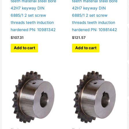
teeth material steel bore
teeth material steel bore
42H7 keyway DIN
42H7 keyway DIN
6885/1 2 set screw
6885/1 2 set screw
threads teeth induction
threads teeth induction
hardened PN: 10981342
hardened PN: 10981442
$
107.31
$
121.57
Add to cart
Add to cart