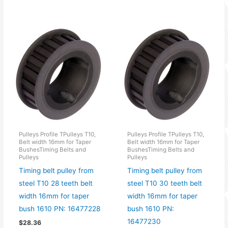
Pulleys Profile TPulleys T10,
Pulleys Profile TPulleys T10,
Belt width 16mm for Taper
Belt width 16mm for Taper
BushesTiming Belts and
BushesTiming Belts and
Pulleys
Pulleys
Timing belt pulley from
Timing belt pulley from
steel T10 28 teeth belt
steel T10 30 teeth belt
width 16mm for taper
width 16mm for taper
bush 1610 PN: 16477228
bush 1610 PN:
16477230
$
28.36