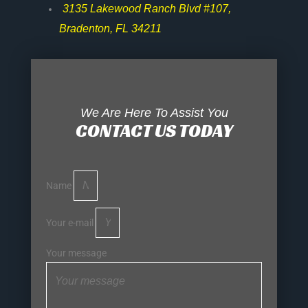
3135 Lakewood Ranch Blvd #107,
Bradenton, FL 34211
We Are Here To Assist You
CONTACT US TODAY
Name
Your e-mail
Your message