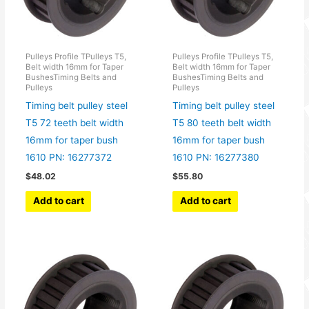
Pulleys Profile TPulleys T5,
Pulleys Profile TPulleys T5,
Belt width 16mm for Taper
Belt width 16mm for Taper
BushesTiming Belts and
BushesTiming Belts and
Pulleys
Pulleys
Timing belt pulley steel
Timing belt pulley steel
T5 72 teeth belt width
T5 80 teeth belt width
16mm for taper bush
16mm for taper bush
1610 PN: 16277372
1610 PN: 16277380
$
48.02
$
55.80
Add to cart
Add to cart