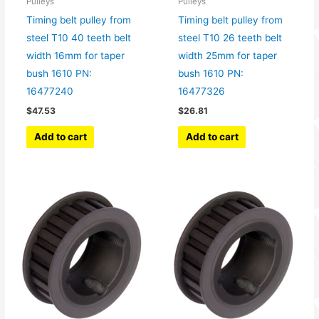
Pulleys
Pulleys
Timing belt pulley from
Timing belt pulley from
steel T10 40 teeth belt
steel T10 26 teeth belt
width 16mm for taper
width 25mm for taper
bush 1610 PN:
bush 1610 PN:
16477240
16477326
$
47.53
$
26.81
Add to cart
Add to cart