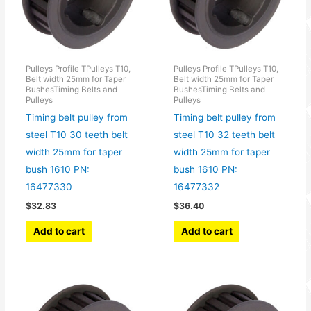
Pulleys Profile TPulleys T10,
Pulleys Profile TPulleys T10,
Belt width 25mm for Taper
Belt width 25mm for Taper
BushesTiming Belts and
BushesTiming Belts and
Pulleys
Pulleys
Timing belt pulley from
Timing belt pulley from
steel T10 30 teeth belt
steel T10 32 teeth belt
width 25mm for taper
width 25mm for taper
bush 1610 PN:
bush 1610 PN:
16477330
16477332
$
32.83
$
36.40
Add to cart
Add to cart