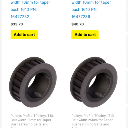
width 16mm for taper
width 16mm for taper
bush 1610 PN:
bush 1610 PN:
16477232
16477236
$
33.73
$
40.70
Add to cart
Add to cart
Pulleys Profile TPulleys T10,
Pulleys Profile TPulleys T10,
Belt width 16mm for Taper
Belt width 25mm for Taper
BushesTiming Belts and
BushesTiming Belts and