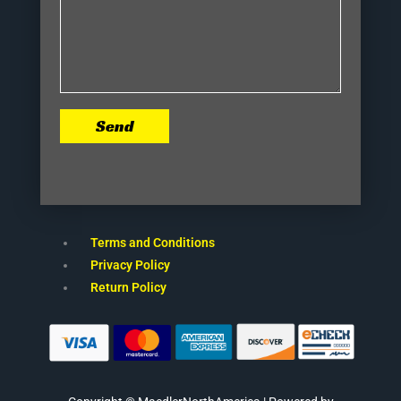
Send
Terms and Conditions
Privacy Policy
Return Policy