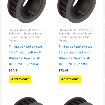
Pulleys Profile TPulleys T5,
Pulleys Profile TPulleys T5,
Belt width 16mm for Taper
Belt width 16mm for Taper
BushesTiming Belts and
BushesTiming Belts and
Pulleys
Pulleys
Timing belt pulley steel
Timing belt pulley steel
T5 84 teeth belt width
T5 90 teeth belt width
16mm for taper bush
16mm for taper bush
1610 PN: 16277384
1610 PN: 16277390
$
64.81
$
72.48
Add to cart
Add to cart