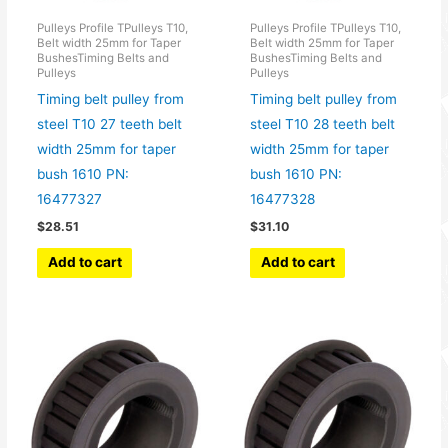
Pulleys Profile TPulleys T10,
Pulleys Profile TPulleys T10,
Belt width 25mm for Taper
Belt width 25mm for Taper
BushesTiming Belts and
BushesTiming Belts and
Pulleys
Pulleys
Timing belt pulley from
Timing belt pulley from
steel T10 27 teeth belt
steel T10 28 teeth belt
width 25mm for taper
width 25mm for taper
bush 1610 PN:
bush 1610 PN:
16477327
16477328
$
28.51
$
31.10
Add to cart
Add to cart