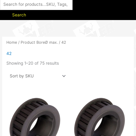
Search
Home
/ Product BoreØ max. / 42
42
Showing 1–20 of 75 results