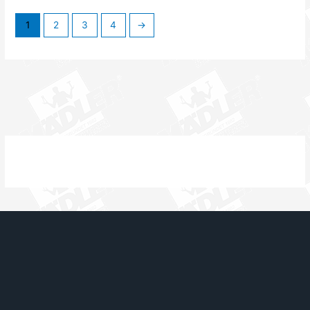
1
2
3
4
→