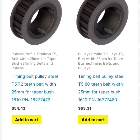
Pulleys Profile TPulleys T5,
Pulleys Profile TPulleys T5,
Belt width 25mm for Taper
Belt width 25mm for Taper
BushesTiming Belts and
BushesTiming Belts and
Pulleys
Pulleys
Timing belt pulley steel
Timing belt pulley steel
T5 72 teeth belt width
T5 80 teeth belt width
25mm for taper bush
25mm for taper bush
1610 PN: 16277472
1610 PN: 16277480
$
54.43
$
63.31
Add to cart
Add to cart