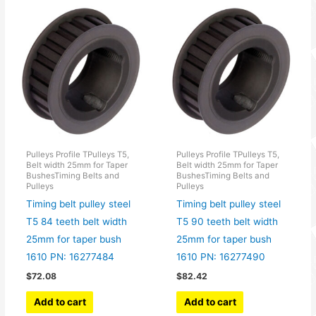
Pulleys Profile TPulleys T5,
Pulleys Profile TPulleys T5,
Belt width 25mm for Taper
Belt width 25mm for Taper
BushesTiming Belts and
BushesTiming Belts and
Pulleys
Pulleys
Timing belt pulley steel
Timing belt pulley steel
T5 84 teeth belt width
T5 90 teeth belt width
25mm for taper bush
25mm for taper bush
1610 PN: 16277484
1610 PN: 16277490
$
72.08
$
82.42
Add to cart
Add to cart