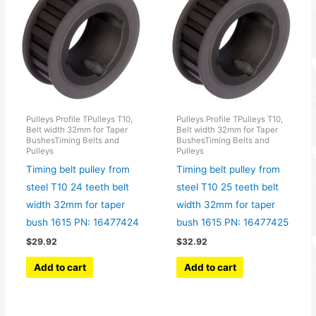
Pulleys Profile TPulleys T10,
Pulleys Profile TPulleys T10,
Belt width 32mm for Taper
Belt width 32mm for Taper
BushesTiming Belts and
BushesTiming Belts and
Pulleys
Pulleys
Timing belt pulley from
Timing belt pulley from
steel T10 24 teeth belt
steel T10 25 teeth belt
width 32mm for taper
width 32mm for taper
bush 1615 PN: 16477424
bush 1615 PN: 16477425
$
29.92
$
32.92
Add to cart
Add to cart