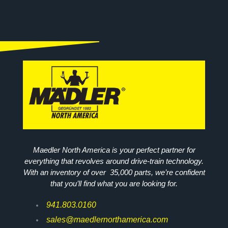
Maedler North America is your perfect partner for
everything that revolves around drive-train technology.
With an inventory of over 35,000 parts, we’re confident
that you’ll find what you are looking for.
941.803.0160
sales@maedlernorthamerica.com