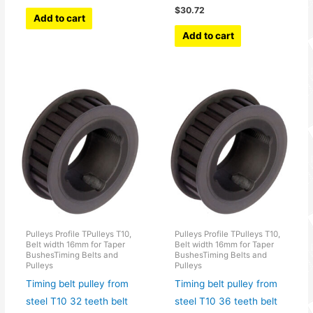
$
30.72
Add to cart
Add to cart
Pulleys Profile TPulleys T10,
Pulleys Profile TPulleys T10,
Belt width 16mm for Taper
Belt width 16mm for Taper
BushesTiming Belts and
BushesTiming Belts and
Pulleys
Pulleys
Timing belt pulley from
Timing belt pulley from
steel T10 32 teeth belt
steel T10 36 teeth belt