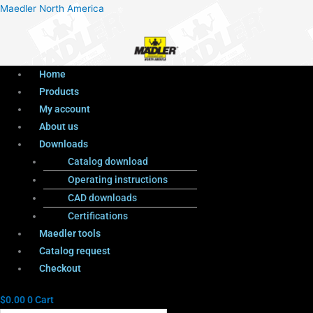
Menu
Products
Menu
Maedler North America
search
Home
Products
My account
About us
Downloads
Catalog download
Operating instructions
CAD downloads
Certifications
Maedler tools
Catalog request
Checkout
$
0.00
0
Cart