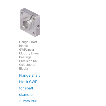
Flange Shaft
Blocks
GWFLinear
Motion, Linear
Bearings,
Precision Rail
GuidesShaft
Blocks
Flange shaft
block GWF
for shaft
diameter
30mm PN: