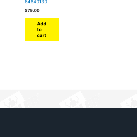
64640130
$
79.00
Add
to
cart