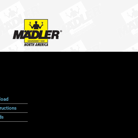
load
ructions
ds