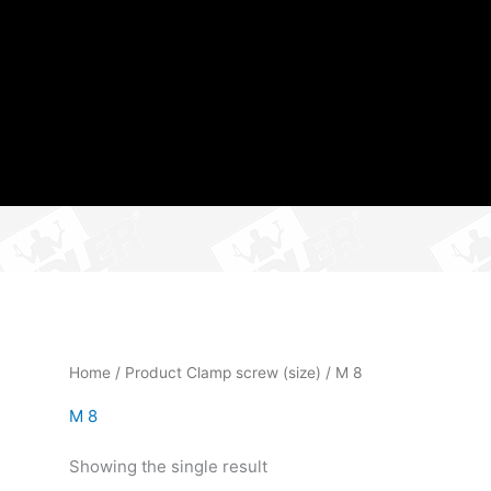
Home
/ Product Clamp screw (size) / M 8
M 8
Showing the single result