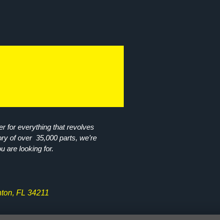
r for everything that revolves
ory of over 35,000 parts, we’re
ou are looking for.
ton, FL 34211