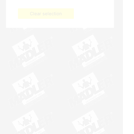
Clear selection