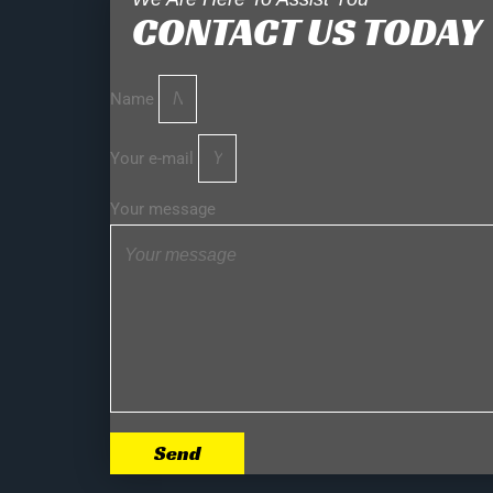
CONTACT US TODAY
Name
Your e-mail
Your message
Send