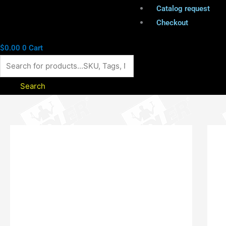
Catalog request
Checkout
$
0.00
0
Cart
Search