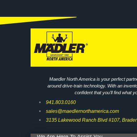
Maedler North America is your perfect partne
around drive-train technology. With an invent
confident that you’ll find what y
941.803.0160
sales@maedlernorthamerica.com
3135 Lakewood Ranch Blvd #107, Braden
We Are Here To Assist You