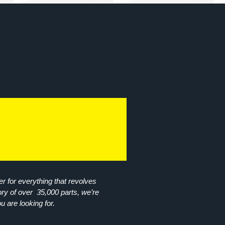
r for everything that revolves
ory of over 35,000 parts, we’re
ou are looking for.