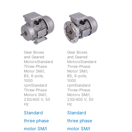
Gear Boxes
Gear Boxes
and Geared
and Geared
MotorsStandard
MotorsStandard
Three-Phase
Three-Phase
Motor SM/I,
Motor SM/I,
B3, 6-pole,
B5, 6-pole,
1000
1000
rpmStandard
rpmStandard
Three-Phase
Three-Phase
Motors SM/I,
Motors SM/I,
230/400 V, 50
230/400 V, 50
Hz
Hz
Standard
Standard
three phase
three phase
motor SM/I
motor SM/I