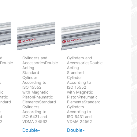
nd
Cylinders and
Cylinders and
sDouble-
AccessoriesDouble-
AccessoriesDouble-
Acting
Acting
Standard
Standard
Cylinder
Cylinder
o
According to
According to
ISO 15552
ISO 15552
ic
with Magnetic
with Magnetic
atic
PistonPneumatic
PistonPneumatic
andard
ElementsStandard
ElementsStandard
Cylinders
Cylinders
o
According to
According to
nd
ISO 6431 and
ISO 6431 and
62
VDMA 24562
VDMA 24562
Double-
Double-