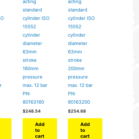
acting
acting
standard
standard
SO
cylinder ISO
cylinder ISO
15552
15552
cylinder
cylinder
diameter
diameter
63mm
63mm
stroke
stroke
160mm
200mm
pressure
pressure
r
max. 12 bar
max. 12 bar
PN:
PN:
80163160
80163200
$
248.54
$
254.68
Add
Add
to
to
cart
cart