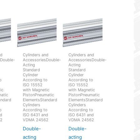
nd
Cylinders and
Cylinders and
sDouble-
AccessoriesDouble-
AccessoriesDouble-
Acting
Acting
Standard
Standard
Cylinder
Cylinder
o
According to
According to
ISO 15552
ISO 15552
ic
with Magnetic
with Magnetic
atic
PistonPneumatic
PistonPneumatic
andard
ElementsStandard
ElementsStandard
Cylinders
Cylinders
o
According to
According to
nd
ISO 6431 and
ISO 6431 and
62
VDMA 24562
VDMA 24562
Double-
Double-
acting
acting