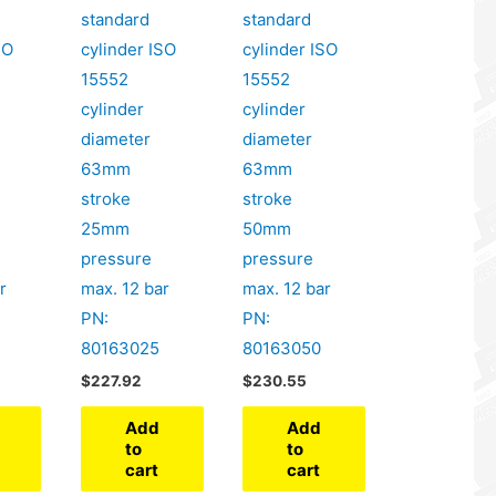
standard
standard
SO
cylinder ISO
cylinder ISO
15552
15552
cylinder
cylinder
diameter
diameter
63mm
63mm
stroke
stroke
25mm
50mm
pressure
pressure
r
max. 12 bar
max. 12 bar
PN:
PN:
80163025
80163050
$
227.92
$
230.55
Add
Add
to
to
cart
cart