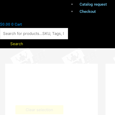
Catalog request
Checkout
$
0.00
0
Cart
Search
Clear selection