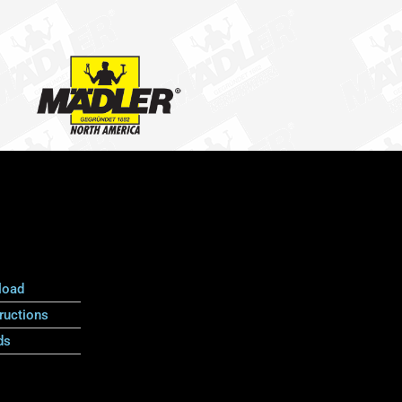
load
ructions
ds