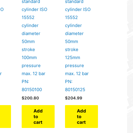
standard
standard
SO
cylinder ISO
cylinder ISO
15552
15552
cylinder
cylinder
diameter
diameter
50mm
50mm
stroke
stroke
100mm
125mm
pressure
pressure
r
max. 12 bar
max. 12 bar
PN:
PN:
80150100
80150125
$
200.80
$
204.99
Add
Add
to
to
cart
cart