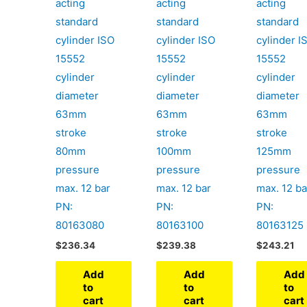
acting
acting
acting
standard
standard
standard
cylinder ISO
cylinder ISO
cylinder I
15552
15552
15552
cylinder
cylinder
cylinder
diameter
diameter
diameter
63mm
63mm
63mm
stroke
stroke
stroke
80mm
100mm
125mm
pressure
pressure
pressure
max. 12 bar
max. 12 bar
max. 12 ba
PN:
PN:
PN:
80163080
80163100
80163125
$
236.34
$
239.38
$
243.21
Add
Add
Add
to
to
to
cart
cart
cart