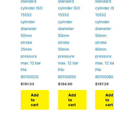
standard
standard
standard
cylinder ISO
cylinder ISO
cylinder I
15552
15552
15552
cylinder
cylinder
cylinder
diameter
diameter
diameter
50mm
50mm
50mm
stroke
stroke
stroke
25mm
50mm
80mm
pressure
pressure
pressure
max. 12 bar
max. 12 bar
max. 12 ba
PN:
PN:
PN:
80150025
80150050
80150080
$
191.53
$
194.60
$
197.29
Add
Add
Add
to
to
to
cart
cart
cart