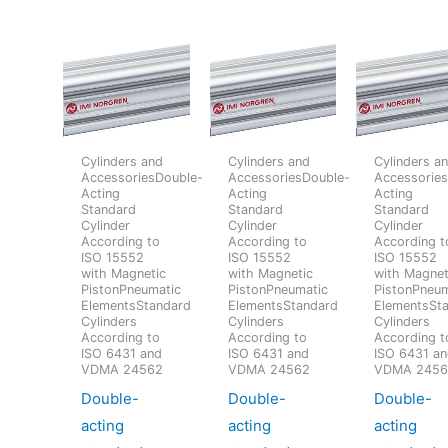
Cylinders and
Cylinders and
Cylinders a
AccessoriesDouble-
AccessoriesDouble-
Accessorie
Acting
Acting
Acting
Standard
Standard
Standard
Cylinder
Cylinder
Cylinder
According to
According to
According t
ISO 15552
ISO 15552
ISO 15552
with Magnetic
with Magnetic
with Magnet
PistonPneumatic
PistonPneumatic
PistonPneum
ElementsStandard
ElementsStandard
ElementsSt
Cylinders
Cylinders
Cylinders
According to
According to
According t
ISO 6431 and
ISO 6431 and
ISO 6431 a
VDMA 24562
VDMA 24562
VDMA 245
Double-
Double-
Double-
acting
acting
acting