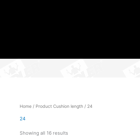
Home
/ Product Cushion length / 24
24
Showing all 16 results