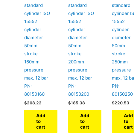
standard
standard
standard
cylinder ISO
cylinder ISO
cylinder I
15552
15552
15552
cylinder
cylinder
cylinder
diameter
diameter
diameter
50mm
50mm
50mm
stroke
stroke
stroke
160mm
200mm
250mm
pressure
pressure
pressure
max. 12 bar
max. 12 bar
max. 12 ba
PN:
PN:
PN:
80150160
80150200
80150250
$
208.22
$
185.38
$
220.53
Add
Add
Add
to
to
to
cart
cart
cart