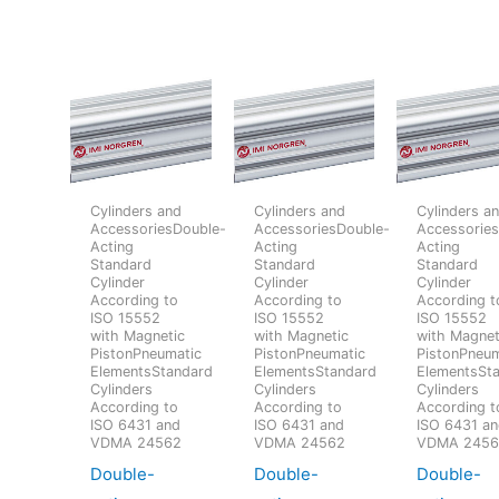
Cylinders and
Cylinders and
Cylinders a
AccessoriesDouble-
AccessoriesDouble-
Accessorie
Acting
Acting
Acting
Standard
Standard
Standard
Cylinder
Cylinder
Cylinder
According to
According to
According t
ISO 15552
ISO 15552
ISO 15552
with Magnetic
with Magnetic
with Magnet
PistonPneumatic
PistonPneumatic
PistonPneum
ElementsStandard
ElementsStandard
ElementsSt
Cylinders
Cylinders
Cylinders
According to
According to
According t
ISO 6431 and
ISO 6431 and
ISO 6431 a
VDMA 24562
VDMA 24562
VDMA 245
Double-
Double-
Double-