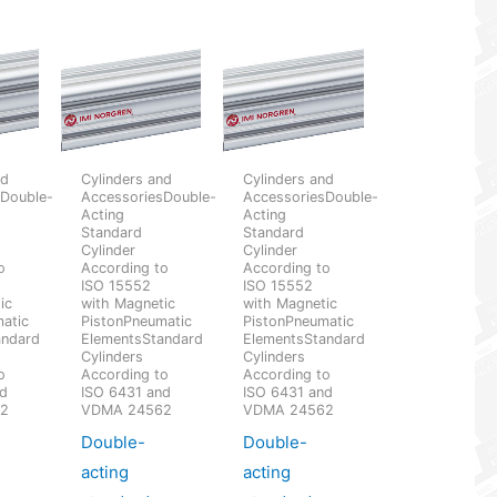
nd
Cylinders and
Cylinders and
sDouble-
AccessoriesDouble-
AccessoriesDouble-
Acting
Acting
Standard
Standard
Cylinder
Cylinder
o
According to
According to
ISO 15552
ISO 15552
ic
with Magnetic
with Magnetic
atic
PistonPneumatic
PistonPneumatic
andard
ElementsStandard
ElementsStandard
Cylinders
Cylinders
o
According to
According to
nd
ISO 6431 and
ISO 6431 and
62
VDMA 24562
VDMA 24562
Double-
Double-
acting
acting