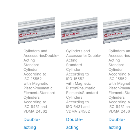
Cylinders and
Cylinders and
Cylinders a
AccessoriesDouble-
AccessoriesDouble-
Accessorie
Acting
Acting
Acting
Standard
Standard
Standard
Cylinder
Cylinder
Cylinder
According to
According to
According t
ISO 15552
ISO 15552
ISO 15552
with Magnetic
with Magnetic
with Magnet
PistonPneumatic
PistonPneumatic
PistonPneum
ElementsStandard
ElementsStandard
ElementsSt
Cylinders
Cylinders
Cylinders
According to
According to
According t
ISO 6431 and
ISO 6431 and
ISO 6431 a
VDMA 24562
VDMA 24562
VDMA 245
Double-
Double-
Double-
acting
acting
acting