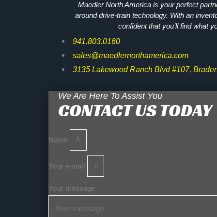
Maedler North America is your perfect partne
around drive-train technology. With an invent
confident that you’ll find what y
941.803.0160
sales@maedlernorthamerica.com
3135 Lakewood Ranch Blvd #107, Braden
We Are Here To Assist You
CONTACT US TODAY
Name
Your e-mail
Your message