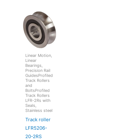
Linear Motion,
Linear
Bearings,
Precision Rail
GuidesProfiled
Track Rollers
and
BoltsProfiled
Track Rollers
LFR-2Rs with
Seals,
Stainless steel
Track roller
LFR5206-
20-2RS