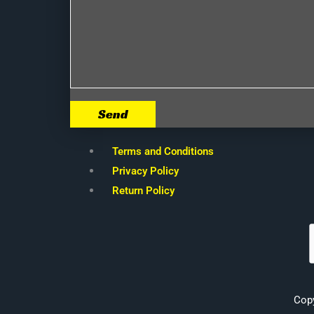
Send
Terms and Conditions
Privacy Policy
Return Policy
Cop