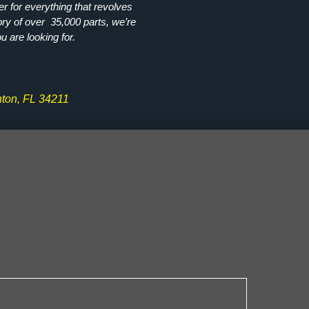
r for everything that revolves
ory of over 35,000 parts, we’re
ou are looking for.
ton, FL 34211