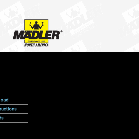
load
ructions
ds