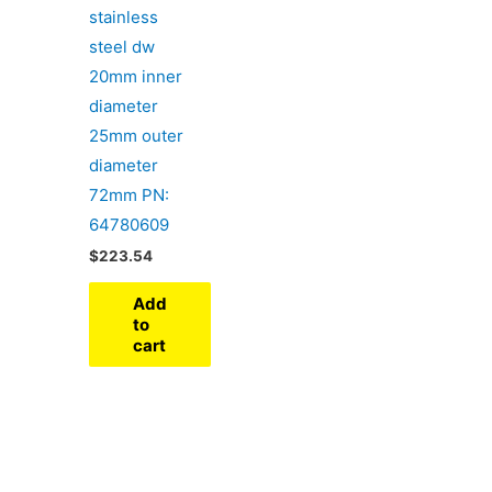
stainless
steel dw
20mm inner
diameter
25mm outer
diameter
72mm PN:
64780609
$
223.54
Add
to
cart