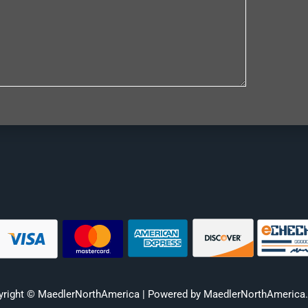
yright © MaedlerNorthAmerica | Powered by MaedlerNorthAmerica