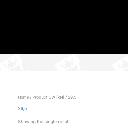
Home
/ Product CW [kN] / 29,5
29,5
Showing the single result