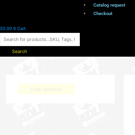
Catalog request
Checkout
$
0.00
0
Cart
Search
Clear selection