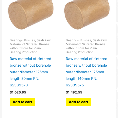
Bearings, Bushes, SealsRaw
Bearings, Bushes, SealsRaw
Material of Sintered Bronze
Material of Sintered Bronze
without Bore for Plain
without Bore for Plain
Bearing Production
Bearing Production
Raw material of sintered
Raw material of sintered
bronze without borehole
bronze without borehole
outer diameter 125mm
outer diameter 125mm
length 80mm PN:
length 140mm PN:
62339570
62339575
$
1,020.95
$
1,492.55
Add to cart
Add to cart