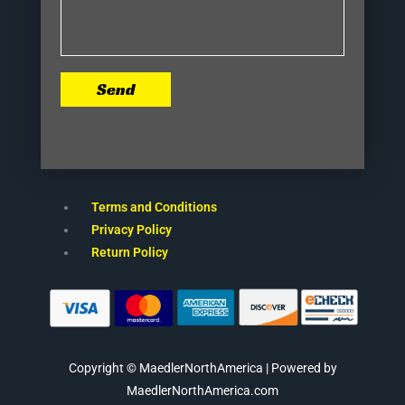
Send
Terms and Conditions
Privacy Policy
Return Policy
Copyright © MaedlerNorthAmerica | Powered by
MaedlerNorthAmerica.com