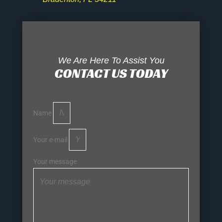
We Are Here To Assist You
CONTACT US TODAY
Name
Your e-mail
Your message