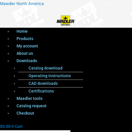
Menu
Products
Menu
Maedler North America
search
Home
Products
My account
About us
Downloads
Catalog download
Operating instructions
CAD downloads
Certifications
Maedler tools
Catalog request
Checkout
$
0.00
0
Cart