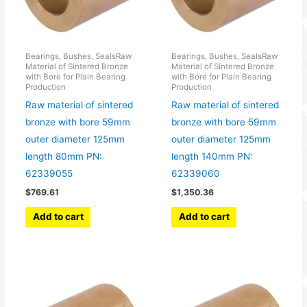
Bearings, Bushes, SealsRaw
Bearings, Bushes, SealsRaw
Material of Sintered Bronze
Material of Sintered Bronze
with Bore for Plain Bearing
with Bore for Plain Bearing
Production
Production
Raw material of sintered
Raw material of sintered
bronze with bore 59mm
bronze with bore 59mm
outer diameter 125mm
outer diameter 125mm
length 80mm PN:
length 140mm PN:
62339055
62339060
$
769.61
$
1,350.36
Add to cart
Add to cart