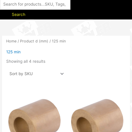
Search
Home
/ Product d (mm) / 125 min
125 min
Showing all 4 results