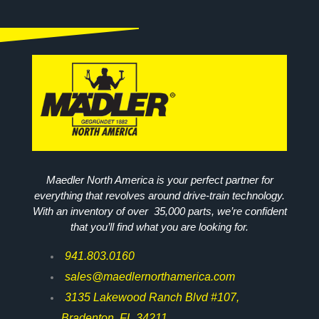
Maedler North America is your perfect partner for
everything that revolves around drive-train technology.
With an inventory of over 35,000 parts, we’re confident
that you’ll find what you are looking for.
941.803.0160
sales@maedlernorthamerica.com
3135 Lakewood Ranch Blvd #107,
Bradenton, FL 34211