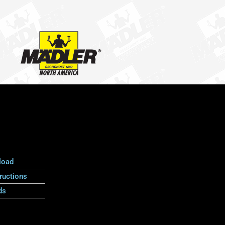
load
ructions
ds