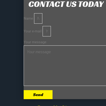
CONTACT US TODAY
Name
Your e-mail
Your message
Send