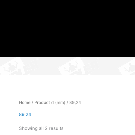
Home
/ Product d (mm) / 89,24
89,24
Showing all 2 results