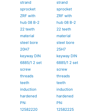
strand
strand
sprocket
sprocket
ZRF with
ZRF with
hub 08 B-2
hub 08 B-2
22 teeth
22 teeth
material
material
steel bore
steel bore
20H7
25H7
keyway DIN
keyway DIN
6885/1 2 set
6885/1 2 set
screw
screw
threads
threads
teeth
teeth
induction
induction
hardened
hardened
PN:
PN:
12582220
12582225