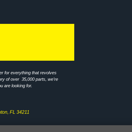
r for everything that revolves
ory of over 35,000 parts, we’re
ou are looking for.
ton, FL 34211