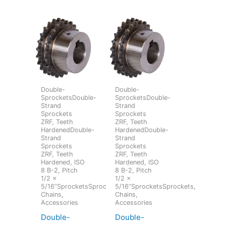
Double-
Double-
SprocketsDouble-
SprocketsDouble-
Strand
Strand
Sprockets
Sprockets
ZRF, Teeth
ZRF, Teeth
HardenedDouble-
HardenedDouble-
Strand
Strand
Sprockets
Sprockets
ZRF, Teeth
ZRF, Teeth
Hardened, ISO
Hardened, ISO
8 B-2, Pitch
8 B-2, Pitch
1/2 x
1/2 x
5/16“SprocketsSprockets,
5/16“SprocketsSprockets,
Chains,
Chains,
Accessories
Accessories
Double-
Double-