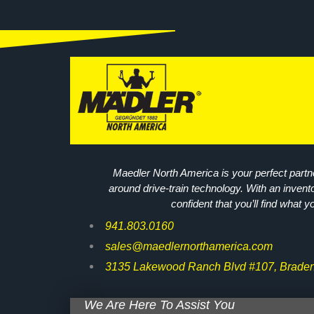
Maedler North America is your perfect partne
around drive-train technology. With an invent
confident that you’ll find what y
941.803.0160
sales@maedlernorthamerica.com
3135 Lakewood Ranch Blvd #107, Braden
We Are Here To Assist You