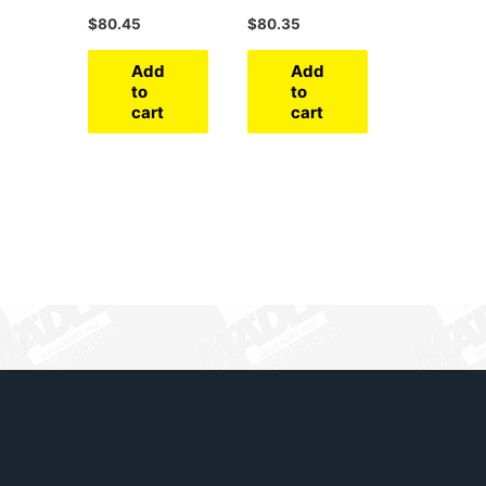
$
80.45
$
80.35
Add
Add
to
to
cart
cart