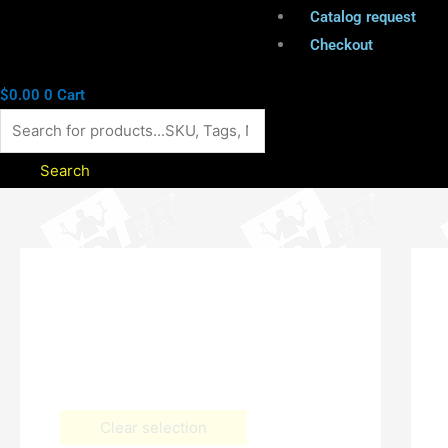
Catalog request
Checkout
$
0.00
0
Cart
Search
Clear selection