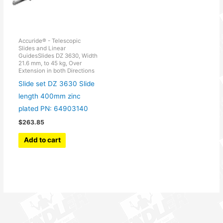
Accuride® - Telescopic
Slides and Linear
GuidesSlides DZ 3630, Width
21.6 mm, to 45 kg, Over
Extension in both Directions
Slide set DZ 3630 Slide
length 400mm zinc
plated PN: 64903140
$
263.85
Add to cart