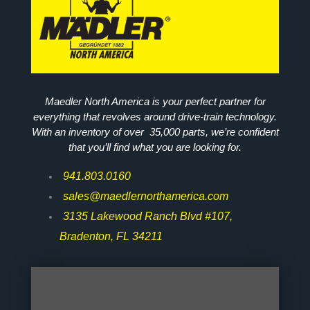
Maedler North America is your perfect partner for
everything that revolves around drive-train technology.
With an inventory of over 35,000 parts, we’re confident
that you’ll find what you are looking for.
941.803.0160
sales@maedlernorthamerica.com
3135 Lakewood Ranch Blvd #107,
Bradenton, FL 34211