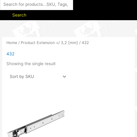
Search
Home
/ Product Extension +/ 3,2 [mm] / 432
432
Showing the single result