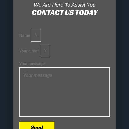
We Are Here To Assist You
CONTACT US TODAY
Name
Your e-mail
Your message
Send