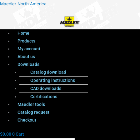
Menu
Products
Menu
Maedler North America
search
Home
Products
My account
About us
Downloads
Catalog download
Operating instructions
CAD downloads
Certifications
Maedler tools
Catalog request
Checkout
$
0.00
0
Cart