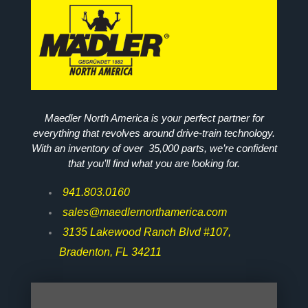
Maedler North America is your perfect partner for
everything that revolves around drive-train technology.
With an inventory of over 35,000 parts, we’re confident
that you’ll find what you are looking for.
941.803.0160
sales@maedlernorthamerica.com
3135 Lakewood Ranch Blvd #107,
Bradenton, FL 34211