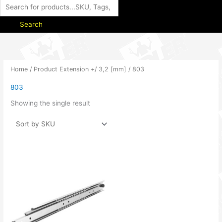
Search
Home
/ Product Extension +/ 3,2 [mm] / 803
803
Showing the single result