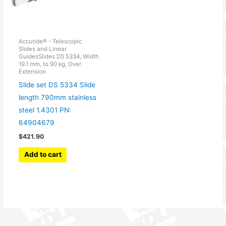
Accuride® - Telescopic
Slides and Linear
GuidesSlides DS 5334, Width
19.1 mm, to 90 kg, Over
Extension
Slide set DS 5334 Slide
length 790mm stainless
steel 1.4301 PN:
64904679
$
421.90
Add to cart