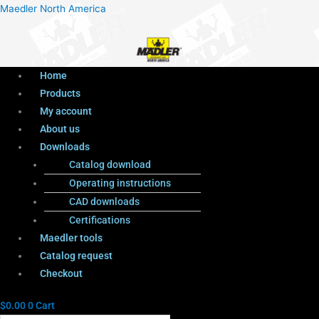
Menu
Products
Menu
Maedler North America
search
Home
Products
My account
About us
Downloads
Catalog download
Operating instructions
CAD downloads
Certifications
Maedler tools
Catalog request
Checkout
$
0.00
0
Cart