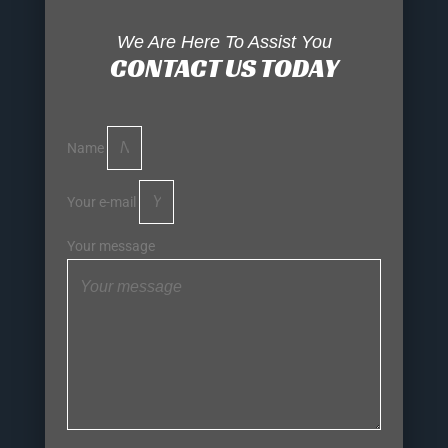
We Are Here To Assist You
CONTACT US TODAY
Name
Your e-mail
Your message