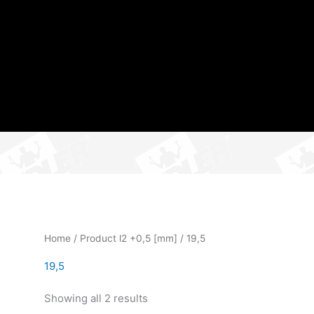
Home
/ Product l2 +0,5 [mm] / 19,5
19,5
Showing all 2 results