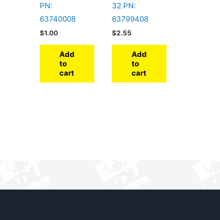
PN:
32 PN:
63740008
63799408
$
1.00
$
2.55
Add
Add
to
to
cart
cart