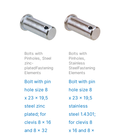
Bolts with
Bolts with
Pinholes, Steel
Pinholes,
zinc-
Stainless
platedFastening
SteelFastening
Elements
Elements
Bolt with pin
Bolt with pin
hole size 8
hole size 8
x 23 x 19,5
x 23 x 19,5
steel zinc
stainless
plated; for
steel 1.4301;
clevis 8 x 16
for clevis 8
and 8 x 32
x 16 and 8 x