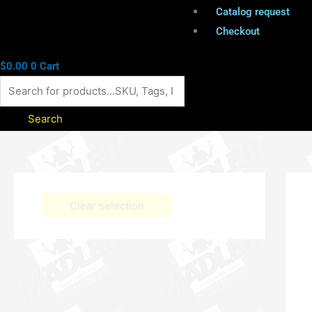
Catalog request
Checkout
$
0.00
0
Cart
Search
Clear selection