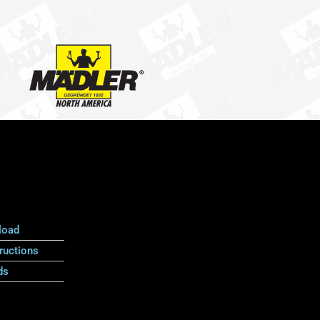
load
ructions
ds