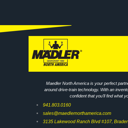
Maedler North America is your perfect partne
around drive-train technology. With an invent
confident that you’ll find what y
941.803.0160
sales@maedlernorthamerica.com
3135 Lakewood Ranch Blvd #107, Braden