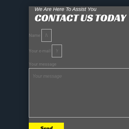
We Are Here To Assist You
CONTACT US TODAY
Name
Your e-mail
Your message
Send