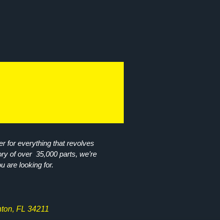
r for everything that revolves
ory of over 35,000 parts, we’re
ou are looking for.
ton, FL 34211