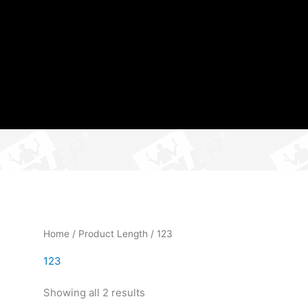
Home
/ Product Length / 123
123
Showing all 2 results