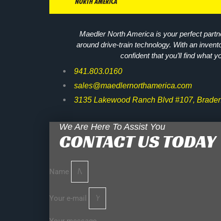
Maedler North America is your perfect partne
around drive-train technology. With an invent
confident that you’ll find what y
941.803.0160
sales@maedlernorthamerica.com
3135 Lakewood Ranch Blvd #107, Braden
We Are Here To Assist You
CONTACT US TODAY
Name
Your e-mail