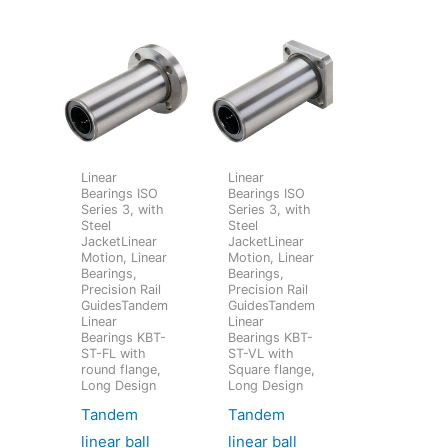
Linear
Linear
Bearings ISO
Bearings ISO
Series 3, with
Series 3, with
Steel
Steel
JacketLinear
JacketLinear
Motion, Linear
Motion, Linear
Bearings,
Bearings,
Precision Rail
Precision Rail
GuidesTandem
GuidesTandem
Linear
Linear
Bearings KBT-
Bearings KBT-
ST-FL with
ST-VL with
round flange,
Square flange,
Long Design
Long Design
Tandem
Tandem
linear ball
linear ball