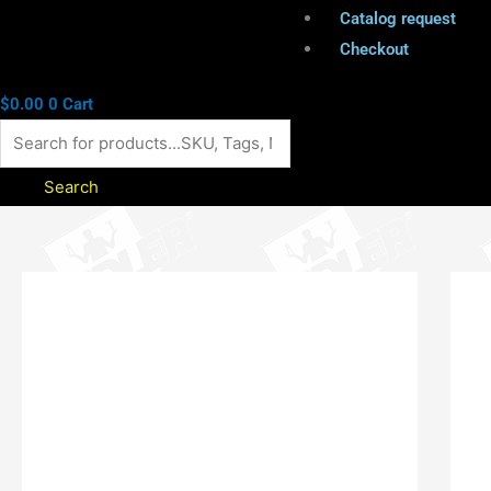
Catalog request
Checkout
$
0.00
0
Cart
Search