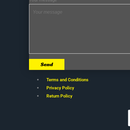
Your message
Send
Terms and Conditions
Privacy Policy
Return Policy