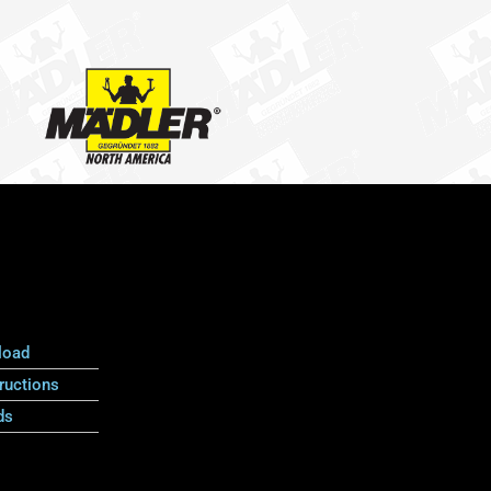
load
ructions
ds