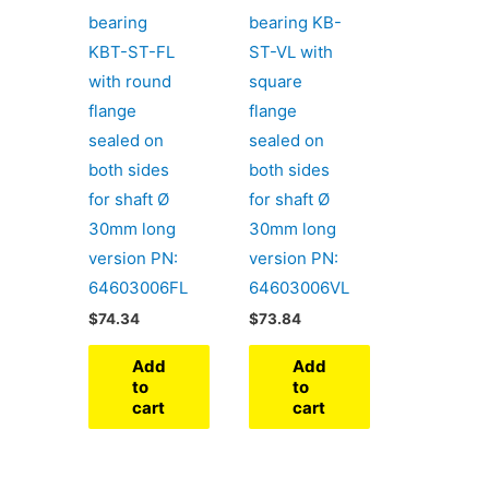
bearing
bearing KB-
KBT-ST-FL
ST-VL with
with round
square
flange
flange
sealed on
sealed on
both sides
both sides
for shaft Ø
for shaft Ø
30mm long
30mm long
version PN:
version PN:
64603006FL
64603006VL
$
74.34
$
73.84
Add
Add
to
to
cart
cart