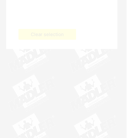
Clear selection