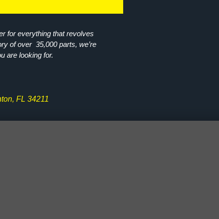
r for everything that revolves
ory of over 35,000 parts, we’re
ou are looking for.
ton, FL 34211