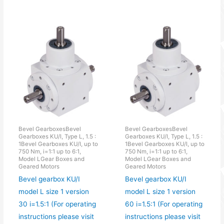
Bevel GearboxesBevel
Bevel GearboxesBevel
Gearboxes KU/I, Type L, 1.5 :
Gearboxes KU/I, Type L, 1.5 :
1Bevel Gearboxes KU/I, up to
1Bevel Gearboxes KU/I, up to
750 Nm, i=1:1 up to 6:1,
750 Nm, i=1:1 up to 6:1,
Model LGear Boxes and
Model LGear Boxes and
Geared Motors
Geared Motors
Bevel gearbox KU/I
Bevel gearbox KU/I
model L size 1 version
model L size 1 version
30 i=1.5:1 (For operating
60 i=1.5:1 (For operating
instructions please visit
instructions please visit