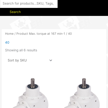
Search
Home
/ Product Max. torque at 167 min-1 / 40
40
Showing all 6 results