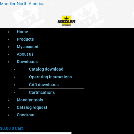
Menu
Products
Menu
Maedler North America
search
Home
Products
My account
About us
Downloads
Catalog download
Operating instructions
CAD downloads
Certifications
Maedler tools
Catalog request
Checkout
$
0.00
0
Cart