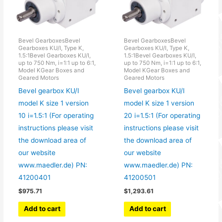
Bevel GearboxesBevel
Bevel GearboxesBevel
Gearboxes KU/I, Type K,
Gearboxes KU/I, Type K,
1.5:1Bevel Gearboxes KU/I,
1.5:1Bevel Gearboxes KU/I,
up to 750 Nm, i=1:1 up to 6:1,
up to 750 Nm, i=1:1 up to 6:1,
Model KGear Boxes and
Model KGear Boxes and
Geared Motors
Geared Motors
Bevel gearbox KU/I
Bevel gearbox KU/I
model K size 1 version
model K size 1 version
10 i=1.5:1 (For operating
20 i=1.5:1 (For operating
instructions please visit
instructions please visit
the download area of
the download area of
our website
our website
www.maedler.de) PN:
www.maedler.de) PN:
41200401
41200501
$
975.71
$
1,293.61
Add to cart
Add to cart