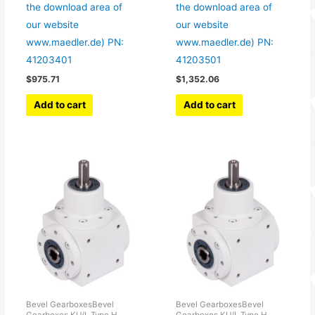
the download area of
the download area of
our website
our website
www.maedler.de) PN:
www.maedler.de) PN:
41203401
41203501
$
975.71
$
1,352.06
Add to cart
Add to cart
Bevel GearboxesBevel
Bevel GearboxesBevel