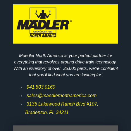
Maedler North America is your perfect partner for
everything that revolves around drive-train technology.
With an inventory of over 35,000 parts, we’re confident
that you’ll find what you are looking for.
941.803.0160
sales@maedlernorthamerica.com
3135 Lakewood Ranch Blvd #107,
Bradenton, FL 34211