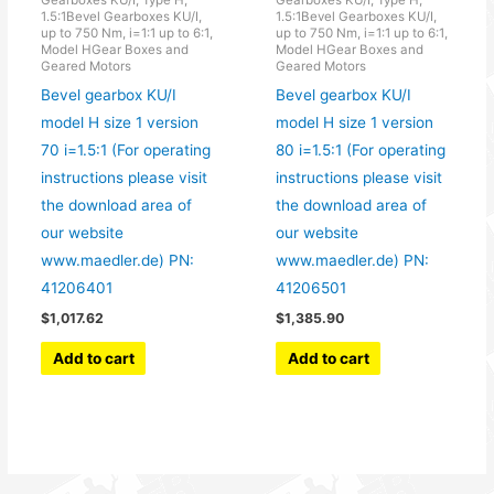
Gearboxes KU/I, Type H,
Gearboxes KU/I, Type H,
1.5:1Bevel Gearboxes KU/I,
1.5:1Bevel Gearboxes KU/I,
up to 750 Nm, i=1:1 up to 6:1,
up to 750 Nm, i=1:1 up to 6:1,
Model HGear Boxes and
Model HGear Boxes and
Geared Motors
Geared Motors
Bevel gearbox KU/I
Bevel gearbox KU/I
model H size 1 version
model H size 1 version
70 i=1.5:1 (For operating
80 i=1.5:1 (For operating
instructions please visit
instructions please visit
the download area of
the download area of
our website
our website
www.maedler.de) PN:
www.maedler.de) PN:
41206401
41206501
$
1,017.62
$
1,385.90
Add to cart
Add to cart