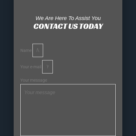
We Are Here To Assist You
CONTACT US TODAY
Name
Your e-mail
Your message