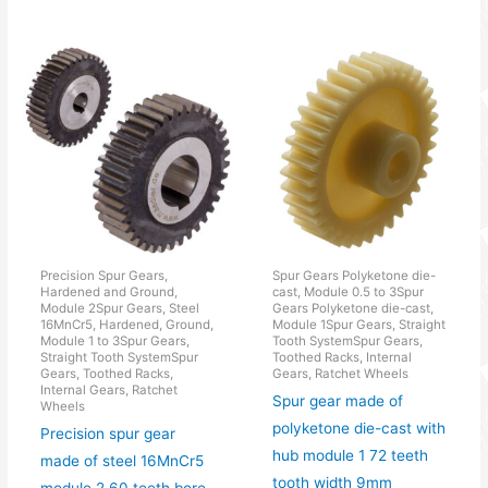
Precision Spur Gears,
Spur Gears Polyketone die-
Hardened and Ground,
cast, Module 0.5 to 3Spur
Module 2Spur Gears, Steel
Gears Polyketone die-cast,
16MnCr5, Hardened, Ground,
Module 1Spur Gears, Straight
Module 1 to 3Spur Gears,
Tooth SystemSpur Gears,
Straight Tooth SystemSpur
Toothed Racks, Internal
Gears, Toothed Racks,
Gears, Ratchet Wheels
Internal Gears, Ratchet
Spur gear made of
Wheels
polyketone die-cast with
Precision spur gear
hub module 1 72 teeth
made of steel 16MnCr5
tooth width 9mm