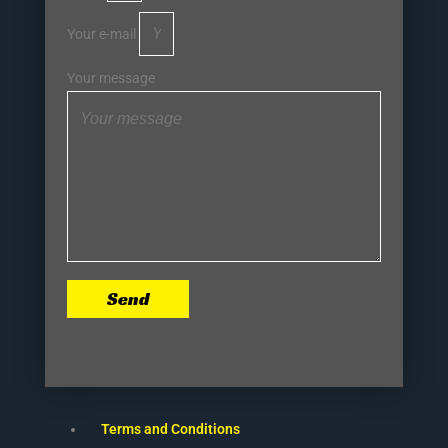
Your e-mail
Your message
Send
Terms and Conditions