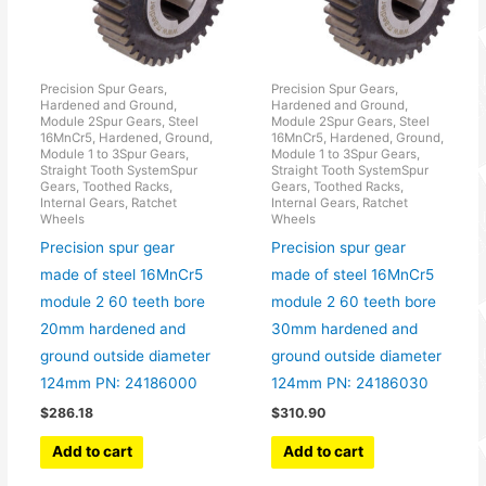
Precision Spur Gears,
Precision Spur Gears,
Hardened and Ground,
Hardened and Ground,
Module 2Spur Gears, Steel
Module 2Spur Gears, Steel
16MnCr5, Hardened, Ground,
16MnCr5, Hardened, Ground,
Module 1 to 3Spur Gears,
Module 1 to 3Spur Gears,
Straight Tooth SystemSpur
Straight Tooth SystemSpur
Gears, Toothed Racks,
Gears, Toothed Racks,
Internal Gears, Ratchet
Internal Gears, Ratchet
Wheels
Wheels
Precision spur gear
Precision spur gear
made of steel 16MnCr5
made of steel 16MnCr5
module 2 60 teeth bore
module 2 60 teeth bore
20mm hardened and
30mm hardened and
ground outside diameter
ground outside diameter
124mm PN: 24186000
124mm PN: 24186030
$
286.18
$
310.90
Add to cart
Add to cart