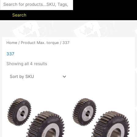
Search
Home
/ Product Max. torque / 337
337
Showing all 4 results