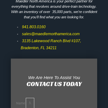
Maedler North America is your perfect partner for
everything that revolves around drive-train technology.
With an inventory of over 35,000 parts, we’re confident
that you’ll find what you are looking for.
941.803.0160
sales@maedlernorthamerica.com
3135 Lakewood Ranch Blvd #107,
Bradenton, FL 34211
We Are Here To Assist You
CONTACT US TODAY
Name