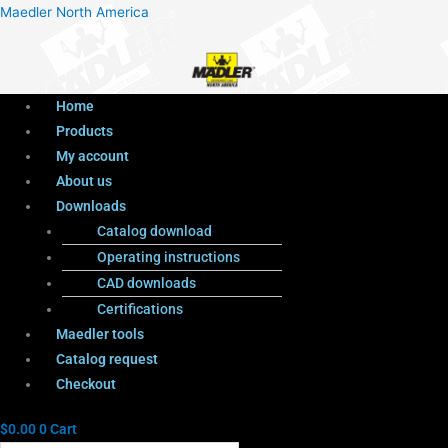
Menu
Products
Menu
Maedler North America
search
Home
Products
My account
About us
Downloads
Catalog download
Operating instructions
CAD downloads
Certifications
Maedler tools
Catalog request
Checkout
$
0.00
0
Cart