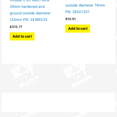
module 2 60 teeth bore
outside diameter 74mm
35mm hardened and
PN: 28307201
ground outside diameter
$
10.91
124mm PN: 24186035
$
315.77
Add to cart
Add to cart