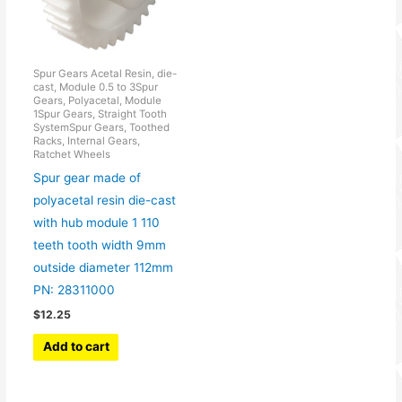
Spur Gears Acetal Resin, die-
cast, Module 0.5 to 3Spur
Gears, Polyacetal, Module
1Spur Gears, Straight Tooth
SystemSpur Gears, Toothed
Racks, Internal Gears,
Ratchet Wheels
Spur gear made of
polyacetal resin die-cast
with hub module 1 110
teeth tooth width 9mm
outside diameter 112mm
PN: 28311000
$
12.25
Add to cart