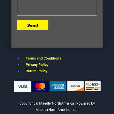
Send
Terms and Conditions
Privacy Policy
Return Policy
Copyright © MaedlerNorthAmerica | Powered by
MaedlerNorthAmerica.com