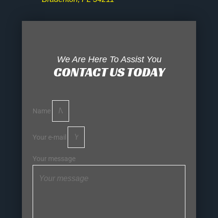
We Are Here To Assist You
CONTACT US TODAY
Name
Your e-mail
Your message