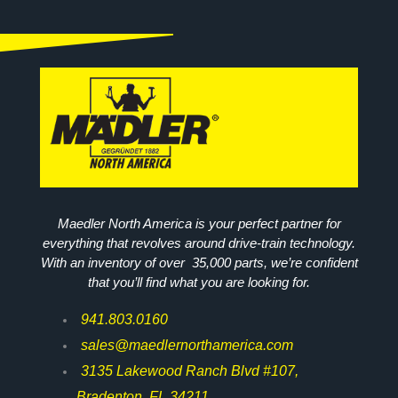
Maedler North America is your perfect partner for
everything that revolves around drive-train technology.
With an inventory of over 35,000 parts, we’re confident
that you’ll find what you are looking for.
941.803.0160
sales@maedlernorthamerica.com
3135 Lakewood Ranch Blvd #107,
Bradenton, FL 34211