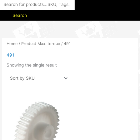
Search
Home
/ Product Max. torque / 491
491
Showing the single result