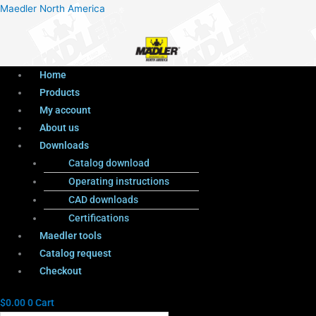
Menu
Products
Menu
Maedler North America
search
Home
Products
My account
About us
Downloads
Catalog download
Operating instructions
CAD downloads
Certifications
Maedler tools
Catalog request
Checkout
$
0.00
0
Cart