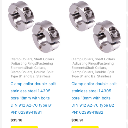
Clamp Collars, Shaft Collars
Clamp Collars, Shaft Collars
(Adjusting Rings)Fastening
(Adjusting Rings)Fastening
ElementsShaft Collars,
ElementsShaft Collars,
Clamp Collars, Double-Split -
Clamp Collars, Double-Split -
Type B1 and B2, Stainless
Type B1 and B2, Stainless
Clamp collar double-split
Clamp collar double-split
stainless steel 1.4305
stainless steel 1.4305
bore 18mm with bolts
bore 18mm with bolts
DIN 912 A2-70 type B1
DIN 912 A2-70 type B2
PN: 62399418B1
PN: 62399418B2
$
35.16
$
36.91