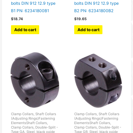
bolts DIN 912 12.9 type
bolts DIN 912 12.9 type
B1 PN: 62341800B1
B2 PN: 62341800B2
$
18.74
$
19.65
Add to cart
Add to cart
Clamp Collars, Shaft Collars
Clamp Collars, Shaft Collars
(Adjusting Rings)Fastening
(Adjusting Rings)Fastening
ElementsShaft Collars,
ElementsShaft Collars,
Clamp Collars, Double-Split -
Clamp Collars, Double-Split -
Type GA, Steel, black oxide
Type GR, Steel, black oxide