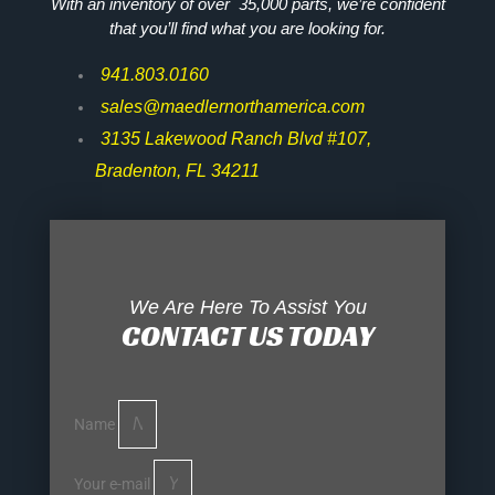
With an inventory of over 35,000 parts, we’re confident
that you’ll find what you are looking for.
941.803.0160
sales@maedlernorthamerica.com
3135 Lakewood Ranch Blvd #107,
Bradenton, FL 34211
We Are Here To Assist You
CONTACT US TODAY
Name
Your e-mail