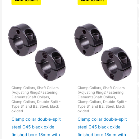
Clamp Collars, Shaft Collars
Clamp Collars, Shaft Collars
(Adjusting Rings)Fastening
(Adjusting Rings)Fastening
ElementsShaft Collars,
ElementsShaft Collars,
Clamp Collars, Double-Split -
Clamp Collars, Double-Split -
Type B1 and B2, Steel, black
Type B1 and B2, Steel, black
oxided
oxided
Clamp collar double-split
Clamp collar double-split
steel C45 black oxide
steel C45 black oxide
finished bore 18mm with
finished bore 18mm with