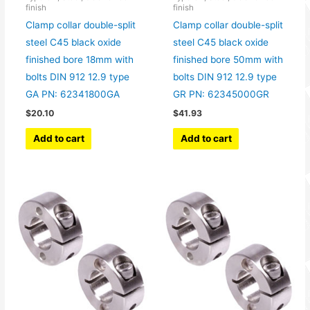
finish
finish
Clamp collar double-split
Clamp collar double-split
steel C45 black oxide
steel C45 black oxide
finished bore 18mm with
finished bore 50mm with
bolts DIN 912 12.9 type
bolts DIN 912 12.9 type
GA PN: 62341800GA
GR PN: 62345000GR
$
20.10
$
41.93
Add to cart
Add to cart