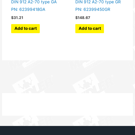
DIN 912 A2-70 type GA
DIN 912 A2-70 type GR
PN: 62399418GA
PN: 62399450GR
$
31.21
$
148.67
Add to cart
Add to cart