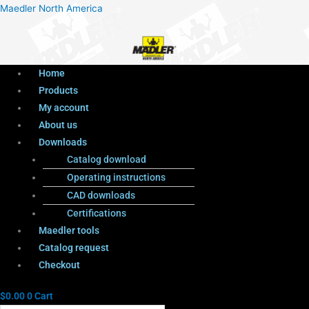
Menu
Products
Menu
Maedler North America
search
Home
Products
My account
About us
Downloads
Catalog download
Operating instructions
CAD downloads
Certifications
Maedler tools
Catalog request
Checkout
$
0.00
0
Cart