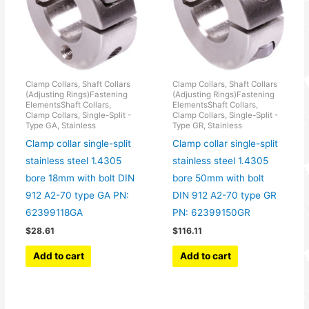
Clamp Collars, Shaft Collars
Clamp Collars, Shaft Collars
(Adjusting Rings)Fastening
(Adjusting Rings)Fastening
ElementsShaft Collars,
ElementsShaft Collars,
Clamp Collars, Single-Split -
Clamp Collars, Single-Split -
Type GA, Stainless
Type GR, Stainless
Clamp collar single-split
Clamp collar single-split
stainless steel 1.4305
stainless steel 1.4305
bore 18mm with bolt DIN
bore 50mm with bolt
912 A2-70 type GA PN:
DIN 912 A2-70 type GR
62399118GA
PN: 62399150GR
$
28.61
$
116.11
Add to cart
Add to cart