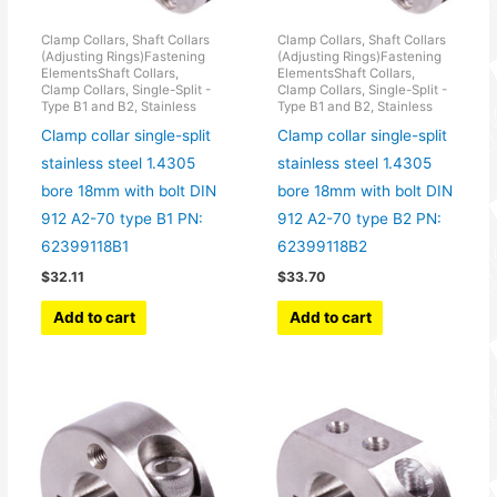
Clamp Collars, Shaft Collars
Clamp Collars, Shaft Collars
(Adjusting Rings)Fastening
(Adjusting Rings)Fastening
ElementsShaft Collars,
ElementsShaft Collars,
Clamp Collars, Single-Split -
Clamp Collars, Single-Split -
Type B1 and B2, Stainless
Type B1 and B2, Stainless
Clamp collar single-split
Clamp collar single-split
stainless steel 1.4305
stainless steel 1.4305
bore 18mm with bolt DIN
bore 18mm with bolt DIN
912 A2-70 type B1 PN:
912 A2-70 type B2 PN:
62399118B1
62399118B2
$
32.11
$
33.70
Add to cart
Add to cart