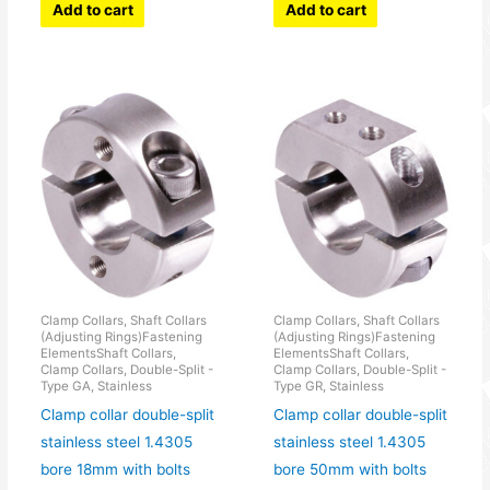
Add to cart
Add to cart
Clamp Collars, Shaft Collars
Clamp Collars, Shaft Collars
(Adjusting Rings)Fastening
(Adjusting Rings)Fastening
ElementsShaft Collars,
ElementsShaft Collars,
Clamp Collars, Double-Split -
Clamp Collars, Double-Split -
Type GA, Stainless
Type GR, Stainless
Clamp collar double-split
Clamp collar double-split
stainless steel 1.4305
stainless steel 1.4305
bore 18mm with bolts
bore 50mm with bolts