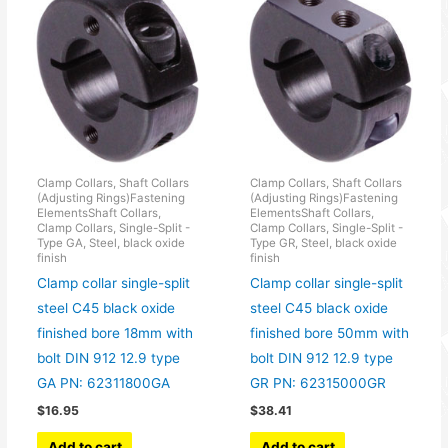
Clamp Collars, Shaft Collars
Clamp Collars, Shaft Collars
(Adjusting Rings)Fastening
(Adjusting Rings)Fastening
ElementsShaft Collars,
ElementsShaft Collars,
Clamp Collars, Single-Split -
Clamp Collars, Single-Split -
Type GA, Steel, black oxide
Type GR, Steel, black oxide
finish
finish
Clamp collar single-split
Clamp collar single-split
steel C45 black oxide
steel C45 black oxide
finished bore 18mm with
finished bore 50mm with
bolt DIN 912 12.9 type
bolt DIN 912 12.9 type
GA PN: 62311800GA
GR PN: 62315000GR
$
16.95
$
38.41
Add to cart
Add to cart