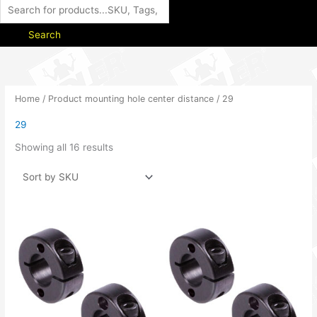
Search
Home
/ Product mounting hole center distance / 29
29
Showing all 16 results