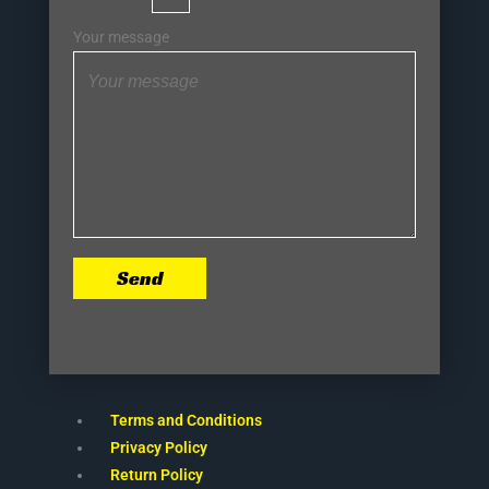
Your message
Send
Terms and Conditions
Privacy Policy
Return Policy