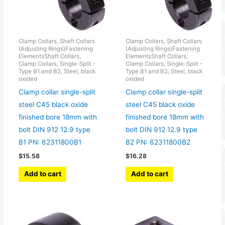
Clamp Collars, Shaft Collars
Clamp Collars, Shaft Collars
(Adjusting Rings)Fastening
(Adjusting Rings)Fastening
ElementsShaft Collars,
ElementsShaft Collars,
Clamp Collars, Single-Split -
Clamp Collars, Single-Split -
Type B1 and B2, Steel, black
Type B1 and B2, Steel, black
oxided
oxided
Clamp collar single-split
Clamp collar single-split
steel C45 black oxide
steel C45 black oxide
finished bore 18mm with
finished bore 18mm with
bolt DIN 912 12.9 type
bolt DIN 912 12.9 type
B1 PN: 62311800B1
B2 PN: 62311800B2
$
15.58
$
16.28
Add to cart
Add to cart