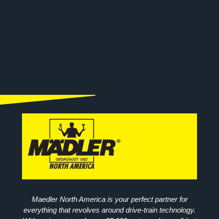
Maedler North America is your perfect partner for
everything that revolves around drive-train technology.