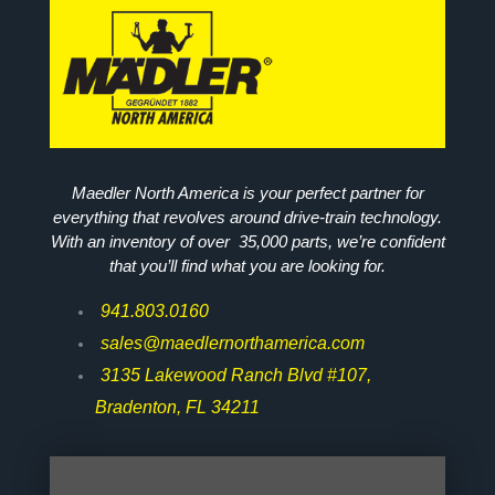
Maedler North America is your perfect partner for
everything that revolves around drive-train technology.
With an inventory of over 35,000 parts, we’re confident
that you’ll find what you are looking for.
941.803.0160
sales@maedlernorthamerica.com
3135 Lakewood Ranch Blvd #107,
Bradenton, FL 34211