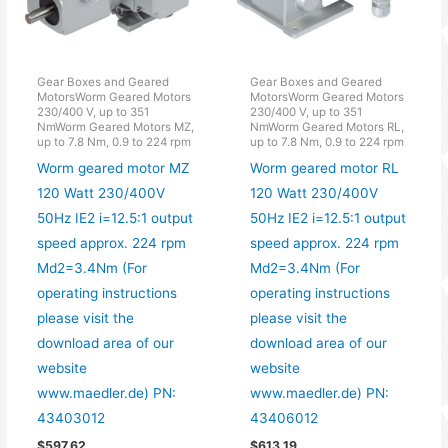
Gear Boxes and Geared
Gear Boxes and Geared
MotorsWorm Geared Motors
MotorsWorm Geared Motors
230/400 V, up to 351
230/400 V, up to 351
NmWorm Geared Motors MZ,
NmWorm Geared Motors RL,
up to 7.8 Nm, 0.9 to 224 rpm
up to 7.8 Nm, 0.9 to 224 rpm
Worm geared motor MZ
Worm geared motor RL
120 Watt 230/400V
120 Watt 230/400V
50Hz IE2 i=12.5:1 output
50Hz IE2 i=12.5:1 output
speed approx. 224 rpm
speed approx. 224 rpm
Md2=3.4Nm (For
Md2=3.4Nm (For
operating instructions
operating instructions
please visit the
please visit the
download area of our
download area of our
website
website
www.maedler.de) PN:
www.maedler.de) PN:
43403012
43406012
$
597.62
$
613.19