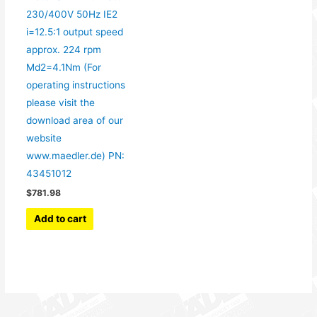
230/400V 50Hz IE2
i=12.5:1 output speed
approx. 224 rpm
Md2=4.1Nm (For
operating instructions
please visit the
download area of our
website
www.maedler.de) PN:
43451012
$
781.98
Add to cart