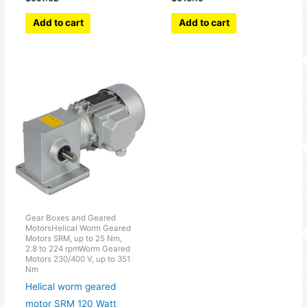
Add to cart
Add to cart
Gear Boxes and Geared
MotorsHelical Worm Geared
Motors SRM, up to 25 Nm,
2.8 to 224 rpmWorm Geared
Motors 230/400 V, up to 351
Nm
Helical worm geared
motor SRM 120 Watt