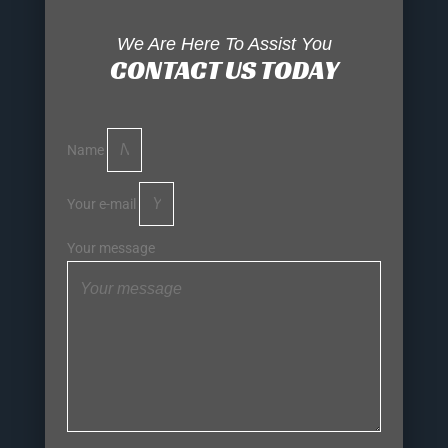
We Are Here To Assist You
CONTACT US TODAY
Name
Your e-mail
Your message