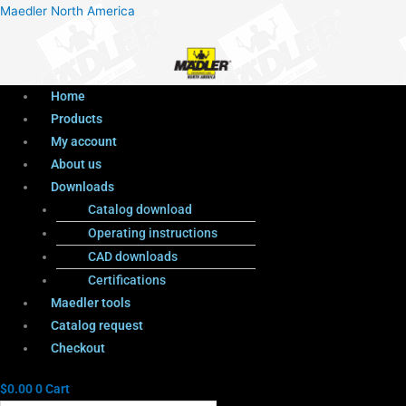
Menu
Products
Menu
Maedler North America
search
Home
Products
My account
About us
Downloads
Catalog download
Operating instructions
CAD downloads
Certifications
Maedler tools
Catalog request
Checkout
$
0.00
0
Cart