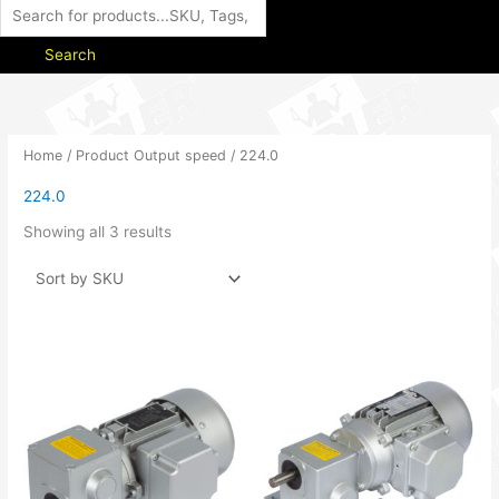
Search
Home
/ Product Output speed / 224.0
224.0
Showing all 3 results