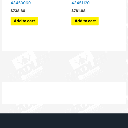
43450060
43451120
$
738.86
$
781.98
Add to cart
Add to cart