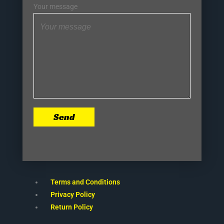
Your message
Send
Terms and Conditions
Privacy Policy
Return Policy