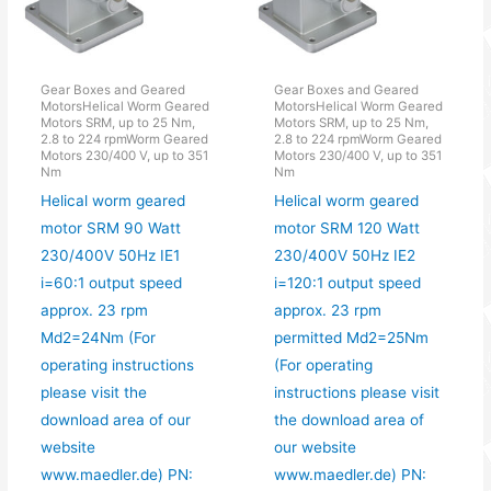
Gear Boxes and Geared
Gear Boxes and Geared
MotorsHelical Worm Geared
MotorsHelical Worm Geared
Motors SRM, up to 25 Nm,
Motors SRM, up to 25 Nm,
2.8 to 224 rpmWorm Geared
2.8 to 224 rpmWorm Geared
Motors 230/400 V, up to 351
Motors 230/400 V, up to 351
Nm
Nm
Helical worm geared
Helical worm geared
motor SRM 90 Watt
motor SRM 120 Watt
230/400V 50Hz IE1
230/400V 50Hz IE2
i=60:1 output speed
i=120:1 output speed
approx. 23 rpm
approx. 23 rpm
Md2=24Nm (For
permitted Md2=25Nm
operating instructions
(For operating
please visit the
instructions please visit
download area of our
the download area of
website
our website
www.maedler.de) PN:
www.maedler.de) PN: