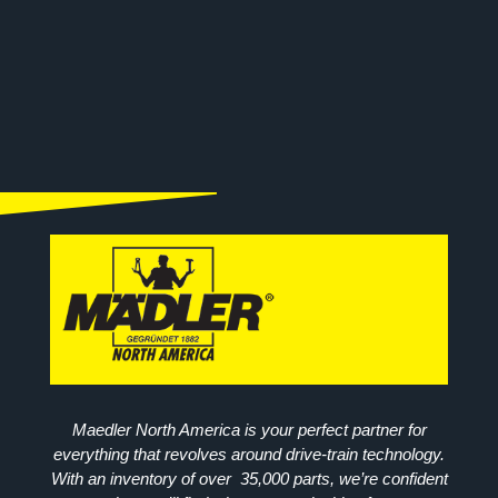
Maedler North America is your perfect partner for
everything that revolves around drive-train technology.
With an inventory of over 35,000 parts, we’re confident