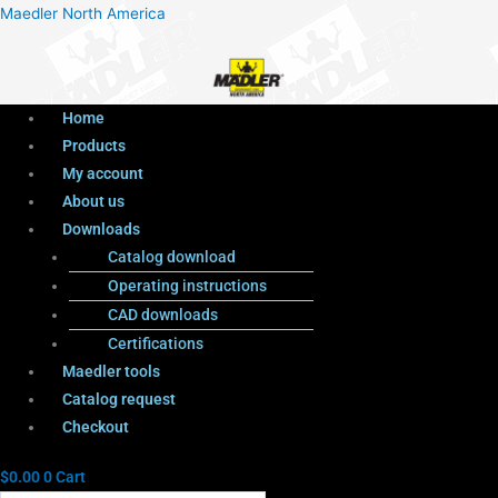
Menu
Products
Menu
Maedler North America
search
Home
Products
My account
About us
Downloads
Catalog download
Operating instructions
CAD downloads
Certifications
Maedler tools
Catalog request
Checkout
$
0.00
0
Cart