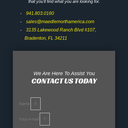
that you’ll find what you are looking for.
941.803.0160
sales@maedlernorthamerica.com
3135 Lakewood Ranch Blvd #107,
Bradenton, FL 34211
We Are Here To Assist You
CONTACT US TODAY
Name
Your e-mail