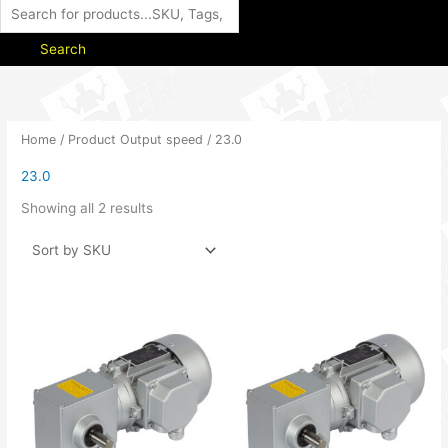
Search
Home
/ Product Output speed / 23.0
23.0
Showing all 2 results