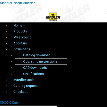
Menu
Products
Menu
Maedler North America
search
Home
Products
My account
About us
Downloads
Catalog download
Operating instructions
CAD downloads
Certifications
Maedler tools
Catalog request
Checkout
$
0.00
0
Cart