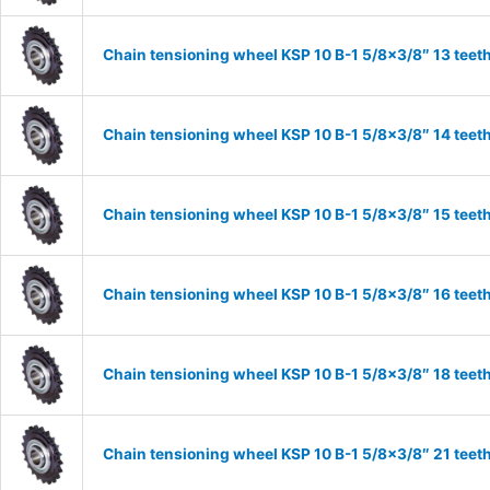
Chain tensioning wheel KSP 10 B-1 5/8×3/8″ 13 teet
Chain tensioning wheel KSP 10 B-1 5/8×3/8″ 14 teet
Chain tensioning wheel KSP 10 B-1 5/8×3/8″ 15 teet
Chain tensioning wheel KSP 10 B-1 5/8×3/8″ 16 teet
Chain tensioning wheel KSP 10 B-1 5/8×3/8″ 18 teet
Chain tensioning wheel KSP 10 B-1 5/8×3/8″ 21 teet