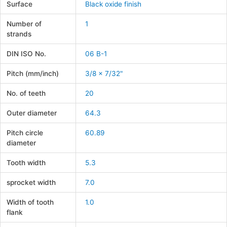
Surface
Black oxide finish
Number of
1
strands
DIN ISO No.
06 B-1
Pitch (mm/inch)
3/8 x 7/32"
No. of teeth
20
Outer diameter
64.3
Pitch circle
60.89
diameter
Tooth width
5.3
sprocket width
7.0
Width of tooth
1.0
flank