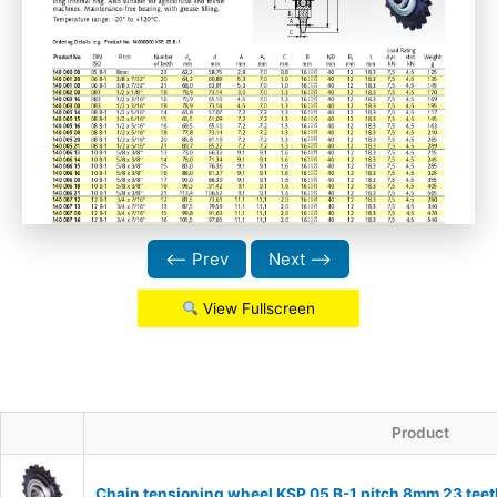
⟵ Prev
Next ⟶
View Fullscreen
Product
Chain tensioning wheel KSP 05 B-1 pitch 8mm 23 teet