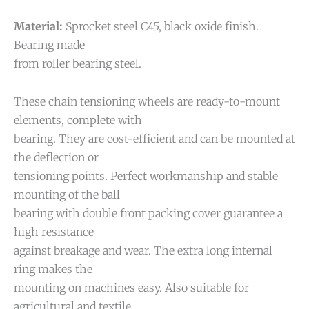
Material:
Sprocket steel C45, black oxide finish.
Bearing made
from roller bearing steel.
These chain tensioning wheels are ready-to-mount
elements, complete with
bearing. They are cost-efficient and can be mounted at
the deflection or
tensioning points. Perfect workmanship and stable
mounting of the ball
bearing with double front packing cover guarantee a
high resistance
against breakage and wear. The extra long internal
ring makes the
mounting on machines easy. Also suitable for
agricultural and textile