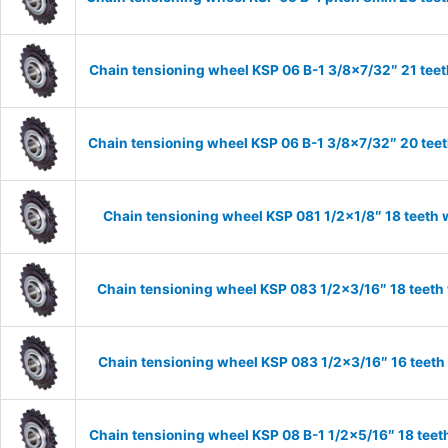
Chain tensioning wheel KSP 06 B-1 3/8×7/32″ 21 teet
Chain tensioning wheel KSP 06 B-1 3/8×7/32″ 20 teet
Chain tensioning wheel KSP 081 1/2×1/8″ 18 teeth 
Chain tensioning wheel KSP 083 1/2×3/16″ 18 teeth
Chain tensioning wheel KSP 083 1/2×3/16″ 16 teeth
Chain tensioning wheel KSP 08 B-1 1/2×5/16″ 18 teet