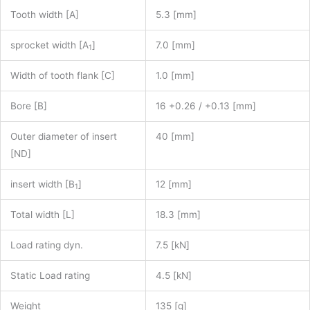
Tooth width [A]
5.3 [mm]
sprocket width [A
]
7.0 [mm]
1
Width of tooth flank [C]
1.0 [mm]
Bore [B]
16 +0.26 / +0.13 [mm]
Outer diameter of insert
40 [mm]
[ND]
insert width [B
]
12 [mm]
1
Total width [L]
18.3 [mm]
Load rating dyn.
7.5 [kN]
Static Load rating
4.5 [kN]
Weight
135 [g]