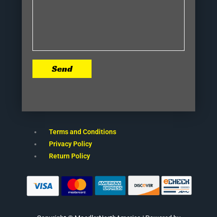
Send
Terms and Conditions
Privacy Policy
Return Policy