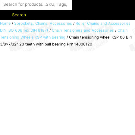
Search
Chain
Home
/
Sprockets, Chains, Accessories
/
Roller Chains and Accessories
DIN ISO 606 (ex DIN 8187)
/
Chain Tensioners and Accessories
/
Chain
tensioning
Tensioning Wheels KSP with Bearing
/ Chain tensioning wheel KSP 06 B-1
wheel
3/8×7/32″ 20 teeth with ball bearing PN: 14000120
KSP
06
B-
1
3/8x7/32"
20
teeth
with
ball
bearing
PN:
14000120