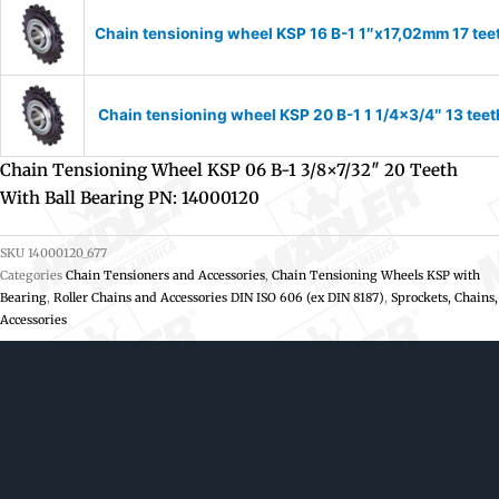
Chain tensioning wheel KSP 16 B-1 1″x17,02mm 17 tee
Chain tensioning wheel KSP 20 B-1 1 1/4×3/4″ 13 teet
Chain Tensioning Wheel KSP 06 B-1 3/8×7/32″ 20 Teeth
With Ball Bearing PN: 14000120
SKU
14000120_677
Categories
Chain Tensioners and Accessories
,
Chain Tensioning Wheels KSP with
Bearing
,
Roller Chains and Accessories DIN ISO 606 (ex DIN 8187)
,
Sprockets, Chains,
Accessories