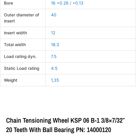
Bore
16 +0.26 / +0.13
Outer diameter of
40
insert
insert width
12
Total width
18.3
Load rating dyn.
7.5
Static Load rating
4.5
Weight
1,35
Chain Tensioning Wheel KSP 06 B-1 3/8×7/32″
20 Teeth With Ball Bearing PN: 14000120