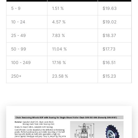
5 - 9
1.51 %
$
19.63
10 - 24
4.57 %
$
19.02
25 - 49
7.83 %
$
18.37
50 - 99
11.04 %
$
17.73
100 - 249
17.16 %
$
16.51
250+
23.58 %
$
15.23