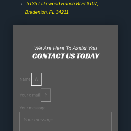
3135 Lakewood Ranch Blvd #107,
Bradenton, FL 34211
We Are Here To Assist You
CONTACT US TODAY
Name
Your e-mail
Your message