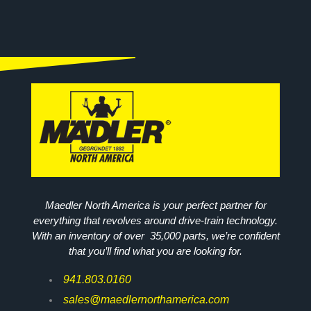
Maedler North America is your perfect partner for
everything that revolves around drive-train technology.
With an inventory of over 35,000 parts, we’re confident
that you’ll find what you are looking for.
941.803.0160
sales@maedlernorthamerica.com