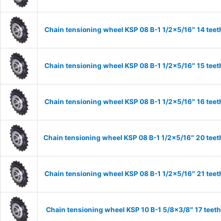
Chain tensioning wheel KSP 08 B-1 1/2×5/16″ 14 teet
Chain tensioning wheel KSP 08 B-1 1/2×5/16″ 15 teet
Chain tensioning wheel KSP 08 B-1 1/2×5/16″ 16 teet
Chain tensioning wheel KSP 08 B-1 1/2×5/16″ 20 teet
Chain tensioning wheel KSP 08 B-1 1/2×5/16″ 21 teet
Chain tensioning wheel KSP 10 B-1 5/8×3/8″ 17 teet