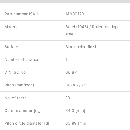
Part number (SKU)
14000120
Material
Steel (1045) / Roller bearing
steel
Surface
Black oxide finish
Number of strands
1
DIN ISO No.
06 B-1
Pitch (mm/inch)
3/8 x 7/32″
No. of teeth
20
Outer diameter [d
]
64.3 [mm]
a
Pitch circle diameter [d]
60.89 [mm]