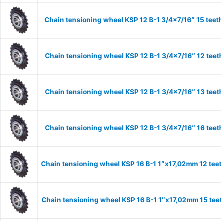
Chain tensioning wheel KSP 12 B-1 3/4×7/16″ 15 teet
Chain tensioning wheel KSP 12 B-1 3/4×7/16″ 12 teet
Chain tensioning wheel KSP 12 B-1 3/4×7/16″ 13 teet
Chain tensioning wheel KSP 12 B-1 3/4×7/16″ 16 teet
Chain tensioning wheel KSP 16 B-1 1″x17,02mm 12 tee
Chain tensioning wheel KSP 16 B-1 1″x17,02mm 15 tee