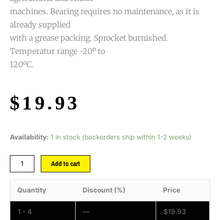
machines. Bearing requires no maintenance, as it is
already supplied
with a grease packing. Sprocket burnished.
Temperatur range -20º to
120ºC.
$
19.93
Availability:
1 in stock (backorders ship within 1-2 weeks)
Add to cart
Quantity
Discount (%)
Price
1 - 4
—
$
19.93