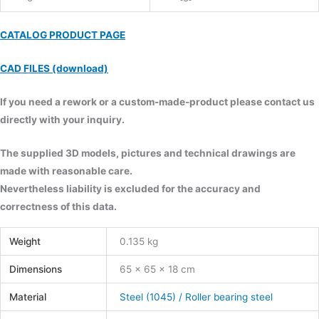
CATALOG PRODUCT PAGE
CAD FILES (download)
If you need a rework or a custom-made-product please contact us
directly with your inquiry.
The supplied 3D models, pictures and technical drawings are
made with reasonable care.
Nevertheless liability is excluded for the accuracy and
correctness of this data.
Weight
0.135 kg
Dimensions
65 × 65 × 18 cm
Material
Steel (1045) / Roller bearing steel