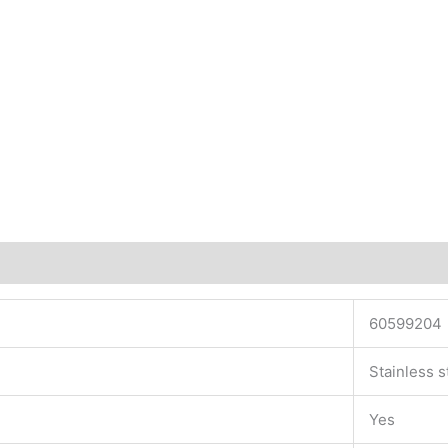
60599204
Stainless s
Yes