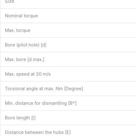
Size
Nominal torque
Max. torque
Bore (pilot hole) [d]
Max. bore [d max.]
Max. speed at 30 m/s
Torsional angle at max. Nm [Degree]
Min. distance for dismantling [B*]
Bore length [l]
Distance between the hubs [E]