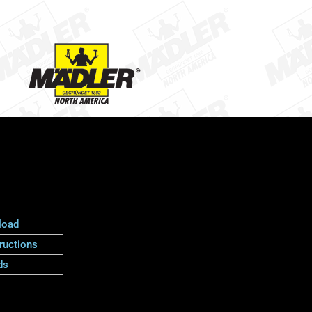
load
ructions
ds