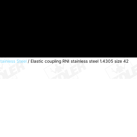
tainless Steel
/ Elastic coupling RNI stainless steel 1.4305 size 42