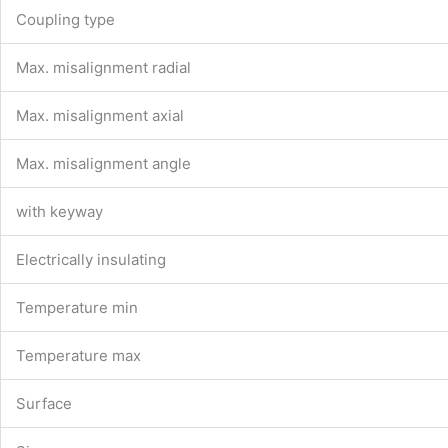
Coupling type
Max. misalignment radial
Max. misalignment axial
Max. misalignment angle
with keyway
Electrically insulating
Temperature min
Temperature max
Surface