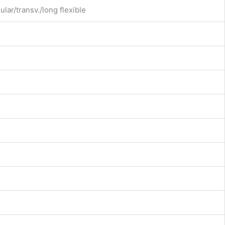
ular/transv./long flexible