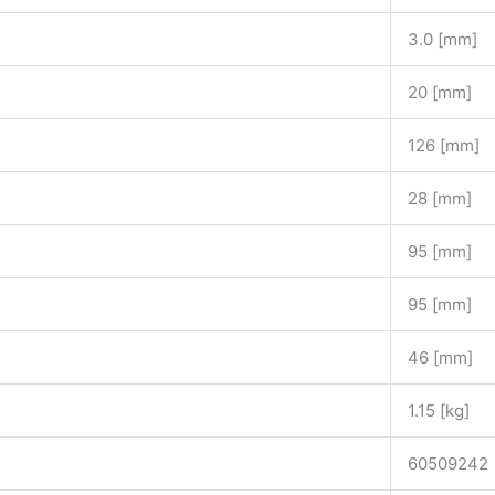
3.0 [mm]
20 [mm]
126 [mm]
28 [mm]
95 [mm]
95 [mm]
46 [mm]
1.15 [kg]
60509242