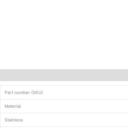
Description
Additional information
Part number (SKU)
Material
Stainless