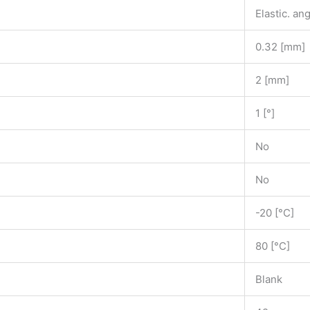
Elastic. ang
0.32 [mm]
2 [mm]
1 [°]
No
No
-20 [°C]
80 [°C]
Blank