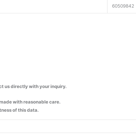
60509842
us directly with your inquiry.
 made with reasonable care.
ness of this data.