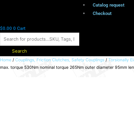
Catalog request
Checkout
$
0.00
0
Cart
Search
Elastic
Home
/
Couplings, Friction Clutches, Safety Couplings
/
Torsionally El
max. torque 530Nm nominal torque 265Nm outer diameter 95mm le
coupling
RNI
stainless
steel
1.4305
size
42
max.
torque