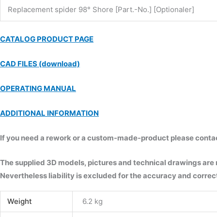
Replacement spider 98° Shore [Part.-No.] [Optionaler]
CATALOG PRODUCT PAGE
CAD FILES (download)
OPERATING MANUAL
ADDITIONAL INFORMATION
If you need a rework or a custom-made-product please contact 
The supplied 3D models, pictures and technical drawings are
Nevertheless liability is excluded for the accuracy and correct
Weight
6.2 kg