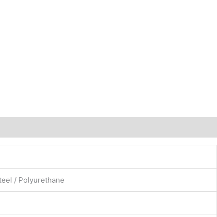
teel / Polyurethane