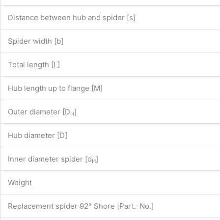
Distance between hub and spider [s]
Spider width [b]
Total length [L]
Hub length up to flange [M]
Outer diameter [D
]
H
Hub diameter [D]
Inner diameter spider [d
]
H
Weight
Replacement spider 92° Shore [Part.-No.]