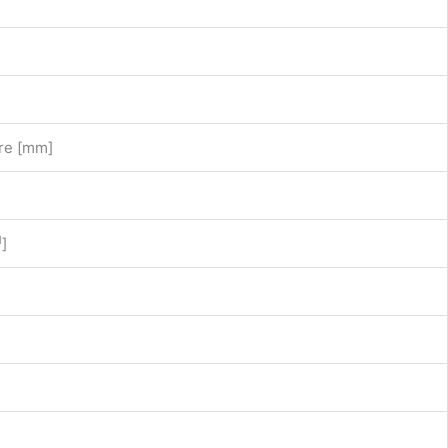
re [mm]
1
]