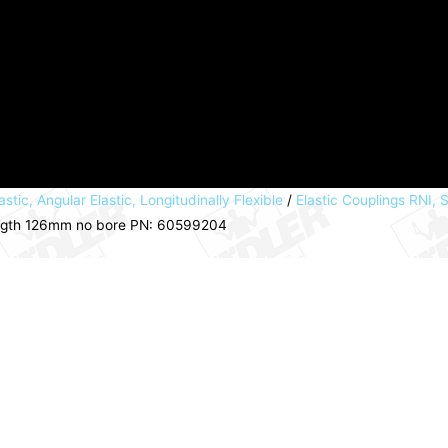
astic, Angular Elastic, Longitudinally Flexible
/
Elastic Couplings RNI, S
ngth 126mm no bore PN: 60599204