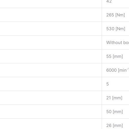
42
265 [Nm]
530 [Nm]
Without bo
55 [mm]
-
6000 [min
5
21 [mm]
50 [mm]
26 [mm]