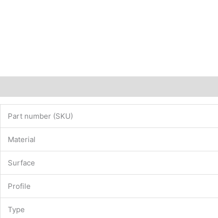
Description
Additional information
Part number (SKU)
Material
Surface
Profile
Type