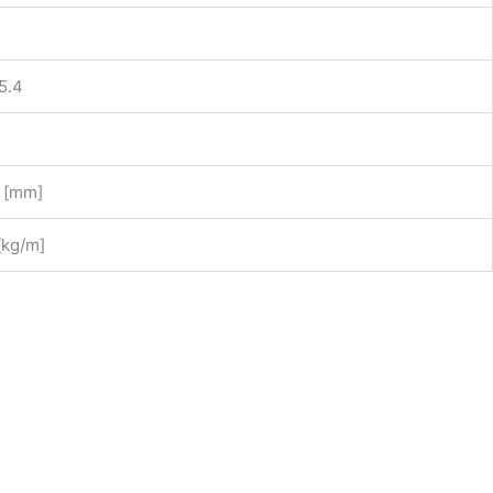
5.4
1 [mm]
 [kg/m]