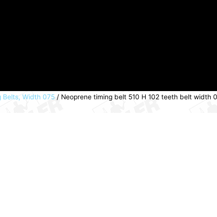
 Belts, Width 075
/ Neoprene timing belt 510 H 102 teeth belt widt