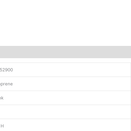
52900
prene
nk
 H