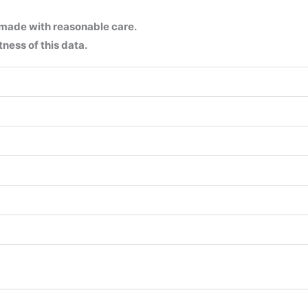
 made with reasonable care.
ness of this data.