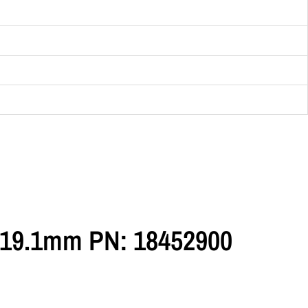
5=19.1mm PN: 18452900