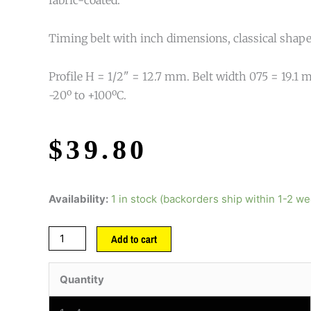
Timing belt with inch dimensions, classical shape
Profile H = 1/2" = 12.7 mm. Belt width 075 = 19.
-20º to +100ºC.
$
39.80
Availability:
1 in stock (backorders ship within 1-2 w
Add to cart
Quantity