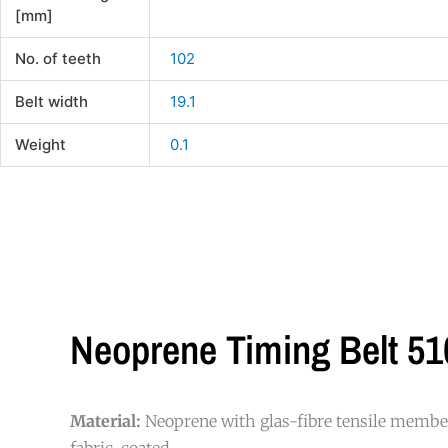
[mm]
No. of teeth
102
Belt width
19.1
Weight
0.1
Neoprene Timing Belt 51
Material:
Neoprene with glas-fibre tensile member
fabric-coated.