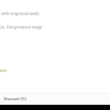
 with trapezoid teeth.
1 mm. Temperature range
eeks)
Discount (%)