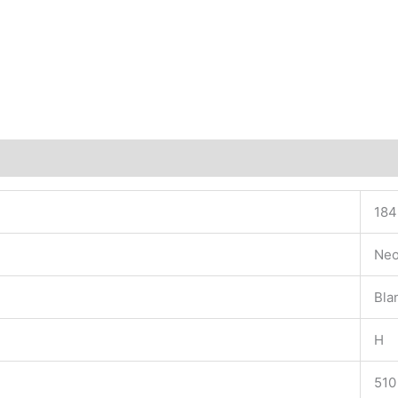
184
Neo
Bla
H
510