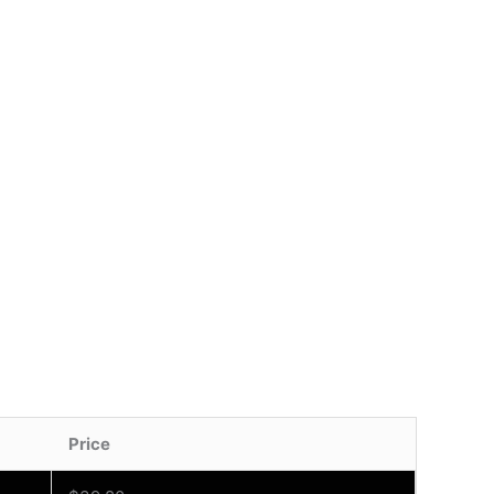
Price