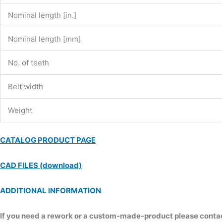
Nominal length [in.]
Nominal length [mm]
No. of teeth
Belt width
Weight
CATALOG PRODUCT PAGE
CAD FILES (download)
ADDITIONAL INFORMATION
If you need a rework or a custom-made-product please contact 