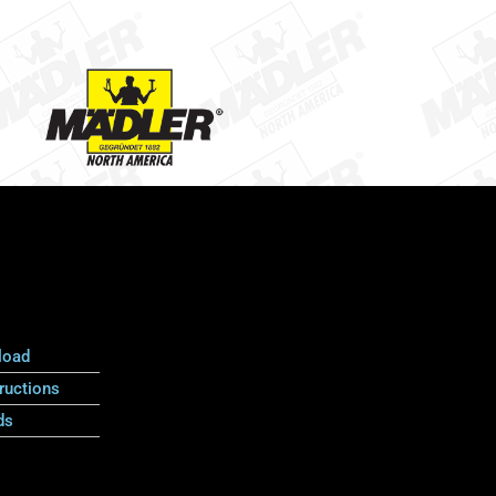
load
ructions
ds