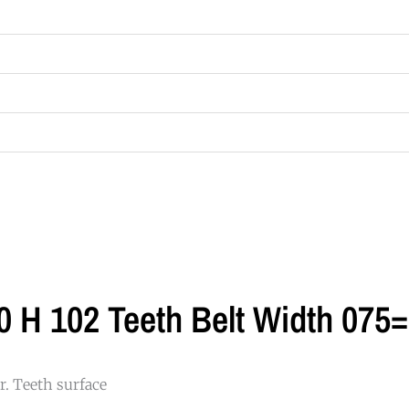
0 H 102 Teeth Belt Width 07
. Teeth surface