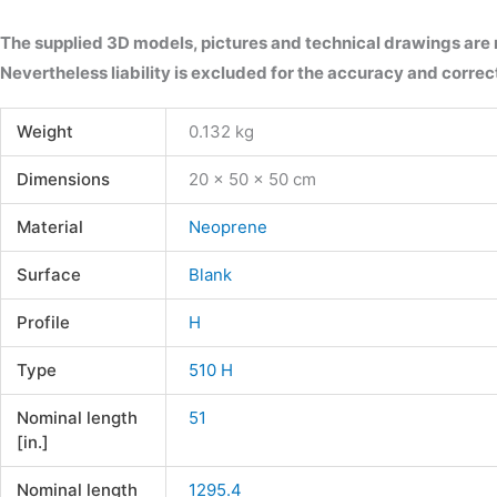
The supplied 3D models, pictures and technical drawings are
Nevertheless liability is excluded for the accuracy and correct
Weight
0.132 kg
Dimensions
20 × 50 × 50 cm
Material
Neoprene
Surface
Blank
Profile
H
Type
510 H
Nominal length
51
[in.]
Nominal length
1295.4