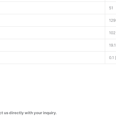
51
129
102
19.
0.1
us directly with your inquiry.