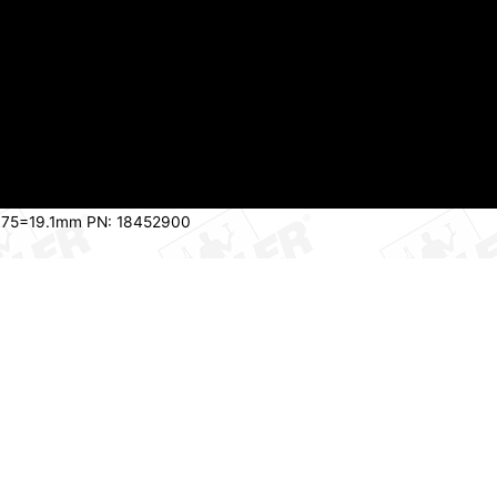
h 075=19.1mm PN: 18452900