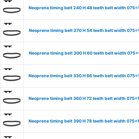
Neoprene timing belt 240 H 48 teeth belt width 07
Neoprene timing belt 270 H 54 teeth belt width 07
Neoprene timing belt 300 H 60 teeth belt width 07
Neoprene timing belt 330 H 66 teeth belt width 07
Neoprene timing belt 360 H 72 teeth belt width 07
Neoprene timing belt 390 H 78 teeth belt width 07