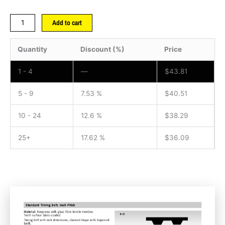
Add to cart
Quantity
Discount (%)
Price
1 - 4
—
$
43.81
5 - 9
7.53 %
$
40.51
10 - 24
12.6 %
$
38.29
25+
17.62 %
$
36.09