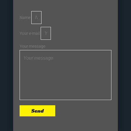
Name
Your e-mail
Your message
Send