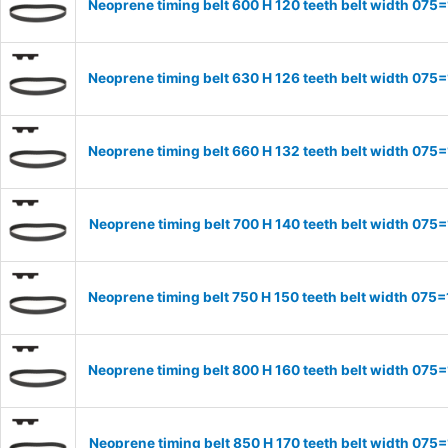
Neoprene timing belt 600 H 120 teeth belt width 07
Neoprene timing belt 630 H 126 teeth belt width 07
Neoprene timing belt 660 H 132 teeth belt width 07
Neoprene timing belt 700 H 140 teeth belt width 07
Neoprene timing belt 750 H 150 teeth belt width 07
Neoprene timing belt 800 H 160 teeth belt width 07
Neoprene timing belt 850 H 170 teeth belt width 07