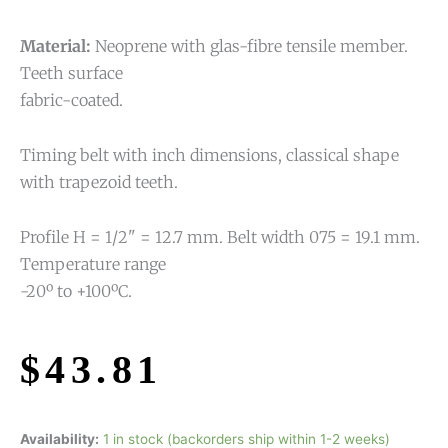
Material:
Neoprene with glas-fibre tensile member.
Teeth surface
fabric-coated.
Timing belt with inch dimensions, classical shape
with trapezoid teeth.
Profile H = 1/2" = 12.7 mm. Belt width 075 = 19.1 mm.
Temperature range
-20º to +100ºC.
$
43.81
Availability:
1 in stock (backorders ship within 1-2 weeks)