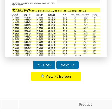
⟵ Prev
Next ⟶
View Fullscreen
Product