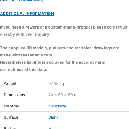
CAD FILES (download)
ADDITIONAL INFORMATION
If you need a rework or a custom-made-product please contact us
directly with your inquiry.
The supplied 3D models, pictures and technical drawings are
made with reasonable care.
Nevertheless liability is excluded for the accuracy and
correctness of this data.
Weight
0.148 kg
Dimensions
20 × 50 × 50 cm
Material
Neoprene
Surface
Blank
Profile
H