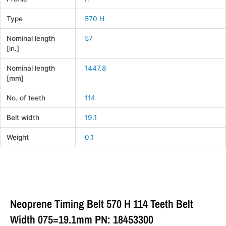
Type
570 H
Nominal length
57
[in.]
Nominal length
1447.8
[mm]
No. of teeth
114
Belt width
19.1
Weight
0.1
Neoprene Timing Belt 570 H 114 Teeth Belt
Width 075=19.1mm PN: 18453300