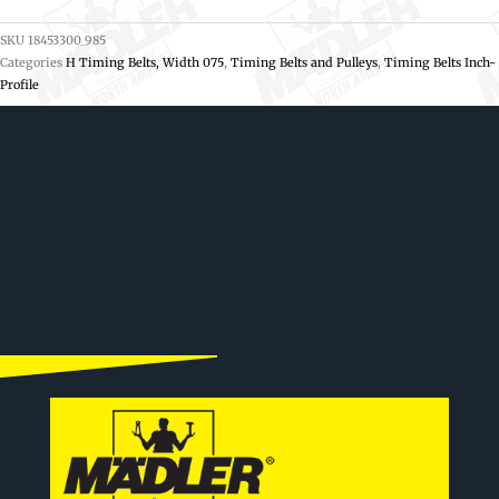
SKU
18453300_985
Categories
H Timing Belts, Width 075
,
Timing Belts and Pulleys
,
Timing Belts Inch-
Profile