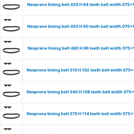
Neoprene timing belt 420 H 84 teeth belt width 07
Neoprene timing belt 450 H 90 teeth belt width 07
Neoprene timing belt 480 H 96 teeth belt width 07
Neoprene timing belt 510 H 102 teeth belt width 07
Neoprene timing belt 540 H 108 teeth belt width 07
Neoprene timing belt 570 H 114 teeth belt width 07