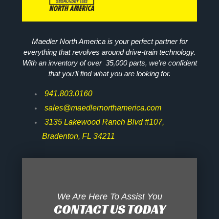
Maedler North America is your perfect partner for
everything that revolves around drive-train technology.
With an inventory of over 35,000 parts, we’re confident
that you’ll find what you are looking for.
941.803.0160
sales@maedlernorthamerica.com
3135 Lakewood Ranch Blvd #107,
Bradenton, FL 34211
We Are Here To Assist You
CONTACT US TODAY