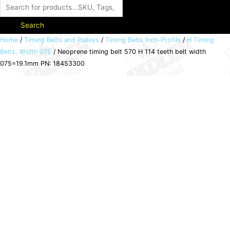
Search
Neoprene
Home
/
Timing Belts and Pulleys
/
Timing Belts Inch-Profile
/
H Timing
Belts, Width 075
/ Neoprene timing belt 570 H 114 teeth belt width
timing
075=19.1mm PN: 18453300
belt
570
H
114
teeth
belt
width
075=19.1mm
PN:
18453300
quantity