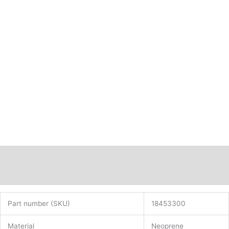
Description
Additional information
Part number (SKU)
18453300
Material
Neoprene