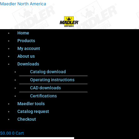
Menu
Products
Menu
Maedler North America
search
Home
Products
My account
About us
Downloads
Catalog download
Operating instructions
CAD downloads
Certifications
Maedler tools
Catalog request
Checkout
$
0.00
0
Cart