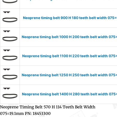
Neoprene timing belt 900 H 180 teeth belt width 07
Neoprene timing belt 1000 H 200 teeth belt width 0
Neoprene timing belt 1100 H 220 teeth belt width 0
Neoprene timing belt 1250 H 250 teeth belt width 0
Neoprene timing belt 1400 H 280 teeth belt width 0
Neoprene Timing Belt 570 H 114 Teeth Belt Width
075=19.1mm PN: 18453300