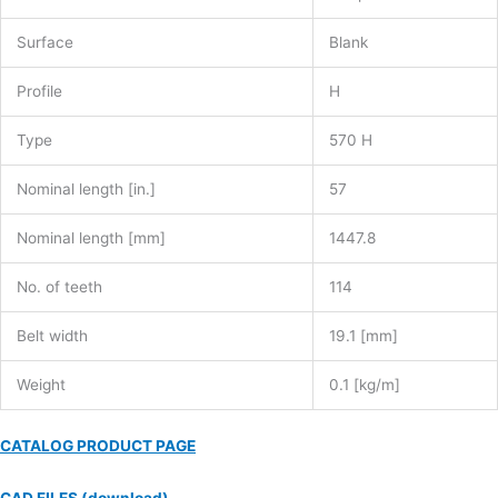
Surface
Blank
Profile
H
Type
570 H
Nominal length [in.]
57
Nominal length [mm]
1447.8
No. of teeth
114
Belt width
19.1 [mm]
Weight
0.1 [kg/m]
CATALOG PRODUCT PAGE