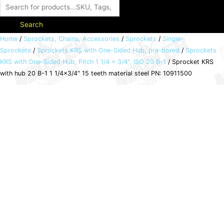
Search
Sprocket
Home
/
Sprockets, Chains, Accessories
/
Sprockets
/
Single-
Sprockets
/
Sprockets KRS with One-Sided Hub, pre-bored
/
Sprockets
KRS
KRS with One-Sided Hub, Pitch 1 1/4 x 3/4", ISO 20 B-1
/ Sprocket KRS
with
with hub 20 B-1 1 1/4×3/4″ 15 teeth material steel PN: 10911500
hub
20
B-
1
1
1/4x3/4"
15
teeth
material
steel
PN:
10911500