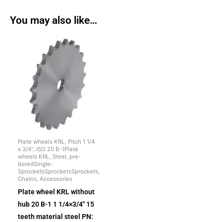
You may also like…
Plate wheels KRL, Pitch 1 1/4
x 3/4", ISO 20 B-1Plate
wheels KRL, Steel, pre-
boredSingle-
SprocketsSprocketsSprockets,
Chains, Accessories
Plate wheel KRL without
hub 20 B-1 1 1/4×3/4″ 15
teeth material steel PN: