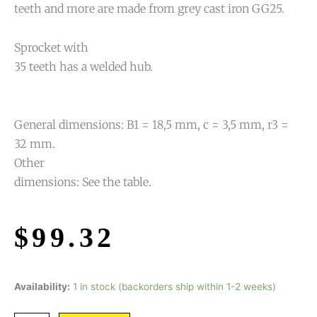
teeth and more are made from grey cast iron GG25.
Sprocket with
35 teeth has a welded hub.
General dimensions: B1 = 18,5 mm, c = 3,5 mm, r3 =
32 mm.
Other
dimensions: See the table.
$
99.32
Availability:
1 in stock (backorders ship within 1-2 weeks)