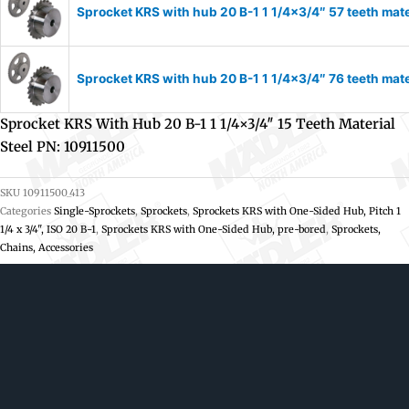
Sprocket KRS with hub 20 B-1 1 1/4×3/4″ 57 teeth mate
Sprocket KRS with hub 20 B-1 1 1/4×3/4″ 76 teeth mate
Sprocket KRS With Hub 20 B-1 1 1/4×3/4″ 15 Teeth Material
Steel PN: 10911500
SKU
10911500_413
Categories
Single-Sprockets
,
Sprockets
,
Sprockets KRS with One-Sided Hub, Pitch 1
1/4 x 3/4", ISO 20 B-1
,
Sprockets KRS with One-Sided Hub, pre-bored
,
Sprockets,
Chains, Accessories