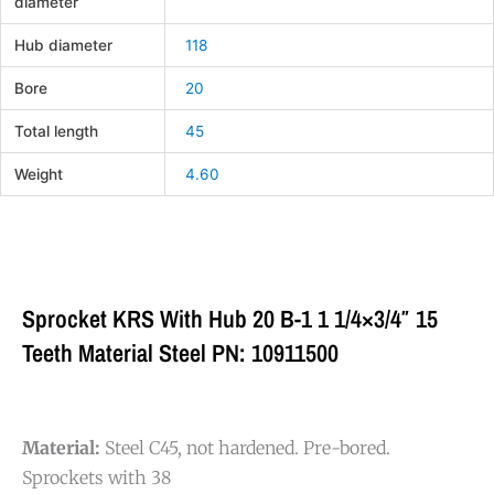
diameter
Hub diameter
118
Bore
20
Total length
45
Weight
4.60
Sprocket KRS With Hub 20 B-1 1 1/4×3/4″ 15
Teeth Material Steel PN: 10911500
Material:
Steel C45, not hardened. Pre-bored.
Sprockets with 38