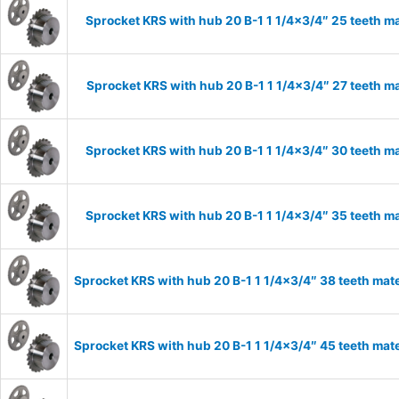
Sprocket KRS with hub 20 B-1 1 1/4×3/4″ 25 teeth ma
Sprocket KRS with hub 20 B-1 1 1/4×3/4″ 27 teeth ma
Sprocket KRS with hub 20 B-1 1 1/4×3/4″ 30 teeth ma
Sprocket KRS with hub 20 B-1 1 1/4×3/4″ 35 teeth ma
Sprocket KRS with hub 20 B-1 1 1/4×3/4″ 38 teeth mate
Sprocket KRS with hub 20 B-1 1 1/4×3/4″ 45 teeth mate