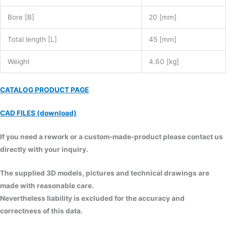
Bore [B]
20 [mm]
Total length [L]
45 [mm]
Weight
4.60 [kg]
CATALOG PRODUCT PAGE
CAD FILES (download)
If you need a rework or a custom-made-product please contact us
directly with your inquiry.
The supplied 3D models, pictures and technical drawings are
made with reasonable care.
Nevertheless liability is excluded for the accuracy and
correctness of this data.