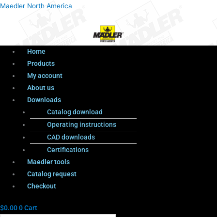
Menu
Products
Menu
Maedler North America
search
Home
Products
My account
About us
Downloads
Catalog download
Operating instructions
CAD downloads
Certifications
Maedler tools
Catalog request
Checkout
$
0.00
0
Cart