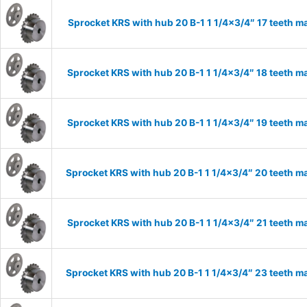
Sprocket KRS with hub 20 B-1 1 1/4×3/4″ 17 teeth ma
Sprocket KRS with hub 20 B-1 1 1/4×3/4″ 18 teeth ma
Sprocket KRS with hub 20 B-1 1 1/4×3/4″ 19 teeth ma
Sprocket KRS with hub 20 B-1 1 1/4×3/4″ 20 teeth ma
Sprocket KRS with hub 20 B-1 1 1/4×3/4″ 21 teeth ma
Sprocket KRS with hub 20 B-1 1 1/4×3/4″ 23 teeth ma