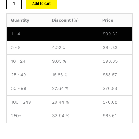
Add to cart
Quantity
Discount (%)
Price
1 - 4
—
$
99.32
5 - 9
4.52 %
$
94.83
10 - 24
9.03 %
$
90.35
25 - 49
15.86 %
$
83.57
50 - 99
22.64 %
$
76.83
100 - 249
29.44 %
$
70.08
250+
33.94 %
$
65.61