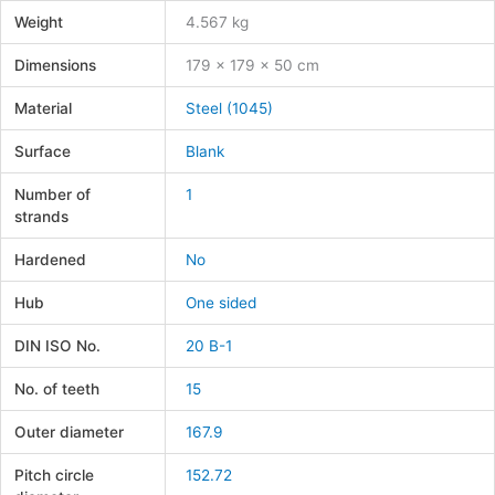
Weight
4.567 kg
Dimensions
179 × 179 × 50 cm
Material
Steel (1045)
Surface
Blank
Number of
1
strands
Hardened
No
Hub
One sided
DIN ISO No.
20 B-1
No. of teeth
15
Outer diameter
167.9
Pitch circle
152.72