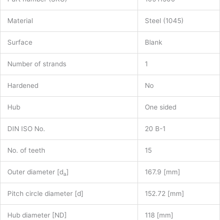
Material
Steel (1045)
Surface
Blank
Number of strands
1
Hardened
No
Hub
One sided
DIN ISO No.
20 B-1
No. of teeth
15
Outer diameter [d
]
167.9 [mm]
a
Pitch circle diameter [d]
152.72 [mm]
Hub diameter [ND]
118 [mm]