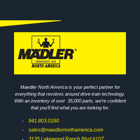
Maedler North America is your perfect partner for
everything that revolves around drive-train technology.
With an inventory of over 35,000 parts, we’re confident
that you’ll find what you are looking for.
941.803.0160
sales@maedlernorthamerica.com
3135 Lakewood Ranch Blvd #107,