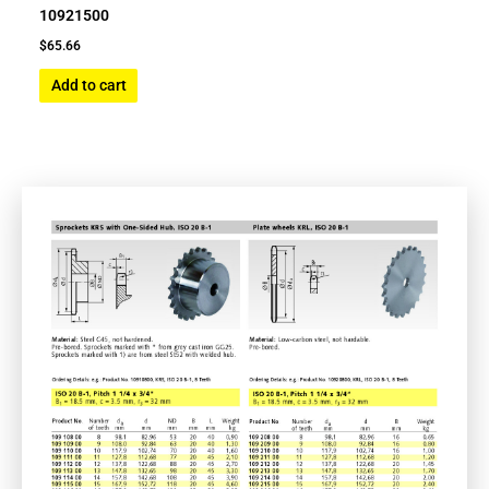
10921500
$
65.66
Add to cart