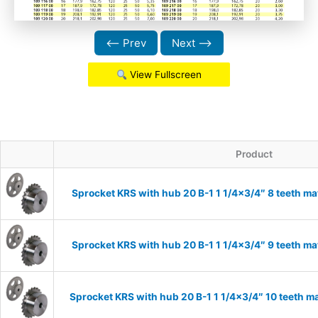
⟵ Prev
Next ⟶
View Fullscreen
Product
Sprocket KRS with hub 20 B-1 1 1/4×3/4″ 8 teeth ma
Sprocket KRS with hub 20 B-1 1 1/4×3/4″ 9 teeth ma
Sprocket KRS with hub 20 B-1 1 1/4×3/4″ 10 teeth ma