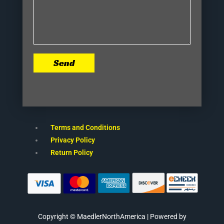
Send
Terms and Conditions
Privacy Policy
Return Policy
Copyright © MaedlerNorthAmerica | Powered by