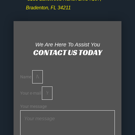
Bradenton, FL 34211
We Are Here To Assist You
CONTACT US TODAY
Name
Your e-mail
Your message