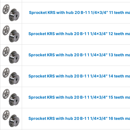
Sprocket KRS with hub 20 B-1 1 1/4×3/4″ 11 teeth ma
Sprocket KRS with hub 20 B-1 1 1/4×3/4″ 12 teeth ma
Sprocket KRS with hub 20 B-1 1 1/4×3/4″ 13 teeth ma
Sprocket KRS with hub 20 B-1 1 1/4×3/4″ 14 teeth ma
Sprocket KRS with hub 20 B-1 1 1/4×3/4″ 15 teeth ma
Sprocket KRS with hub 20 B-1 1 1/4×3/4″ 16 teeth ma