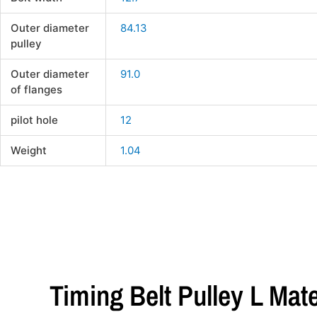
Outer diameter
84.13
pulley
Outer diameter
91.0
of flanges
pilot hole
12
Weight
1.04
Timing Belt Pulley L Mat