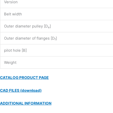
Version
Belt width
Outer diameter pulley [D
]
e
Outer diameter of flanges [D
]
f
pilot hole [B]
Weight
CATALOG PRODUCT PAGE
CAD FILES (download)
ADDITIONAL INFORMATION