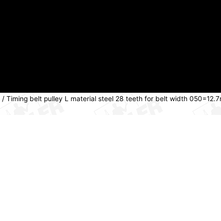
/ Timing belt pulley L material steel 28 teeth for belt width 050=1