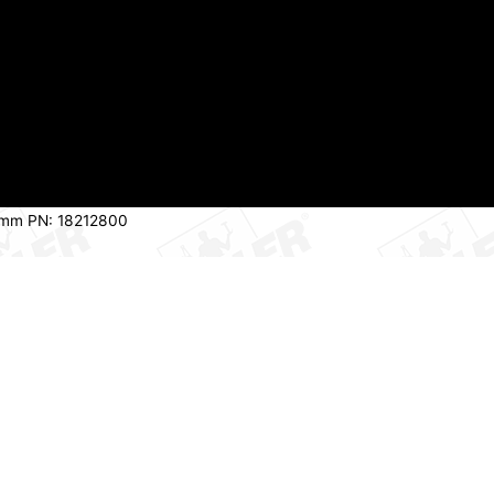
2.7mm PN: 18212800