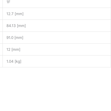
1F
12.7 [mm]
84.13 [mm]
91.0 [mm]
12 [mm]
1.04 [kg]