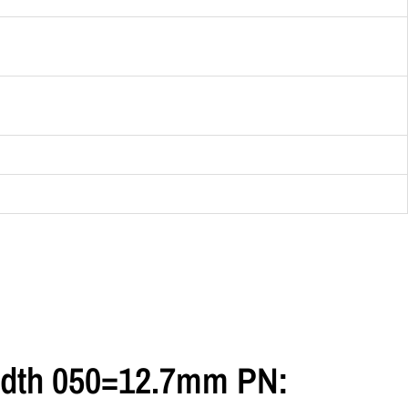
 Width 050=12.7mm PN: