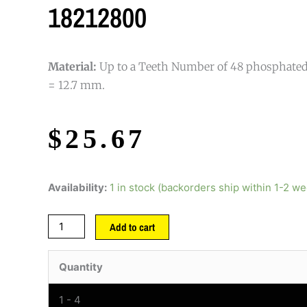
18212800
Material:
Up to a Teeth Number of 48 phosphated s
= 12.7 mm.
$
25.67
Availability:
1 in stock (backorders ship within 1-2 w
Add to cart
Quantity
1 - 4