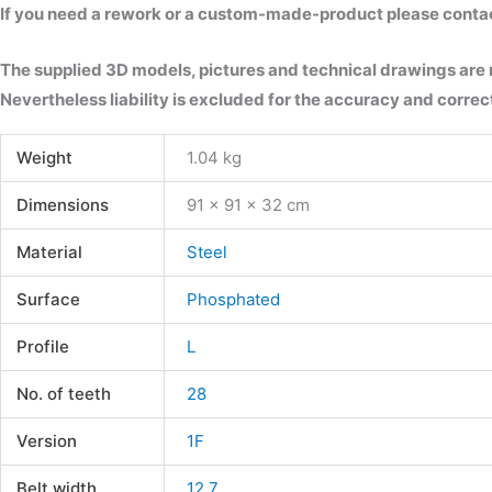
If you need a rework or a custom-made-product please contact 
The supplied 3D models, pictures and technical drawings are
Nevertheless liability is excluded for the accuracy and correct
Weight
1.04 kg
Dimensions
91 × 91 × 32 cm
Material
Steel
Surface
Phosphated
Profile
L
No. of teeth
28
Version
1F
Belt width
12.7