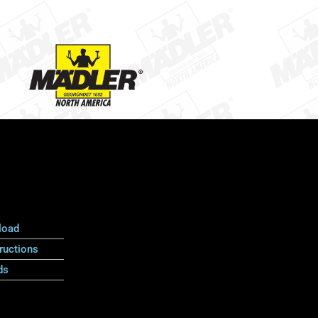
load
ructions
ds