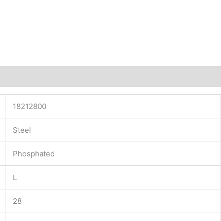
18212800
Steel
Phosphated
L
28