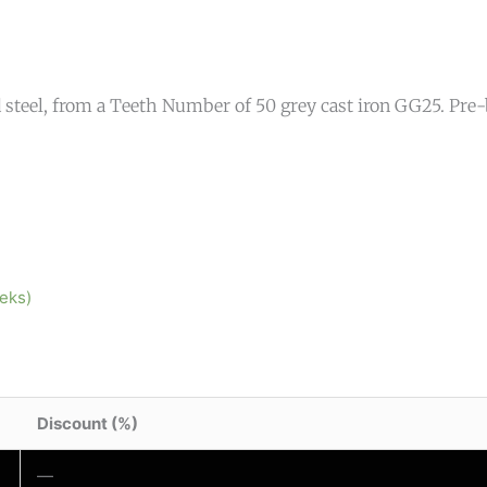
teel, from a Teeth Number of 50 grey cast iron GG25. Pre-b
eeks)
Discount (%)
—