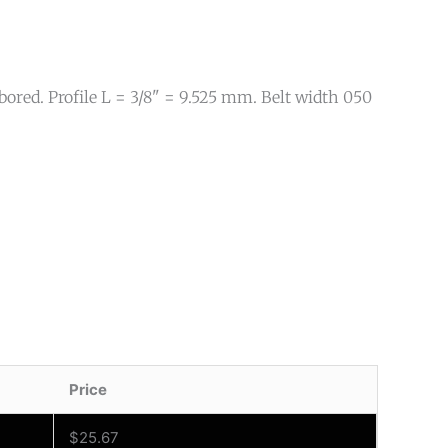
ored. Profile L = 3/8" = 9.525 mm. Belt width 050
Price
$
25.67