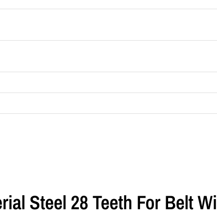
erial Steel 28 Teeth For Belt