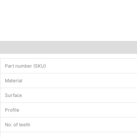
Description
Additional information
Part number (SKU)
Material
Surface
Profile
No. of teeth