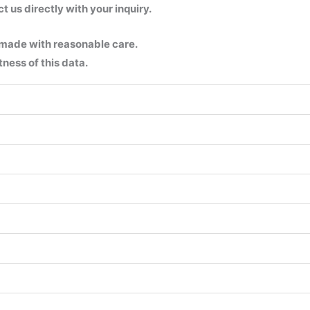
us directly with your inquiry.
 made with reasonable care.
ness of this data.