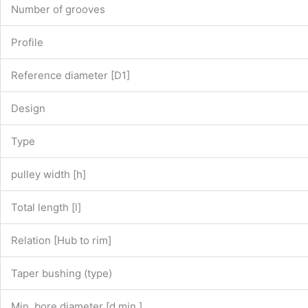
Number of grooves
Profile
Reference diameter [D1]
Design
Type
pulley width [h]
Total length [l]
Relation [Hub to rim]
Taper bushing (type)
Min. bore diameter [d min.]