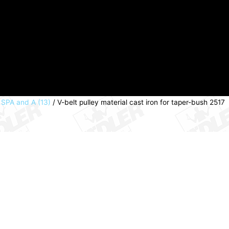
, SPA and A (13)
/ V-belt pulley material cast iron for taper-bush 2517