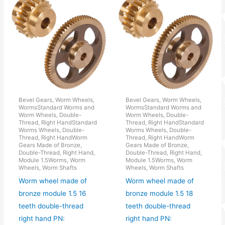
Bevel Gears, Worm Wheels,
Bevel Gears, Worm Wheels,
WormsStandard Worms and
WormsStandard Worms and
Worm Wheels, Double-
Worm Wheels, Double-
Thread, Right HandStandard
Thread, Right HandStandard
Worms Wheels, Double-
Worms Wheels, Double-
Thread, Right HandWorm
Thread, Right HandWorm
Gears Made of Bronze,
Gears Made of Bronze,
Double-Thread, Right Hand,
Double-Thread, Right Hand,
Module 1.5Worms, Worm
Module 1.5Worms, Worm
Wheels, Worm Shafts
Wheels, Worm Shafts
Worm wheel made of
Worm wheel made of
bronze module 1.5 16
bronze module 1.5 18
teeth double-thread
teeth double-thread
right hand PN:
right hand PN: