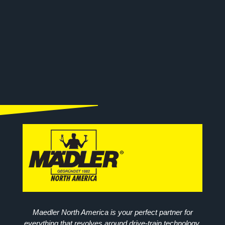
Maedler North America is your perfect partner for
everything that revolves around drive-train technology.