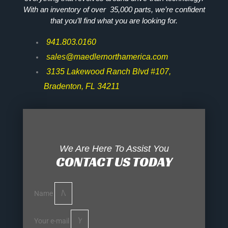
With an inventory of over 35,000 parts, we’re confident
that you’ll find what you are looking for.
941.803.0160
sales@maedlernorthamerica.com
3135 Lakewood Ranch Blvd #107,
Bradenton, FL 34211
We Are Here To Assist You
CONTACT US TODAY
Name
Your e-mail