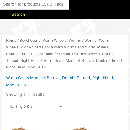
Search
Home
/
Bevel Gears, Worm Wheels, Worms
/
Worms, Worm
Wheels, Worm Shafts
/
Standard Worms and Worm Wheels,
Double-Thread, Right Hand
/
Standard Worms Wheels, Double-
Thread, Right Hand
/ Worm Gears Made of Bronze, Double-Thread,
Right Hand, Module 1.5
Worm Gears Made of Bronze, Double-Thread, Right Hand,
Module 1.5
Showing all 7 results