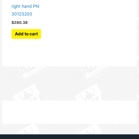
right hand PN:
30123200
$
280.38
Add to cart