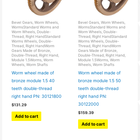
Bevel Gears, Worm Wheels,
Bevel Gears, Worm Wheels,
WormsStandard Worms and
WormsStandard Worms and
Worm Wheels, Double-
Worm Wheels, Double-
Thread, Right HandStandard
Thread, Right HandStandard
Worms Wheels, Double-
Worms Wheels, Double-
Thread, Right HandWorm
Thread, Right HandWorm
Gears Made of Bronze,
Gears Made of Bronze,
Double-Thread, Right Hand,
Double-Thread, Right Hand,
Module 1.5Worms, Worm
Module 1.5Worms, Worm
Wheels, Worm Shafts
Wheels, Worm Shafts
Worm wheel made of
Worm wheel made of
bronze module 1.5 40
bronze module 1.5 50
teeth double-thread
teeth double-thread
right hand PN: 30121800
right hand PN:
30122000
$
131.29
$
159.39
Add to cart
Add to cart