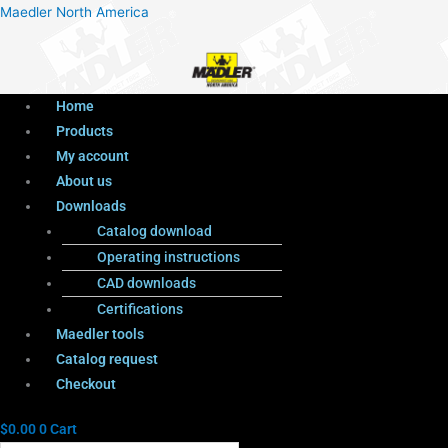
Menu
Products
Menu
Maedler North America
search
Home
Products
My account
About us
Downloads
Catalog download
Operating instructions
CAD downloads
Certifications
Maedler tools
Catalog request
Checkout
$
0.00
0
Cart