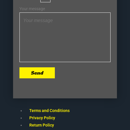
Your message
Send
Terms and Conditions
Privacy Policy
Return Policy