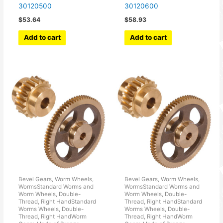
30120500
30120600
$
53.64
$
58.93
Add to cart
Add to cart
Bevel Gears, Worm Wheels,
Bevel Gears, Worm Wheels,
WormsStandard Worms and
WormsStandard Worms and
Worm Wheels, Double-
Worm Wheels, Double-
Thread, Right HandStandard
Thread, Right HandStandard
Worms Wheels, Double-
Worms Wheels, Double-
Thread, Right HandWorm
Thread, Right HandWorm