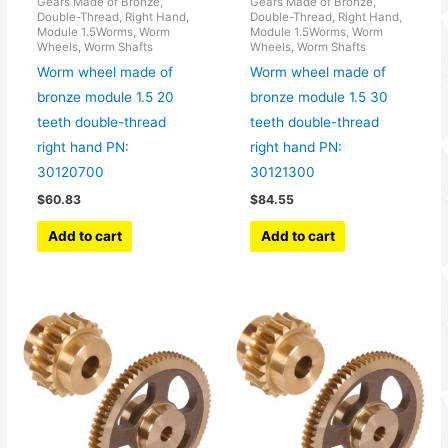
Gears Made of Bronze,
Gears Made of Bronze,
Double-Thread, Right Hand,
Double-Thread, Right Hand,
Module 1.5Worms, Worm
Module 1.5Worms, Worm
Wheels, Worm Shafts
Wheels, Worm Shafts
Worm wheel made of
Worm wheel made of
bronze module 1.5 20
bronze module 1.5 30
teeth double-thread
teeth double-thread
right hand PN:
right hand PN:
30120700
30121300
$
60.83
$
84.55
Add to cart
Add to cart