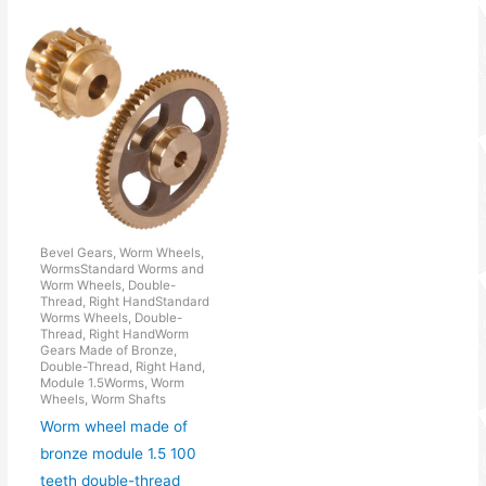
Bevel Gears, Worm Wheels,
WormsStandard Worms and
Worm Wheels, Double-
Thread, Right HandStandard
Worms Wheels, Double-
Thread, Right HandWorm
Gears Made of Bronze,
Double-Thread, Right Hand,
Module 1.5Worms, Worm
Wheels, Worm Shafts
Worm wheel made of
bronze module 1.5 100
teeth double-thread