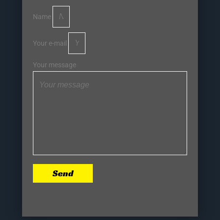
Name
Your e-mail
Your message
Send