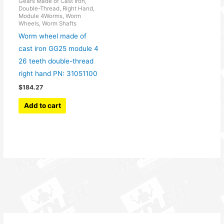
Gears Made of Cast Iron,
Double-Thread, Right Hand,
Module 4Worms, Worm
Wheels, Worm Shafts
Worm wheel made of
cast iron GG25 module 4
26 teeth double-thread
right hand PN: 31051100
$
184.27
Add to cart