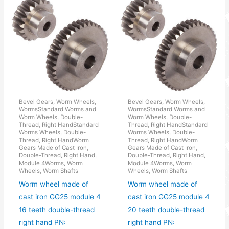
Bevel Gears, Worm Wheels,
Bevel Gears, Worm Wheels,
WormsStandard Worms and
WormsStandard Worms and
Worm Wheels, Double-
Worm Wheels, Double-
Thread, Right HandStandard
Thread, Right HandStandard
Worms Wheels, Double-
Worms Wheels, Double-
Thread, Right HandWorm
Thread, Right HandWorm
Gears Made of Cast Iron,
Gears Made of Cast Iron,
Double-Thread, Right Hand,
Double-Thread, Right Hand,
Module 4Worms, Worm
Module 4Worms, Worm
Wheels, Worm Shafts
Wheels, Worm Shafts
Worm wheel made of
Worm wheel made of
cast iron GG25 module 4
cast iron GG25 module 4
16 teeth double-thread
20 teeth double-thread
right hand PN:
right hand PN: