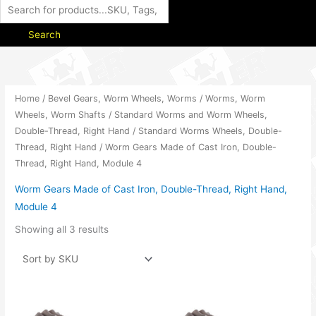
Search
Home
/
Bevel Gears, Worm Wheels, Worms
/
Worms, Worm
Wheels, Worm Shafts
/
Standard Worms and Worm Wheels,
Double-Thread, Right Hand
/
Standard Worms Wheels, Double-
Thread, Right Hand
/ Worm Gears Made of Cast Iron, Double-
Thread, Right Hand, Module 4
Worm Gears Made of Cast Iron, Double-Thread, Right Hand,
Module 4
Showing all 3 results