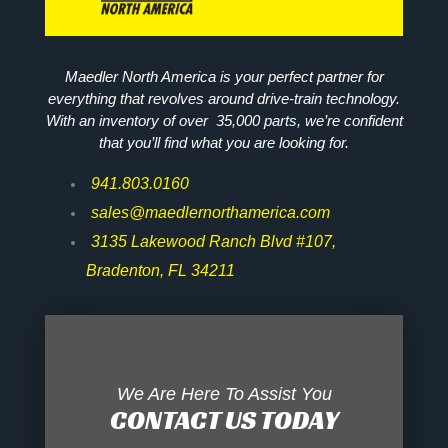
Maedler North America is your perfect partner for
everything that revolves around drive-train technology.
With an inventory of over 35,000 parts, we’re confident
that you’ll find what you are looking for.
941.803.0160
sales@maedlernorthamerica.com
3135 Lakewood Ranch Blvd #107,
Bradenton, FL 34211
We Are Here To Assist You
CONTACT US TODAY