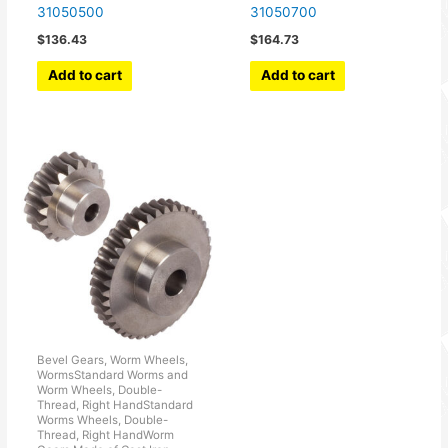
31050500
31050700
$
136.43
$
164.73
Add to cart
Add to cart
Bevel Gears, Worm Wheels,
WormsStandard Worms and
Worm Wheels, Double-
Thread, Right HandStandard
Worms Wheels, Double-
Thread, Right HandWorm