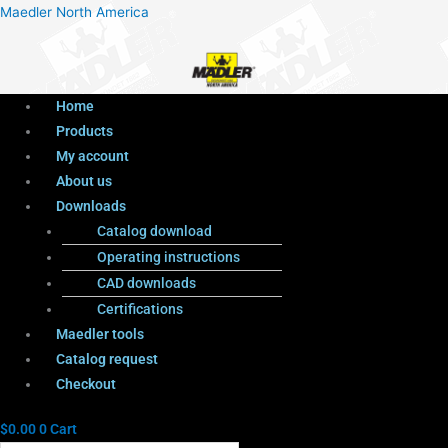
Menu
Products
Menu
Maedler North America
search
Home
Products
My account
About us
Downloads
Catalog download
Operating instructions
CAD downloads
Certifications
Maedler tools
Catalog request
Checkout
$
0.00
0
Cart