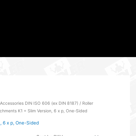
 Accessories DIN ISO 606 (ex DIN 8187)
/
Roller
achments K1 = Slim Version, 6 x p, One-Sided
, 6 x p, One-Sided