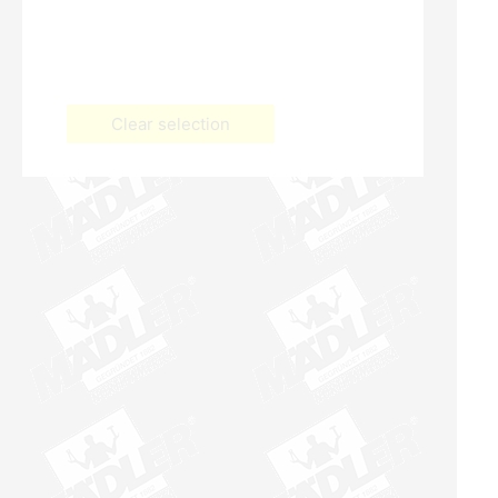
Clear selection