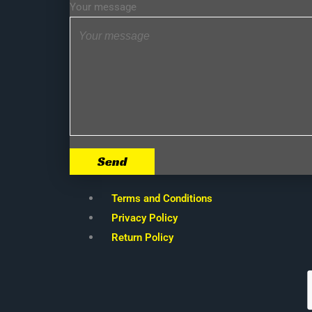
Your message
Send
Terms and Conditions
Privacy Policy
Return Policy