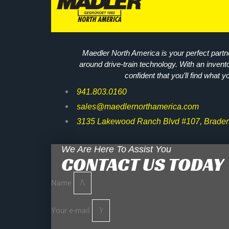
Maedler North America is your perfect partne
around drive-train technology. With an invent
confident that you’ll find what y
941.803.0160
sales@maedlernorthamerica.com
3135 Lakewood Ranch Blvd #107, Braden
We Are Here To Assist You
CONTACT US TODAY
Name
Your e-mail