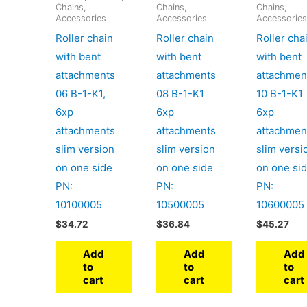
Chains,
Chains,
Chains,
Accessories
Accessories
Accessorie
Roller chain
Roller chain
Roller cha
with bent
with bent
with bent
attachments
attachments
attachmen
06 B-1-K1,
08 B-1-K1
10 B-1-K1
6xp
6xp
6xp
attachments
attachments
attachmen
slim version
slim version
slim versi
on one side
on one side
on one si
PN:
PN:
PN:
10100005
10500005
10600005
$
34.72
$
36.84
$
45.27
Add
Add
Add
to
to
to
cart
cart
cart