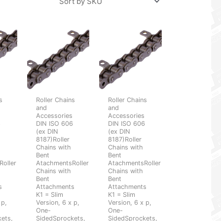
s
Roller Chains
Roller Chains
and
and
s
Accessories
Accessories
6
DIN ISO 606
DIN ISO 606
(ex DIN
(ex DIN
8187)Roller
8187)Roller
Chains with
Chains with
Bent
Bent
oller
AtachmentsRoller
AtachmentsRoller
Chains with
Chains with
Bent
Bent
s
Attachments
Attachments
K1 = Slim
K1 = Slim
 p,
Version, 6 x p,
Version, 6 x p,
One-
One-
ets,
SidedSprockets,
SidedSprockets,