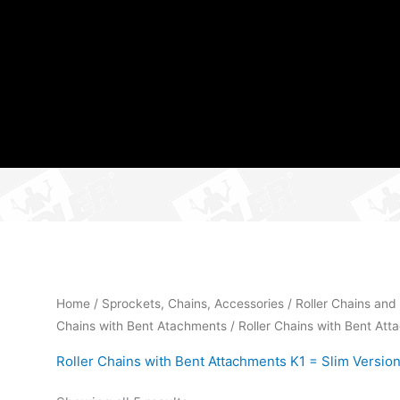
Home
/
Sprockets, Chains, Accessories
/
Roller Chains and
Chains with Bent Atachments
/ Roller Chains with Bent Att
Roller Chains with Bent Attachments K1 = Slim Version