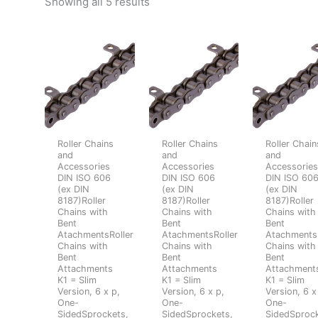
Showing all 5 results
Roller Chains
Roller Chains
Roller Chain
and
and
and
Accessories
Accessories
Accessorie
DIN ISO 606
DIN ISO 606
DIN ISO 60
(ex DIN
(ex DIN
(ex DIN
8187)Roller
8187)Roller
8187)Roller
Chains with
Chains with
Chains with
Bent
Bent
Bent
AtachmentsRoller
AtachmentsRoller
AtachmentsR
Chains with
Chains with
Chains with
Bent
Bent
Bent
Attachments
Attachments
Attachment
K1 = Slim
K1 = Slim
K1 = Slim
Version, 6 x p,
Version, 6 x p,
Version, 6 x
One-
One-
One-
SidedSprockets,
SidedSprockets,
SidedSprock