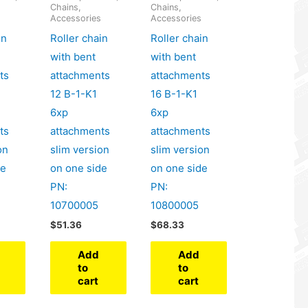
Chains,
Chains,
s
Accessories
Accessories
in
Roller chain
Roller chain
with bent
with bent
ts
attachments
attachments
12 B-1-K1
16 B-1-K1
6xp
6xp
ts
attachments
attachments
on
slim version
slim version
de
on one side
on one side
PN:
PN:
10700005
10800005
$
51.36
$
68.33
Add
Add
to
to
cart
cart