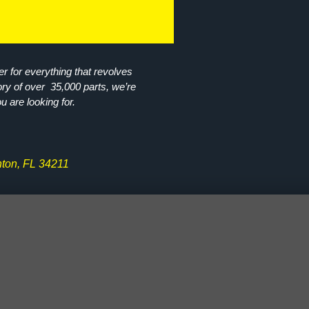
r for everything that revolves
ory of over 35,000 parts, we’re
ou are looking for.
ton, FL 34211