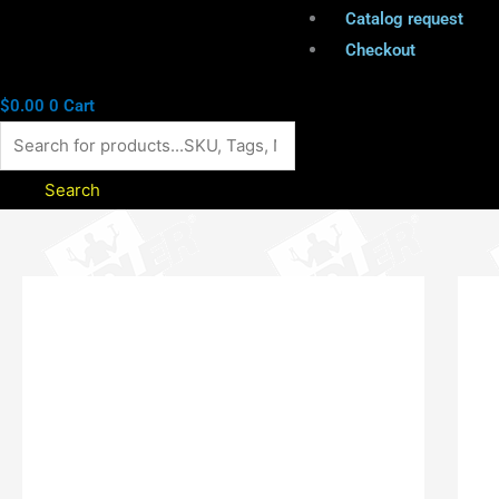
Catalog request
Checkout
$
0.00
0
Cart
Search