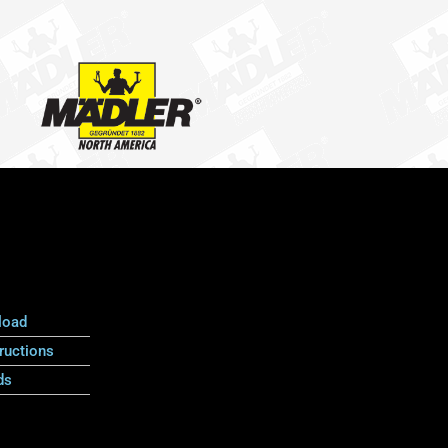
load
ructions
ds