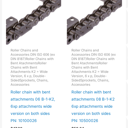
Roller Chains and
Roller Chains and
Accessories DIN ISO 606 (ex
Accessories DIN ISO 606 (ex
DIN 8187)Roller Chains with
DIN 8187)Roller Chains with
Bent AtachmentsRoller
Bent AtachmentsRoller
Chains with Bent
Chains with Bent
Attachments K2 = Wide
Attachments K2 = Wide
Version, 6 x p, Double-
Version, 6 x p, Double-
SidedSprockets, Chains,
SidedSprockets, Chains,
Accessories
Accessories
Roller chain with bent
Roller chain with bent
attachments 06 B-1-K2,
attachments 08 B-1-K2
6xp attachments wide
6xp attachments wide
version on both sides
version on both sides
PN: 10100026
PN: 10500026