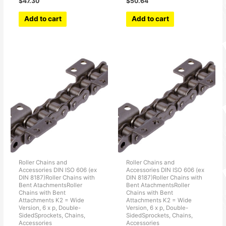
$
47.30
$
50.64
Add to cart
Add to cart
Roller Chains and
Roller Chains and
Accessories DIN ISO 606 (ex
Accessories DIN ISO 606 (ex
DIN 8187)Roller Chains with
DIN 8187)Roller Chains with
Bent AtachmentsRoller
Bent AtachmentsRoller
Chains with Bent
Chains with Bent
Attachments K2 = Wide
Attachments K2 = Wide
Version, 6 x p, Double-
Version, 6 x p, Double-
SidedSprockets, Chains,
SidedSprockets, Chains,
Accessories
Accessories