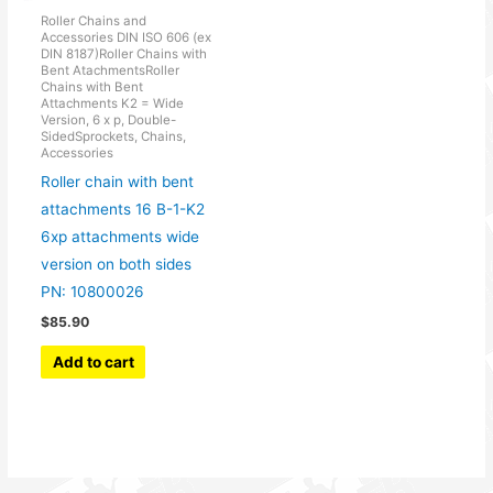
Roller Chains and
Accessories DIN ISO 606 (ex
DIN 8187)Roller Chains with
Bent AtachmentsRoller
Chains with Bent
Attachments K2 = Wide
Version, 6 x p, Double-
SidedSprockets, Chains,
Accessories
Roller chain with bent
attachments 16 B-1-K2
6xp attachments wide
version on both sides
PN: 10800026
$
85.90
Add to cart