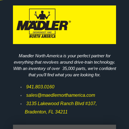
Maedler North America is your perfect partner for
everything that revolves around drive-train technology.
With an inventory of over 35,000 parts, we’re confident
that you’ll find what you are looking for.
941.803.0160
sales@maedlernorthamerica.com
3135 Lakewood Ranch Blvd #107,
Bradenton, FL 34211