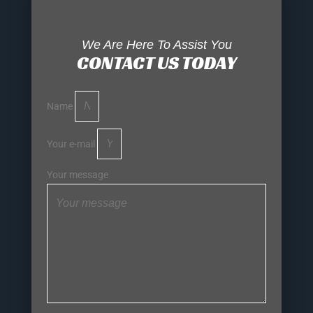
We Are Here To Assist You
CONTACT US TODAY
Name
Your e-mail
Your message