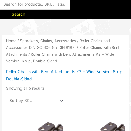
Search
Home
/
Sprockets, Chains, Accessories
/
Roller Chains and
Accessories DIN ISO 606 (ex DIN 8187)
/
Roller Chains with Bent
Atachments
/ Roller Chains with Bent Attachments K2 = Wide
Version, 6 x p, Double-Sided
Roller Chains with Bent Attachments K2 = Wide Version, 6 x p,
Double-Sided
Showing all 5 results