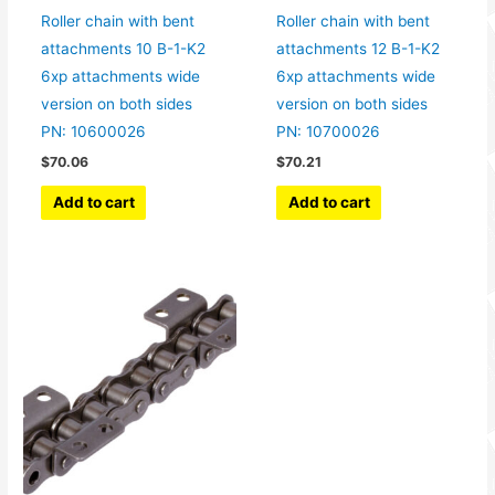
Roller chain with bent
Roller chain with bent
attachments 10 B-1-K2
attachments 12 B-1-K2
6xp attachments wide
6xp attachments wide
version on both sides
version on both sides
PN: 10600026
PN: 10700026
$
70.06
$
70.21
Add to cart
Add to cart