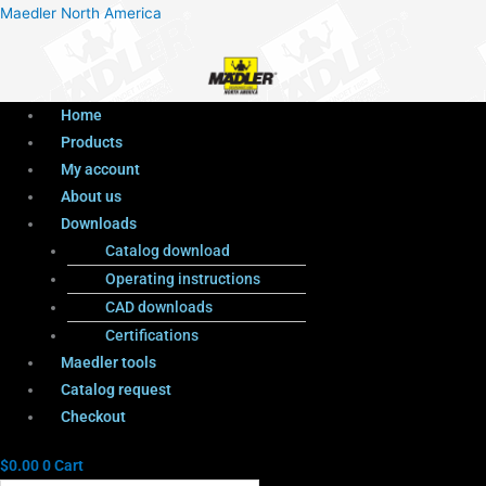
Menu
Products
Menu
Maedler North America
search
Home
Products
My account
About us
Downloads
Catalog download
Operating instructions
CAD downloads
Certifications
Maedler tools
Catalog request
Checkout
$
0.00
0
Cart