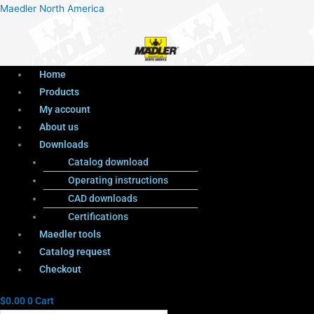
Menu
Products
Menu
Maedler North America
search
Home
Products
My account
About us
Downloads
Catalog download
Operating instructions
CAD downloads
Certifications
Maedler tools
Catalog request
Checkout
$
0.00
0
Cart