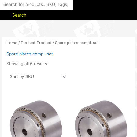
Search
Home
/ Product Product / Spare plates compl. set
Spare plates compl. set
Showing all 6 results