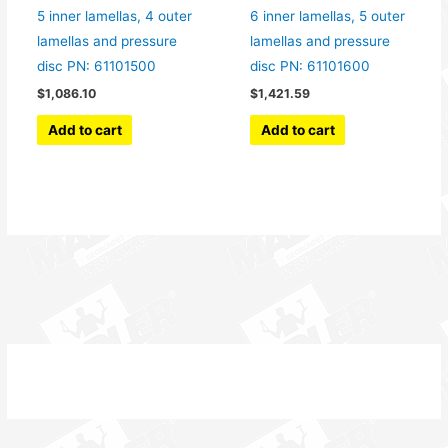
5 inner lamellas, 4 outer
6 inner lamellas, 5 outer
lamellas and pressure
lamellas and pressure
disc PN: 61101500
disc PN: 61101600
$
1,086.10
$
1,421.59
Add to cart
Add to cart