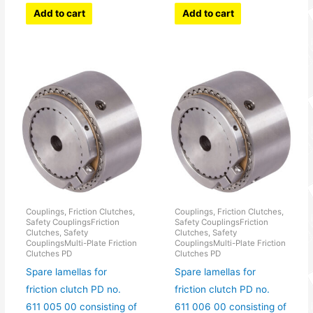
Add to cart
Add to cart
Couplings, Friction Clutches,
Couplings, Friction Clutches,
Safety CouplingsFriction
Safety CouplingsFriction
Clutches, Safety
Clutches, Safety
CouplingsMulti-Plate Friction
CouplingsMulti-Plate Friction
Clutches PD
Clutches PD
Spare lamellas for
Spare lamellas for
friction clutch PD no.
friction clutch PD no.
611 005 00 consisting of
611 006 00 consisting of