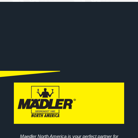
Maedler North America is your perfect partner for