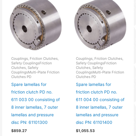
Couplings, Friction Clutches,
Couplings, Friction Clutches,
Safety CouplingsFriction
Safety CouplingsFriction
Clutches, Safety
Clutches, Safety
CouplingsMulti-Plate Friction
CouplingsMulti-Plate Friction
Clutches PD
Clutches PD
Spare lamellas for
Spare lamellas for
friction clutch PD no.
friction clutch PD no.
611 003 00 consisting of
611 004 00 consisting of
8 inner lamellas, 7 outer
8 inner lamellas, 7 outer
lamellas and pressure
lamellas and pressure
disc PN: 61101300
disc PN: 61101400
$
859.27
$
1,055.53