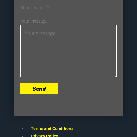
Your e-mail
Your message
Send
Terms and Conditions
Privacy Policy