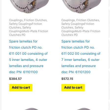
Couplings, Friction Clutches,
Couplings, Friction Clutches,
Safety CouplingsFriction
Safety CouplingsFriction
Clutches, Safety
Clutches, Safety
CouplingsMulti-Plate Friction
CouplingsMulti-Plate Friction
Clutches PD
Clutches PD
Spare lamellas for
Spare lamellas for
friction clutch PD no.
friction clutch PD no.
611 001 00 consisting of
611 002 00 consisting of
5 inner lamellas, 4 outer
7 inner lamellas, 6 outer
lamellas and pressure
lamellas and pressure
disc PN: 61101100
disc PN: 61101200
$
384.57
$
572.15
Add to cart
Add to cart