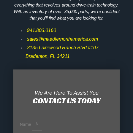
everything that revolves around drive-train technology.
With an inventory of over 35,000 parts, we’re confident
that you’ll find what you are looking for.
941.803.0160
sales@maedlernorthamerica.com
3135 Lakewood Ranch Blvd #107,
Bradenton, FL 34211
We Are Here To Assist You
CONTACT US TODAY
Name