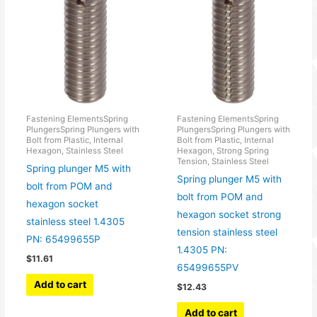
Fastening ElementsSpring
Fastening ElementsSpring
PlungersSpring Plungers with
PlungersSpring Plungers with
Bolt from Plastic, Internal
Bolt from Plastic, Internal
Hexagon, Stainless Steel
Hexagon, Strong Spring
Tension, Stainless Steel
Spring plunger M5 with
Spring plunger M5 with
bolt from POM and
bolt from POM and
hexagon socket
hexagon socket strong
stainless steel 1.4305
tension stainless steel
PN: 65499655P
1.4305 PN:
$
11.61
65499655PV
Add to cart
$
12.43
Add to cart