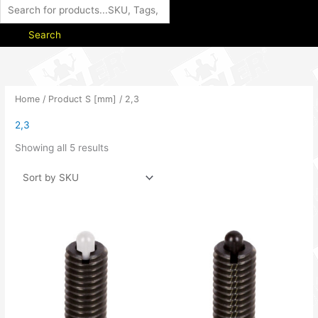
Search
Home
/ Product S [mm] / 2,3
2,3
Showing all 5 results