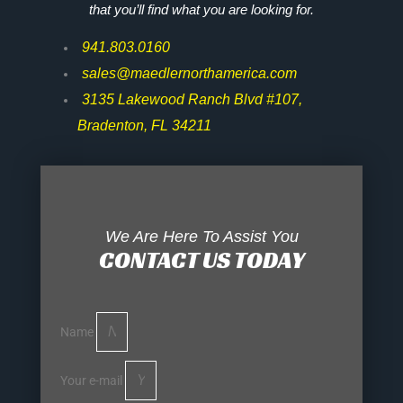
that you’ll find what you are looking for.
941.803.0160
sales@maedlernorthamerica.com
3135 Lakewood Ranch Blvd #107,
Bradenton, FL 34211
We Are Here To Assist You
CONTACT US TODAY
Name
Your e-mail