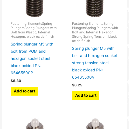
Fastening ElementsSpring
Fastening ElementsSpring
PlungersSpring Plungers with
PlungersSpring Plungers with
Bolt from Plastic, Internal
Bolt and Internal Hexagon,
Hexagon, black oxide finish
Strong Spring Tension, black
oxide finish
Spring plunger M5 with
Spring plunger M5 with
bolt from POM and
bolt and hexagon socket
hexagon socket steel
strong tension steel
black oxided PN:
black oxided PN:
65465500P
65465500V
$
6.30
$
6.25
Add to cart
Add to cart