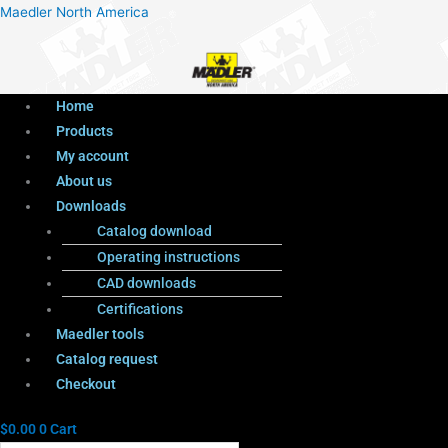
Menu
Products
Menu
Maedler North America
search
Home
Products
My account
About us
Downloads
Catalog download
Operating instructions
CAD downloads
Certifications
Maedler tools
Catalog request
Checkout
$
0.00
0
Cart