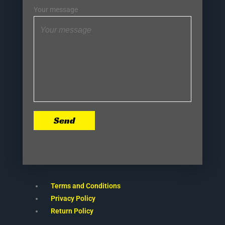
Your message
Send
Terms and Conditions
Privacy Policy
Return Policy