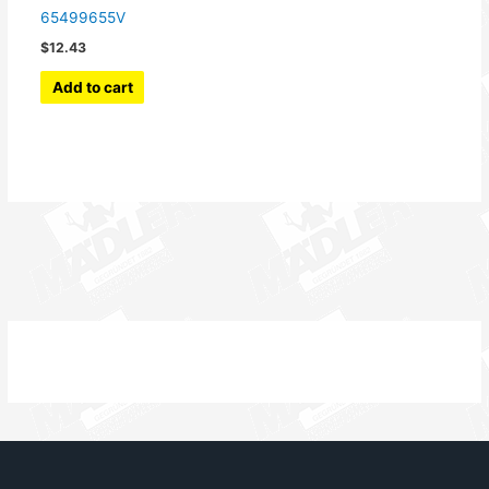
65499655V
$
12.43
Add to cart