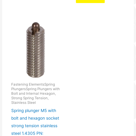
Fastening ElementsSpring
PlungersSpring Plungers with
Bolt and Internal Hexagon,
Strong Spring Tension,
Stainless Steel
Spring plunger M5 with
bolt and hexagon socket
strong tension stainless
steel 1.4305 PN: