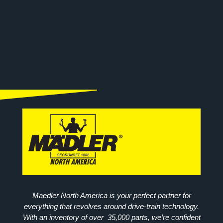
Maedler North America is your perfect partner for
everything that revolves around drive-train technology.
With an inventory of over 35,000 parts, we’re confident