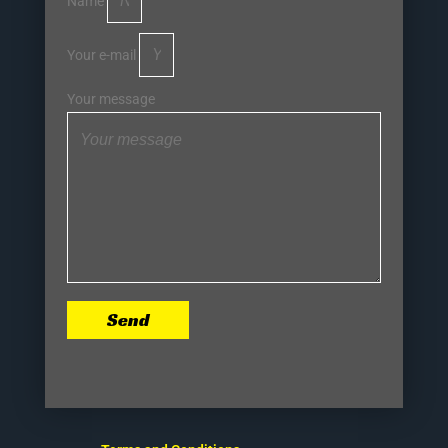
Name
Your e-mail
Your message
Send