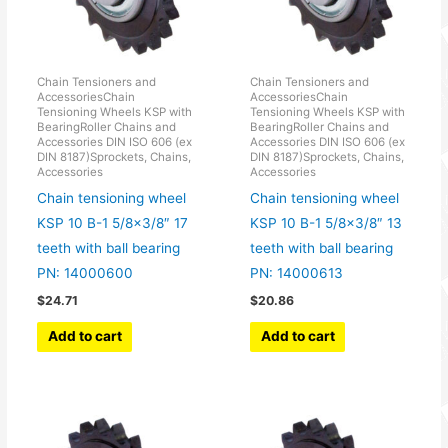
Chain Tensioners and
Chain Tensioners and
AccessoriesChain
AccessoriesChain
Tensioning Wheels KSP with
Tensioning Wheels KSP with
BearingRoller Chains and
BearingRoller Chains and
Accessories DIN ISO 606 (ex
Accessories DIN ISO 606 (ex
DIN 8187)Sprockets, Chains,
DIN 8187)Sprockets, Chains,
Accessories
Accessories
Chain tensioning wheel
Chain tensioning wheel
KSP 10 B-1 5/8×3/8″ 17
KSP 10 B-1 5/8×3/8″ 13
teeth with ball bearing
teeth with ball bearing
PN: 14000600
PN: 14000613
$
24.71
$
20.86
Add to cart
Add to cart