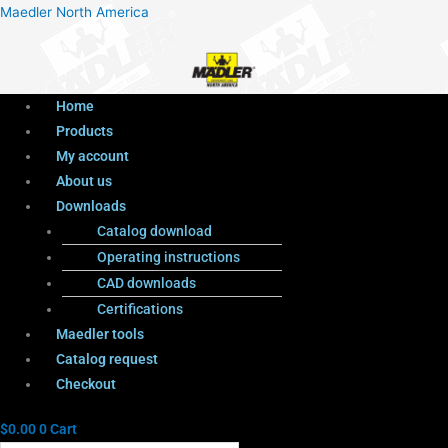
Menu
Products
Menu
Maedler North America
search
Home
Products
My account
About us
Downloads
Catalog download
Operating instructions
CAD downloads
Certifications
Maedler tools
Catalog request
Checkout
$
0.00
0
Cart