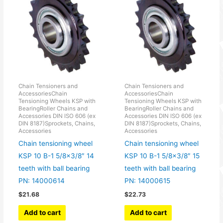
Chain Tensioners and
Chain Tensioners and
AccessoriesChain
AccessoriesChain
Tensioning Wheels KSP with
Tensioning Wheels KSP with
BearingRoller Chains and
BearingRoller Chains and
Accessories DIN ISO 606 (ex
Accessories DIN ISO 606 (ex
DIN 8187)Sprockets, Chains,
DIN 8187)Sprockets, Chains,
Accessories
Accessories
Chain tensioning wheel
Chain tensioning wheel
KSP 10 B-1 5/8×3/8″ 14
KSP 10 B-1 5/8×3/8″ 15
teeth with ball bearing
teeth with ball bearing
PN: 14000614
PN: 14000615
$
21.68
$
22.73
Add to cart
Add to cart