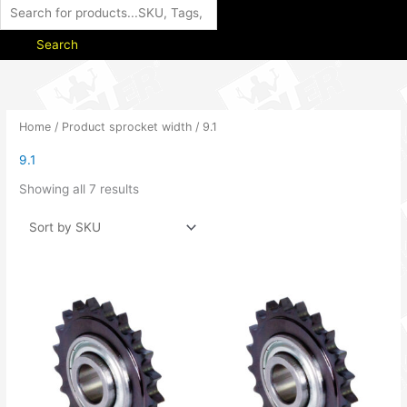
Search
Home
/ Product sprocket width / 9.1
9.1
Showing all 7 results