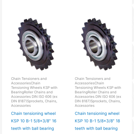
Chain Tensioners and
Chain Tensioners and
AccessoriesChain
AccessoriesChain
Tensioning Wheels KSP with
Tensioning Wheels KSP with
BearingRoller Chains and
BearingRoller Chains and
Accessories DIN ISO 606 (ex
Accessories DIN ISO 606 (ex
DIN 8187)Sprockets, Chains,
DIN 8187)Sprockets, Chains,
Accessories
Accessories
Chain tensioning wheel
Chain tensioning wheel
KSP 10 B-1 5/8×3/8″ 16
KSP 10 B-1 5/8×3/8″ 18
teeth with ball bearing
teeth with ball bearing