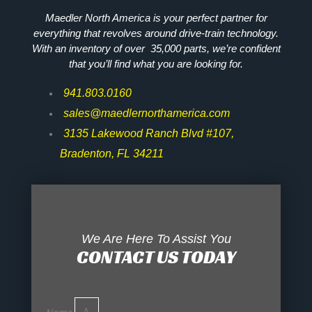
Maedler North America is your perfect partner for
everything that revolves around drive-train technology.
With an inventory of over 35,000 parts, we’re confident
that you’ll find what you are looking for.
941.803.0160
sales@maedlernorthamerica.com
3135 Lakewood Ranch Blvd #107,
Bradenton, FL 34211
We Are Here To Assist You
CONTACT US TODAY