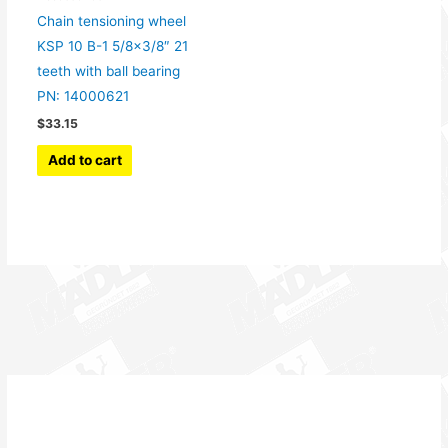
Chain tensioning wheel
KSP 10 B-1 5/8×3/8″ 21
teeth with ball bearing
PN: 14000621
$
33.15
Add to cart