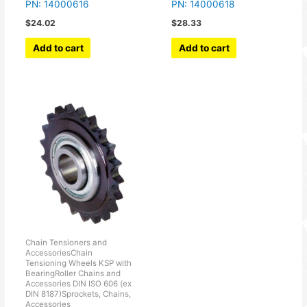
PN: 14000616
PN: 14000618
$
24.02
$
28.33
Add to cart
Add to cart
Chain Tensioners and
AccessoriesChain
Tensioning Wheels KSP with
BearingRoller Chains and
Accessories DIN ISO 606 (ex
DIN 8187)Sprockets, Chains,
Accessories