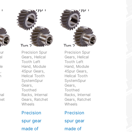
pur
Precision Spur
Precision Spur
al
Gears, Helical
Gears, Helical
Tooth Left
Tooth Left
le
Hand, Module
Hand, Module
,
4Spur Gears,
4Spur Gears,
h
Helical Tooth
Helical Tooth
SystemSpur
SystemSpur
Gears,
Gears,
Toothed
Toothed
nal
Racks, Internal
Racks, Internal
het
Gears, Ratchet
Gears, Ratchet
Wheels
Wheels
Precision
Precision
spur gear
spur gear
made of
made of