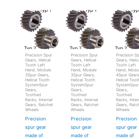
Precision Spur
Precision Spur
Precision S
Gears, Helical
Gears, Helical
Gears, Helic
Tooth Left
Tooth Left
Tooth Left
Hand, Module
Hand, Module
Hand, Modu
3Spur Gears,
3Spur Gears,
4Spur Gears
Helical Tooth
Helical Tooth
Helical Toot
SystemSpur
SystemSpur
SystemSpur
Gears,
Gears,
Gears,
Toothed
Toothed
Toothed
Racks, Internal
Racks, Internal
Racks, Inter
Gears, Ratchet
Gears, Ratchet
Gears, Ratc
Wheels
Wheels
Wheels
Precision
Precision
Precision
spur gear
spur gear
spur gear
made of
made of
made of