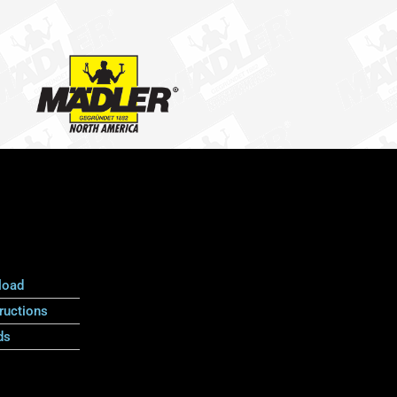
load
ructions
ds