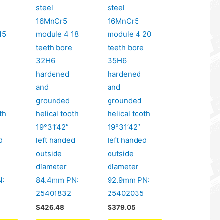
steel
steel
16MnCr5
16MnCr5
15
module 4 18
module 4 20
e
teeth bore
teeth bore
32H6
35H6
hardened
hardened
and
and
grounded
grounded
th
helical tooth
helical tooth
19°31’42”
19°31’42”
d
left handed
left handed
outside
outside
diameter
diameter
N:
84.4mm PN:
92.9mm PN:
25401832
25402035
$
426.48
$
379.05