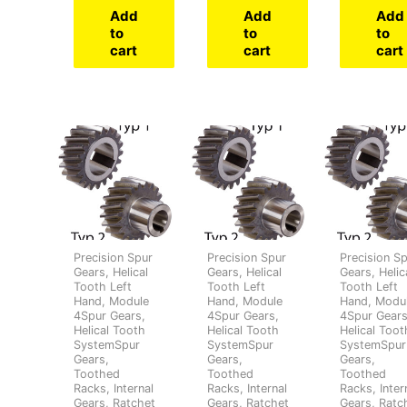
Add
Add
Add
to
to
to
cart
cart
cart
Precision Spur
Precision Spur
Precision S
Gears, Helical
Gears, Helical
Gears, Helic
Tooth Left
Tooth Left
Tooth Left
Hand, Module
Hand, Module
Hand, Modu
4Spur Gears,
4Spur Gears,
4Spur Gears
Helical Tooth
Helical Tooth
Helical Toot
SystemSpur
SystemSpur
SystemSpur
Gears,
Gears,
Gears,
Toothed
Toothed
Toothed
Racks, Internal
Racks, Internal
Racks, Inter
Gears, Ratchet
Gears, Ratchet
Gears, Ratc