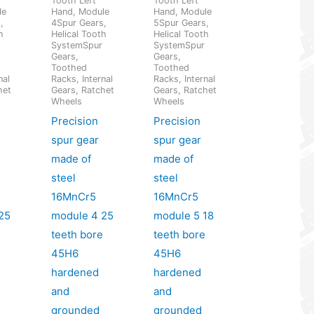
Tooth Left
Tooth Left
le
Hand, Module
Hand, Module
,
4Spur Gears,
5Spur Gears,
h
Helical Tooth
Helical Tooth
SystemSpur
SystemSpur
Gears,
Gears,
Toothed
Toothed
nal
Racks, Internal
Racks, Internal
het
Gears, Ratchet
Gears, Ratchet
Wheels
Wheels
Precision
Precision
spur gear
spur gear
made of
made of
steel
steel
16MnCr5
16MnCr5
25
module 4 25
module 5 18
e
teeth bore
teeth bore
45H6
45H6
hardened
hardened
and
and
grounded
grounded