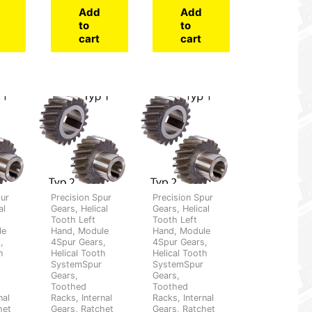
Add
Add
to
to
cart
cart
pur
Precision Spur
Precision Spur
al
Gears, Helical
Gears, Helical
Tooth Left
Tooth Left
le
Hand, Module
Hand, Module
,
4Spur Gears,
4Spur Gears,
h
Helical Tooth
Helical Tooth
SystemSpur
SystemSpur
Gears,
Gears,
Toothed
Toothed
nal
Racks, Internal
Racks, Internal
het
Gears, Ratchet
Gears, Ratchet