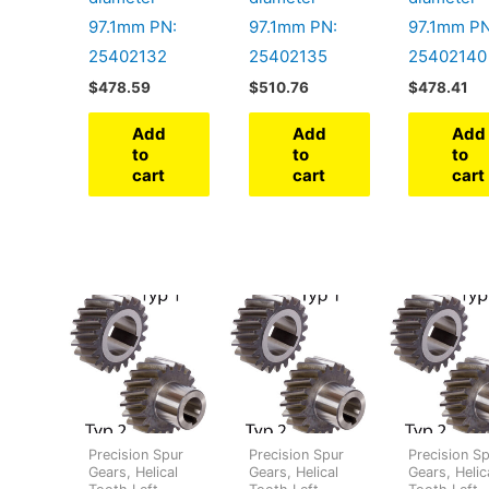
97.1mm PN:
97.1mm PN:
97.1mm PN
25402132
25402135
25402140
$
478.59
$
510.76
$
478.41
Add
Add
Add
to
to
to
cart
cart
cart
Precision Spur
Precision Spur
Precision S
Gears, Helical
Gears, Helical
Gears, Helic