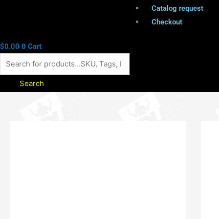
Catalog request
Checkout
$
0.00
0
Cart
Search