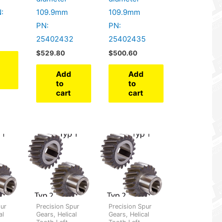
:
109.9mm
109.9mm
PN:
PN:
25402432
25402435
$
529.80
$
500.60
Add
Add
to
to
cart
cart
pur
Precision Spur
Precision Spur
al
Gears, Helical
Gears, Helical