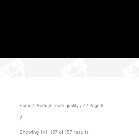
Home
/ Product Tooth quality /
7
/ Page 8
7
Showing 141–157 of 157 results