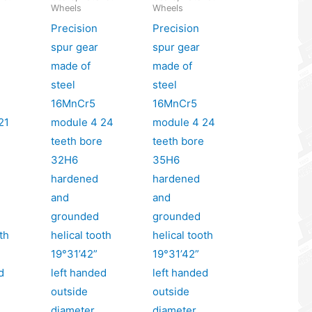
Wheels
Wheels
Precision
Precision
spur gear
spur gear
made of
made of
steel
steel
16MnCr5
16MnCr5
21
module 4 24
module 4 24
e
teeth bore
teeth bore
32H6
35H6
hardened
hardened
and
and
grounded
grounded
th
helical tooth
helical tooth
19°31’42”
19°31’42”
d
left handed
left handed
outside
outside
diameter
diameter