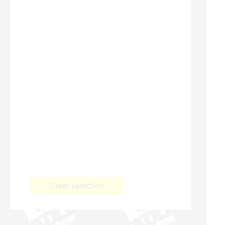
Clear selection