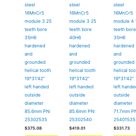
steel
steel
steel
16MnCr5
16MnCr5
16MnCr5
module 3 25
module 3 25
module 4 
teeth bore
teeth bore
teeth bor
35H6
40H6
35H6
hardened
hardened
hardened
and
and
and
grounded
grounded
grounded
helical tooth
helical tooth
helical too
19°31’42”
19°31’42”
19°31’42”
left handed
left handed
left hande
outside
outside
outside
diameter
diameter
diameter
85.6mm PN:
85.6mm PN:
71.7mm P
25302535
25302540
25401535
$
375.08
$
419.01
$
331.73