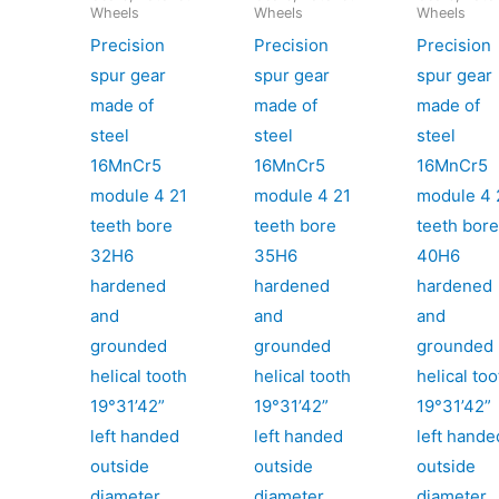
Wheels
Wheels
Wheels
Precision
Precision
Precision
spur gear
spur gear
spur gear
made of
made of
made of
steel
steel
steel
16MnCr5
16MnCr5
16MnCr5
module 4 21
module 4 21
module 4 
teeth bore
teeth bore
teeth bor
32H6
35H6
40H6
hardened
hardened
hardened
and
and
and
grounded
grounded
grounded
helical tooth
helical tooth
helical too
19°31’42”
19°31’42”
19°31’42”
left handed
left handed
left hande
outside
outside
outside
diameter
diameter
diameter