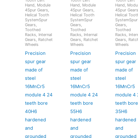
Tooth Left
Tooth Left
Tooth Left
Hand, Module
Hand, Module
Hand, Modu
4Spur Gears,
4Spur Gears,
4Spur Gears
Helical Tooth
Helical Tooth
Helical Toot
SystemSpur
SystemSpur
SystemSpur
Gears,
Gears,
Gears,
Toothed
Toothed
Toothed
Racks, Internal
Racks, Internal
Racks, Inter
Gears, Ratchet
Gears, Ratchet
Gears, Ratc
Wheels
Wheels
Wheels
Precision
Precision
Precision
spur gear
spur gear
spur gear
made of
made of
made of
steel
steel
steel
16MnCr5
16MnCr5
16MnCr5
module 4 24
module 4 24
module 4 
teeth bore
teeth bore
teeth bor
40H6
55H6
35H6
hardened
hardened
hardened
and
and
and
grounded
grounded
grounded