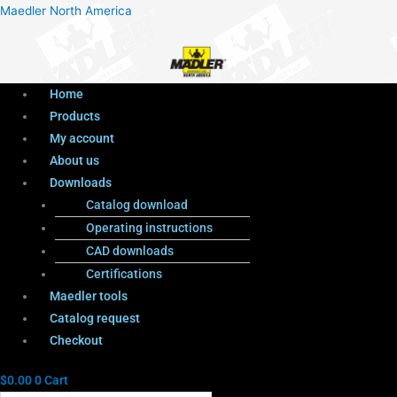
Menu
Products
Menu
Maedler North America
search
Home
Products
My account
About us
Downloads
Catalog download
Operating instructions
CAD downloads
Certifications
Maedler tools
Catalog request
Checkout
$
0.00
0
Cart