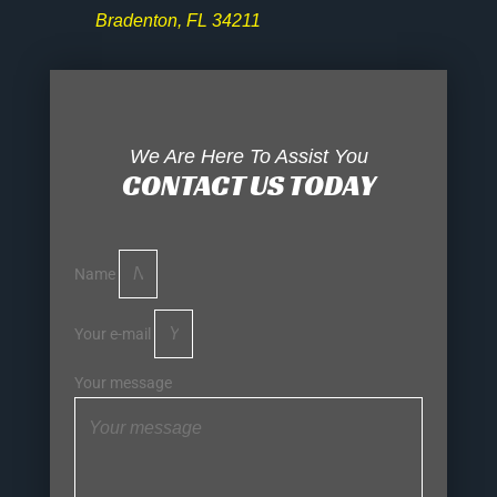
Bradenton, FL 34211
We Are Here To Assist You
CONTACT US TODAY
Name
Your e-mail
Your message