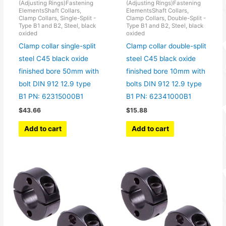
(Adjusting Rings)Fastening
(Adjusting Rings)Fastening
ElementsShaft Collars,
ElementsShaft Collars,
Clamp Collars, Single-Split -
Clamp Collars, Double-Split -
Type B1 and B2, Steel, black
Type B1 and B2, Steel, black
oxided
oxided
Clamp collar single-split
Clamp collar double-split
steel C45 black oxide
steel C45 black oxide
finished bore 50mm with
finished bore 10mm with
bolt DIN 912 12.9 type
bolts DIN 912 12.9 type
B1 PN: 62315000B1
B1 PN: 62341000B1
$
43.66
$
15.88
Add to cart
Add to cart