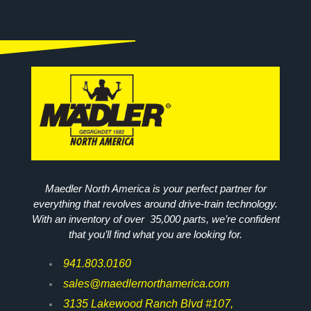
Maedler North America is your perfect partner for
everything that revolves around drive-train technology.
With an inventory of over 35,000 parts, we’re confident
that you’ll find what you are looking for.
941.803.0160
sales@maedlernorthamerica.com
3135 Lakewood Ranch Blvd #107,