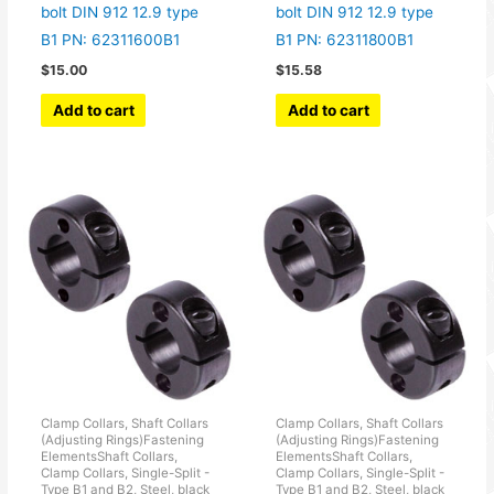
bolt DIN 912 12.9 type
bolt DIN 912 12.9 type
B1 PN: 62311600B1
B1 PN: 62311800B1
$
15.00
$
15.58
Add to cart
Add to cart
Clamp Collars, Shaft Collars
Clamp Collars, Shaft Collars
(Adjusting Rings)Fastening
(Adjusting Rings)Fastening
ElementsShaft Collars,
ElementsShaft Collars,
Clamp Collars, Single-Split -
Clamp Collars, Single-Split -
Type B1 and B2, Steel, black
Type B1 and B2, Steel, black