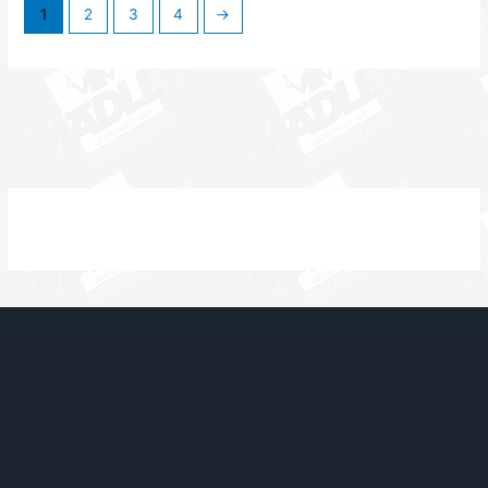
1
2
3
4
→