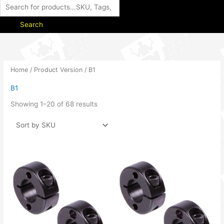
Search
Home
/ Product Version / B1
B1
Showing 1–20 of 68 results