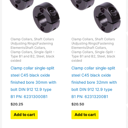
Clamp Collars, Shaft Collars
Clamp Collars, Shaft Collars
(Adjusting Rings)Fastening
(Adjusting Rings)Fastening
ElementsShaft Collars,
ElementsShaft Collars,
Clamp Collars, Single-Split -
Clamp Collars, Single-Split -
Type B1 and B2, Steel, black
Type B1 and B2, Steel, black
oxided
oxided
Clamp collar single-split
Clamp collar single-split
steel C45 black oxide
steel C45 black oxide
finished bore 30mm with
finished bore 32mm with
bolt DIN 912 12.9 type
bolt DIN 912 12.9 type
B1 PN: 62313000B1
B1 PN: 62313200B1
$
20.25
$
20.50
Add to cart
Add to cart