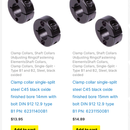
Clamp Collars, Shaft Collars
Clamp Collars, Shaft Collars
(Adjusting Rings)Fastening
(Adjusting Rings)Fastening
ElementsShaft Collars,
ElementsShaft Collars,
Clamp Collars, Single-Split -
Clamp Collars, Single-Split -
Type B1 and B2, Steel, black
Type B1 and B2, Steel, black
oxided
oxided
Clamp collar single-split
Clamp collar single-split
steel C45 black oxide
steel C45 black oxide
finished bore 14mm with
finished bore 15mm with
bolt DIN 912 12.9 type
bolt DIN 912 12.9 type
B1 PN: 62311400B1
B1 PN: 62311500B1
$
13.95
$
14.89
Add to cart
Add to cart