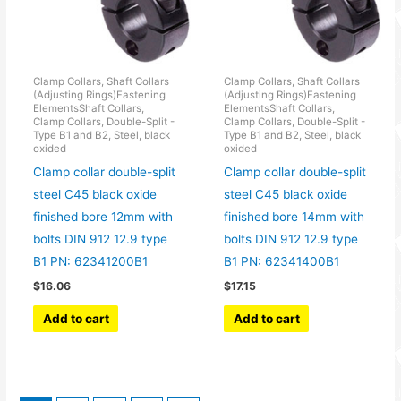
Clamp Collars, Shaft Collars
Clamp Collars, Shaft Collars
(Adjusting Rings)Fastening
(Adjusting Rings)Fastening
ElementsShaft Collars,
ElementsShaft Collars,
Clamp Collars, Double-Split -
Clamp Collars, Double-Split -
Type B1 and B2, Steel, black
Type B1 and B2, Steel, black
oxided
oxided
Clamp collar double-split
Clamp collar double-split
steel C45 black oxide
steel C45 black oxide
finished bore 12mm with
finished bore 14mm with
bolts DIN 912 12.9 type
bolts DIN 912 12.9 type
B1 PN: 62341200B1
B1 PN: 62341400B1
$
16.06
$
17.15
Add to cart
Add to cart