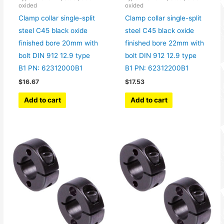
oxided
oxided
Clamp collar single-split
Clamp collar single-split
steel C45 black oxide
steel C45 black oxide
finished bore 20mm with
finished bore 22mm with
bolt DIN 912 12.9 type
bolt DIN 912 12.9 type
B1 PN: 62312000B1
B1 PN: 62312200B1
$
16.67
$
17.53
Add to cart
Add to cart