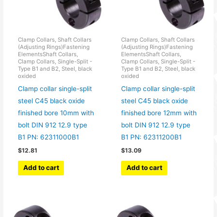
Clamp Collars, Shaft Collars
Clamp Collars, Shaft Collars
(Adjusting Rings)Fastening
(Adjusting Rings)Fastening
ElementsShaft Collars,
ElementsShaft Collars,
Clamp Collars, Single-Split -
Clamp Collars, Single-Split -
Type B1 and B2, Steel, black
Type B1 and B2, Steel, black
oxided
oxided
Clamp collar single-split
Clamp collar single-split
steel C45 black oxide
steel C45 black oxide
finished bore 10mm with
finished bore 12mm with
bolt DIN 912 12.9 type
bolt DIN 912 12.9 type
B1 PN: 62311000B1
B1 PN: 62311200B1
$
12.81
$
13.09
Add to cart
Add to cart