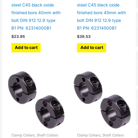
steel C45 black oxide
steel C45 black oxide
finished bore 40mm with
finished bore 45mm with
bolt DIN 912 12.9 type
bolt DIN 912 12.9 type
B1 PN: 62314000B1
B1 PN: 62314500B1
$
23.95
$
39.53
Add to cart
Add to cart
Clamp Collars, Shaft Collars
Clamp Collars, Shaft Collars