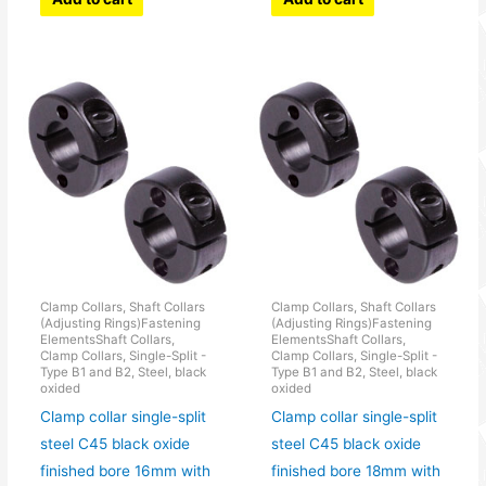
Clamp Collars, Shaft Collars
Clamp Collars, Shaft Collars
(Adjusting Rings)Fastening
(Adjusting Rings)Fastening
ElementsShaft Collars,
ElementsShaft Collars,
Clamp Collars, Single-Split -
Clamp Collars, Single-Split -
Type B1 and B2, Steel, black
Type B1 and B2, Steel, black
oxided
oxided
Clamp collar single-split
Clamp collar single-split
steel C45 black oxide
steel C45 black oxide
finished bore 16mm with
finished bore 18mm with