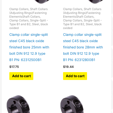
Clamp Collars, Shaft Collars
Clamp Collars, Shaft Collars
(Adjusting Rings)Fastening
(Adjusting Rings)Fastening
ElementsShaft Collars,
ElementsShaft Collars,
Clamp Collars, Single-Split -
Clamp Collars, Single-Split -
Type B1 and B2, Steel, black
Type B1 and B2, Steel, black
oxided
oxided
Clamp collar single-split
Clamp collar single-split
steel C45 black oxide
steel C45 black oxide
finished bore 25mm with
finished bore 28mm with
bolt DIN 912 12.9 type
bolt DIN 912 12.9 type
B1 PN: 62312500B1
B1 PN: 62312800B1
$
17.75
$
19.44
Add to cart
Add to cart