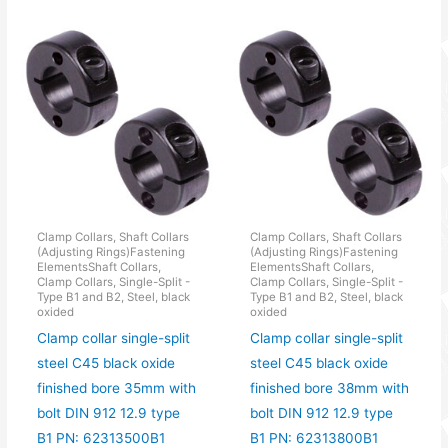
Clamp Collars, Shaft Collars
Clamp Collars, Shaft Collars
(Adjusting Rings)Fastening
(Adjusting Rings)Fastening
ElementsShaft Collars,
ElementsShaft Collars,
Clamp Collars, Single-Split -
Clamp Collars, Single-Split -
Type B1 and B2, Steel, black
Type B1 and B2, Steel, black
oxided
oxided
Clamp collar single-split
Clamp collar single-split
steel C45 black oxide
steel C45 black oxide
finished bore 35mm with
finished bore 38mm with
bolt DIN 912 12.9 type
bolt DIN 912 12.9 type
B1 PN: 62313500B1
B1 PN: 62313800B1