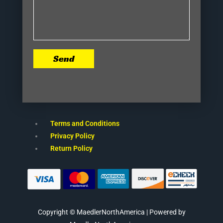
Send
Terms and Conditions
Privacy Policy
Return Policy
Copyright © MaedlerNorthAmerica | Powered by