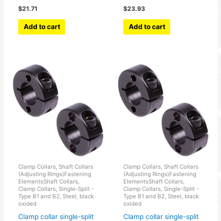
$
21.71
$
23.93
Add to cart
Add to cart
Clamp Collars, Shaft Collars
Clamp Collars, Shaft Collars
(Adjusting Rings)Fastening
(Adjusting Rings)Fastening
ElementsShaft Collars,
ElementsShaft Collars,
Clamp Collars, Single-Split -
Clamp Collars, Single-Split -
Type B1 and B2, Steel, black
Type B1 and B2, Steel, black
oxided
oxided
Clamp collar single-split
Clamp collar single-split