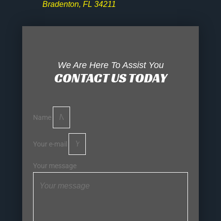
Bradenton, FL 34211
We Are Here To Assist You
CONTACT US TODAY
Name
Your e-mail
Your message