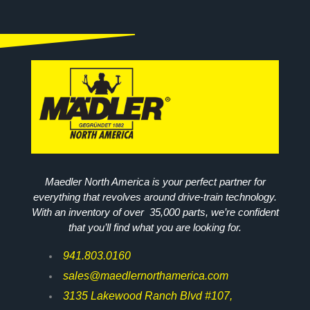
Maedler North America is your perfect partner for
everything that revolves around drive-train technology.
With an inventory of over 35,000 parts, we’re confident
that you’ll find what you are looking for.
941.803.0160
sales@maedlernorthamerica.com
3135 Lakewood Ranch Blvd #107,