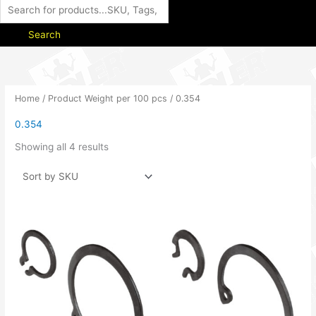
Search
Home
/ Product Weight per 100 pcs / 0.354
0.354
Showing all 4 results