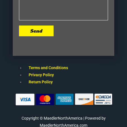
Send
Terms and Conditions
Privacy Policy
Return Policy
Copyright © MaedlerNorthAmerica | Powered by
MaedlerNorthAmerica.com