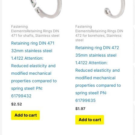
Fastening
Fastening
ElementsRetaining Rings DIN
ElementsRetaining Rings DIN
471 for shafts, Stainless steel
472 for boreholes, Stainless
steel
Retaining ring DIN 471
Retaining ring DIN 472
32mm stainless steel
35mm stainless steel
1.4122 Attention:
1.4122 Attention:
Reduced elasticity and
Reduced elasticity and
modified mechanical
modified mechanical
properties compared to
properties compared to
spring steel! PN:
spring steel! PN:
61799432
61799635
$
2.52
$
1.97
Add to cart
Add to cart