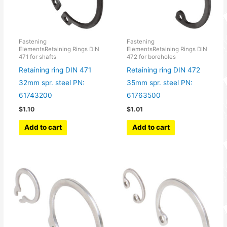
Fastening
Fastening
ElementsRetaining Rings DIN
ElementsRetaining Rings DIN
471 for shafts
472 for boreholes
Retaining ring DIN 471
Retaining ring DIN 472
32mm spr. steel PN:
35mm spr. steel PN:
61743200
61763500
$
1.10
$
1.01
Add to cart
Add to cart