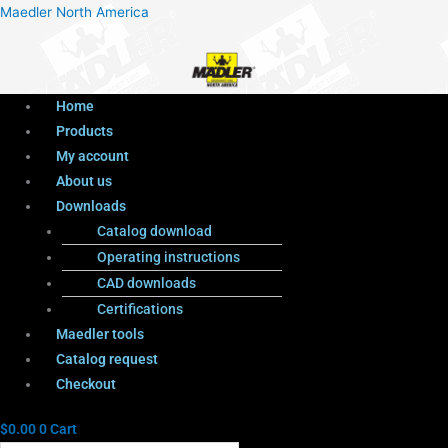
Menu
Products
Menu
Maedler North America
search
Home
Products
My account
About us
Downloads
Catalog download
Operating instructions
CAD downloads
Certifications
Maedler tools
Catalog request
Checkout
$
0.00
0
Cart