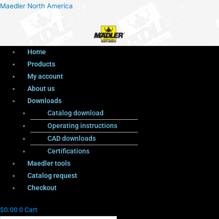
Menu
Products
Menu
Maedler North America
search
Home
Products
My account
About us
Downloads
Catalog download
Operating instructions
CAD downloads
Certifications
Maedler tools
Catalog request
Checkout
$
0.00
0
Cart