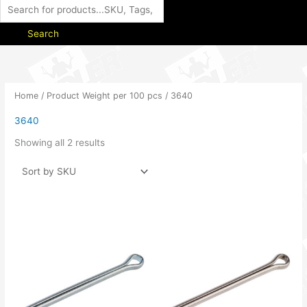
Search
Home
/ Product Weight per 100 pcs / 3640
3640
Showing all 2 results