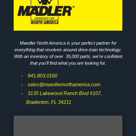
Maedler North America is your perfect partner for
everything that revolves around drive-train technology.
With an inventory of over 35,000 parts, we’re confident
that you’ll find what you are looking for.
941.803.0160
sales@maedlernorthamerica.com
3135 Lakewood Ranch Blvd #107,
Bradenton, FL 34211