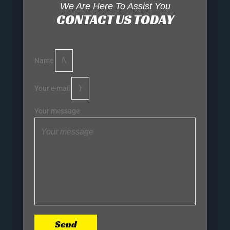
We Are Here To Assist You
CONTACT US TODAY
Name
Your e-mail
Your message
Send