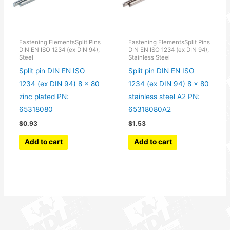
Fastening ElementsSplit Pins
Fastening ElementsSplit Pins
DIN EN ISO 1234 (ex DIN 94),
DIN EN ISO 1234 (ex DIN 94),
Steel
Stainless Steel
Split pin DIN EN ISO
Split pin DIN EN ISO
1234 (ex DIN 94) 8 x 80
1234 (ex DIN 94) 8 x 80
zinc plated PN:
stainless steel A2 PN:
65318080
65318080A2
$
0.93
$
1.53
Add to cart
Add to cart